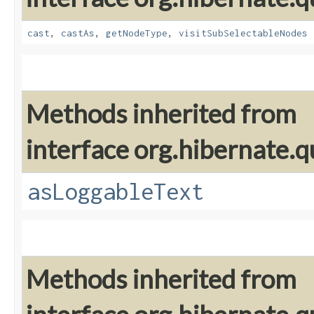
cast
,
castAs
,
getNodeType
,
visitSubSelectableNodes
Methods inherited from
interface org.hibernate.q
asLoggableText
Methods inherited from