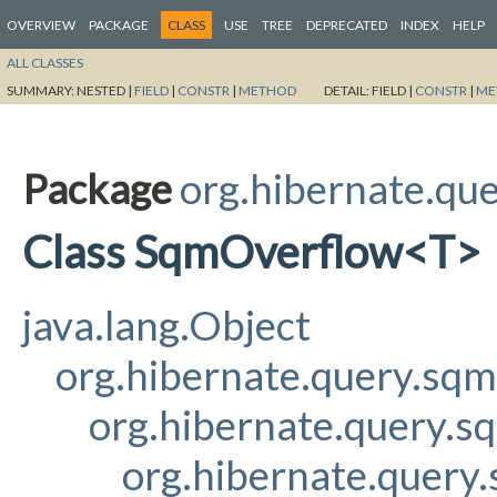
OVERVIEW
PACKAGE
CLASS
USE
TREE
DEPRECATED
INDEX
HELP
ALL CLASSES
SUMMARY:
NESTED |
FIELD
|
CONSTR
|
METHOD
DETAIL:
FIELD |
CONSTR
|
ME
Package
org.hibernate.qu
Class SqmOverflow<T>
java.lang.Object
org.hibernate.query.sq
org.hibernate.query.s
org.hibernate.query.