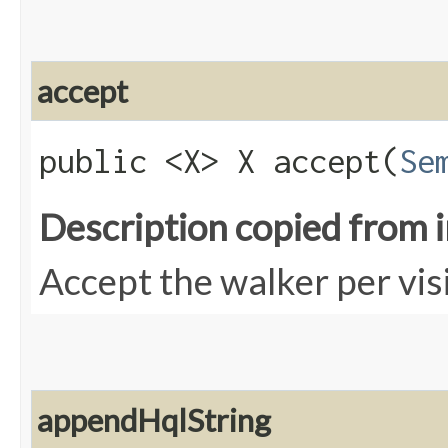
accept
public <X> X accept​(
Se
Description copied from 
Accept the walker per vis
appendHqlString