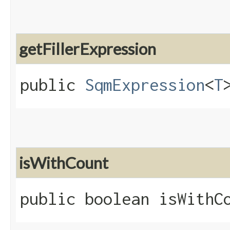
getFillerExpression
public
SqmExpression
<
T
isWithCount
public boolean isWithC