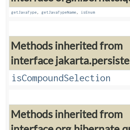
getJavaType
,
getJavaTypeName
,
isEnum
Methods inherited from
interface jakarta.persiste
isCompoundSelection
Methods inherited from
interface org.hibernate.q