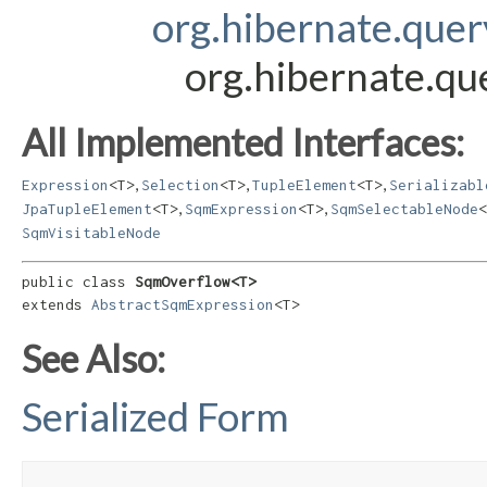
org.hibernate.que
org.hibernate.q
All Implemented Interfaces:
,
,
,
Expression
<T>
Selection
<T>
TupleElement
<T>
Serializabl
,
,
JpaTupleElement
<T>
SqmExpression
<T>
SqmSelectableNode
<
SqmVisitableNode
public class 
SqmOverflow<T>
extends 
AbstractSqmExpression
<T>
See Also:
Serialized Form