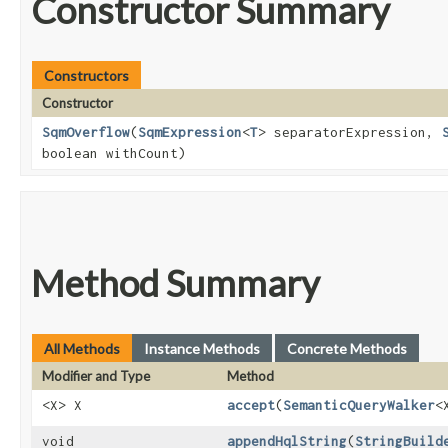
Constructor Summary
Constructors
Constructor
SqmOverflow
​(
SqmExpression
<
T
> separatorExpression,
boolean withCount)
Method Summary
All Methods
Instance Methods
Concrete Methods
Modifier and Type
Method
<X> X
accept
​(
SemanticQueryWalker
<
void
appendHqlString
​(
StringBuild