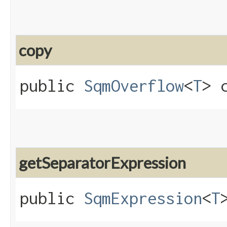
copy
public
SqmOverflow
<
T
> c
getSeparatorExpression
public
SqmExpression
<
T