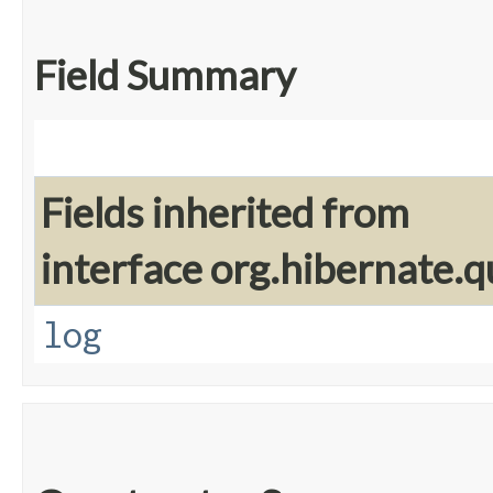
Field Summary
Fields inherited from
interface org.hibernate.q
log