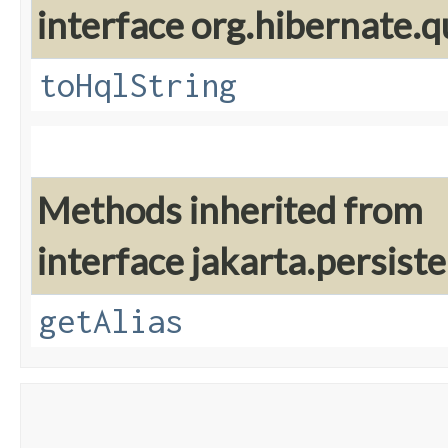
interface org.hibernate.q
toHqlString
Methods inherited from
interface jakarta.persiste
getAlias