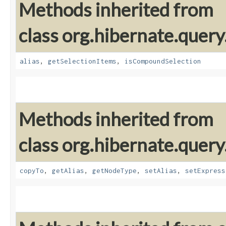
Methods inherited from
class org.hibernate.query
alias
,
getSelectionItems
,
isCompoundSelection
Methods inherited from
class org.hibernate.query
copyTo
,
getAlias
,
getNodeType
,
setAlias
,
setExpress