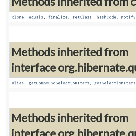
Methods inherited from cl
clone
,
equals
,
finalize
,
getClass
,
hashCode
,
notify
Methods inherited from
interface org.hibernate.qu
alias
,
getCompoundSelectionItems
,
getSelectionItems
Methods inherited from
interface org.hibernate.qu