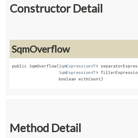
Constructor Detail
SqmOverflow
public SqmOverflow​(
SqmExpression
<
T
> separatorExpres
SqmExpression
<
T
> fillerExpression
                   boolean withCount)
Method Detail