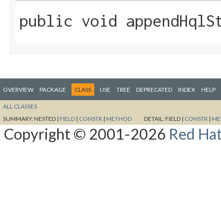
public void appendHqlSt
OVERVIEW
PACKAGE
CLASS
USE
TREE
DEPRECATED
INDEX
HELP
ALL CLASSES
SUMMARY:
NESTED |
FIELD
|
CONSTR
|
METHOD
DETAIL:
FIELD |
CONSTR
|
ME
Copyright © 2001-2026
Red Hat,