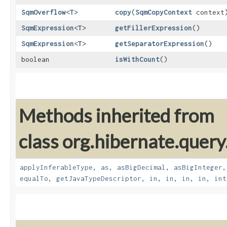
SqmOverflow
<
T
>
copy
​(
SqmCopyContext
context
SqmExpression
<
T
>
getFillerExpression
()
SqmExpression
<
T
>
getSeparatorExpression
()
boolean
isWithCount
()
Methods inherited from
class org.hibernate.query
applyInferableType
,
as
,
asBigDecimal
,
asBigInteger
equalTo
,
getJavaTypeDescriptor
,
in
,
in
,
in
,
in
,
int