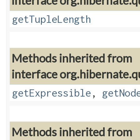
interface org.hibernate.q
getTupleLength
Methods inherited from
interface org.hibernate.q
getExpressible
,
getNod
Methods inherited from