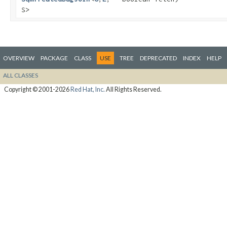
S>
OVERVIEW
PACKAGE
CLASS
USE
TREE
DEPRECATED
INDEX
HELP
ALL CLASSES
Copyright © 2001-2026
Red Hat, Inc.
All Rights Reserved.