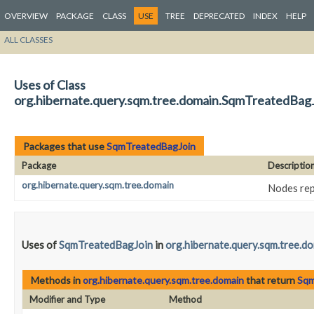
OVERVIEW
PACKAGE
CLASS
USE
TREE
DEPRECATED
INDEX
HELP
ALL CLASSES
Uses of Class
org.hibernate.query.sqm.tree.domain.SqmTreatedBag
Packages that use
SqmTreatedBagJoin
Package
Descriptio
org.hibernate.query.sqm.tree.domain
Nodes rep
Uses of
SqmTreatedBagJoin
in
org.hibernate.query.sqm.tree.d
Methods in
org.hibernate.query.sqm.tree.domain
that return
Sqm
Modifier and Type
Method