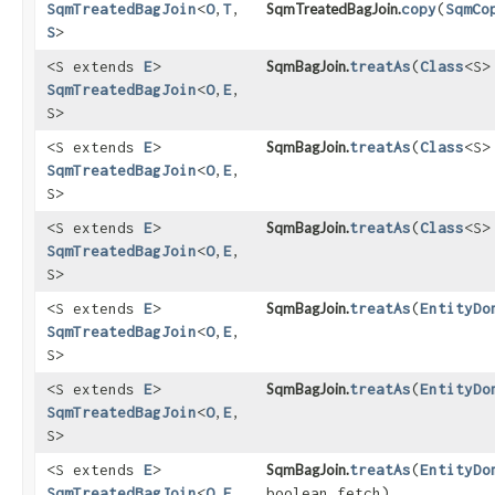
SqmTreatedBagJoin
<
O
,​
T
,​
SqmTreatedBagJoin.
copy
​(
SqmCo
S
>
<S extends
E
>
SqmBagJoin.
treatAs
​(
Class
<S>
SqmTreatedBagJoin
<
O
,​
E
,​
S>
<S extends
E
>
SqmBagJoin.
treatAs
​(
Class
<S>
SqmTreatedBagJoin
<
O
,​
E
,​
S>
<S extends
E
>
SqmBagJoin.
treatAs
​(
Class
<S>
SqmTreatedBagJoin
<
O
,​
E
,​
S>
<S extends
E
>
SqmBagJoin.
treatAs
​(
EntityDo
SqmTreatedBagJoin
<
O
,​
E
,​
S>
<S extends
E
>
SqmBagJoin.
treatAs
​(
EntityDo
SqmTreatedBagJoin
<
O
,​
E
,​
S>
<S extends
E
>
SqmBagJoin.
treatAs
​(
EntityDo
SqmTreatedBagJoin
<
O
,​
E
,​
boolean fetch)