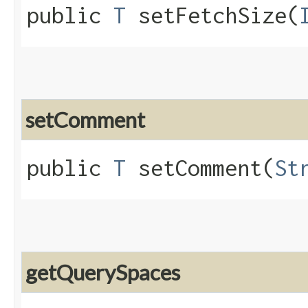
public
T
setFetchSize​(
setComment
public
T
setComment​(
St
getQuerySpaces