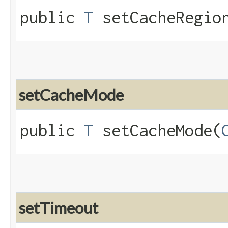
public
T
setCacheRegion
setCacheMode
public
T
setCacheMode​(
setTimeout