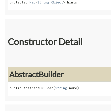
protected 
Map
<
String
,​
Object
> hints
Constructor Detail
AbstractBuilder
public AbstractBuilder​(
String
 name)