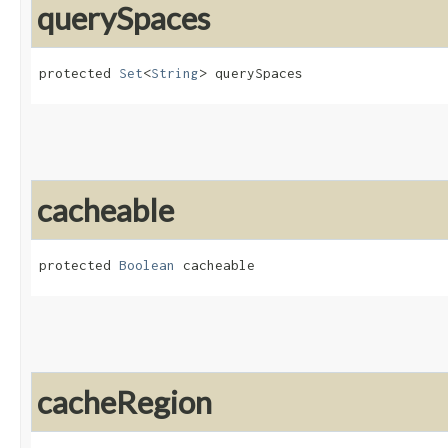
querySpaces
protected 
Set
<
String
> querySpaces
cacheable
protected 
Boolean
 cacheable
cacheRegion