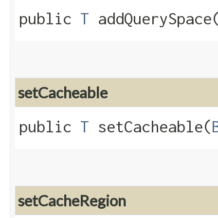
public
T
addQuerySpace​
setCacheable
public
T
setCacheable​(
setCacheRegion