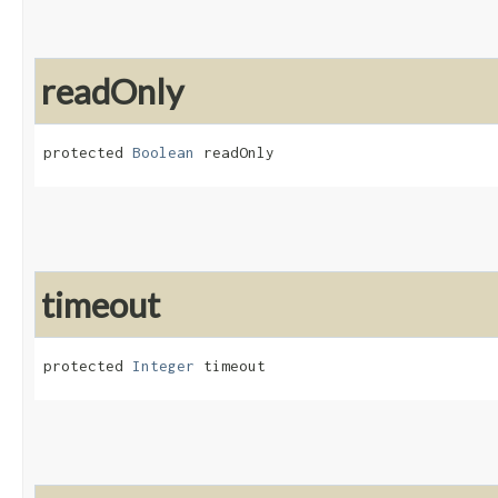
readOnly
protected 
Boolean
 readOnly
timeout
protected 
Integer
 timeout