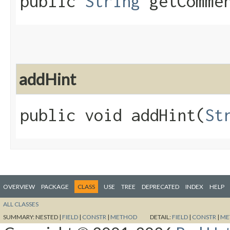
public
String
getComme
addHint
public void addHint​(
St
OVERVIEW
PACKAGE
CLASS
USE
TREE
DEPRECATED
INDEX
HELP
ALL CLASSES
SUMMARY:
NESTED |
FIELD
|
CONSTR
|
METHOD
DETAIL:
FIELD
|
CONSTR
|
ME