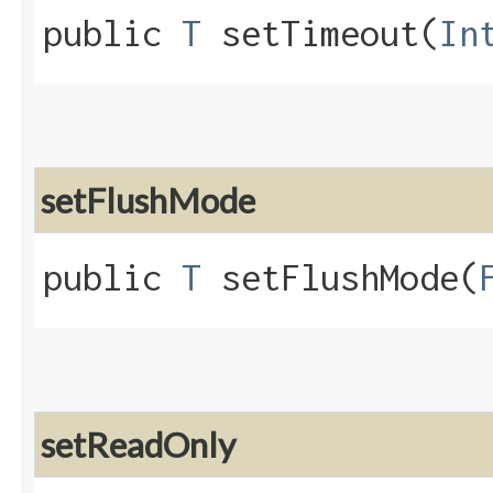
public
T
setTimeout​(
In
setFlushMode
public
T
setFlushMode​(
setReadOnly