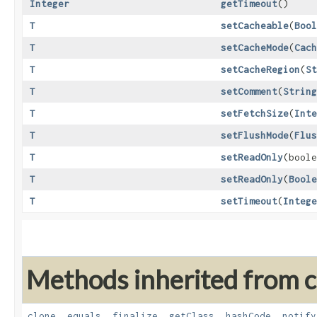
Integer
getTimeout
()
T
setCacheable
​(
Bool
T
setCacheMode
​(
Cach
T
setCacheRegion
​(
St
T
setComment
​(
String
T
setFetchSize
​(
Inte
T
setFlushMode
​(
Flus
T
setReadOnly
​(bool
T
setReadOnly
​(
Boole
T
setTimeout
​(
Intege
Methods inherited from cl
clone
,
equals
,
finalize
,
getClass
,
hashCode
,
notify