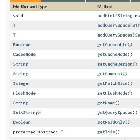
Modifier and Type
Method
void
addHint
​(
String
na
T
addQuerySpace
​(
Str
T
addQuerySpaces
​(
Se
Boolean
getCacheable
()
CacheMode
getCacheMode
()
String
getCacheRegion
()
String
getComment
()
Integer
getFetchSize
()
FlushMode
getFlushMode
()
String
getName
()
Set
<
String
>
getQuerySpaces
()
Boolean
getReadOnly
()
protected abstract
T
getThis
()