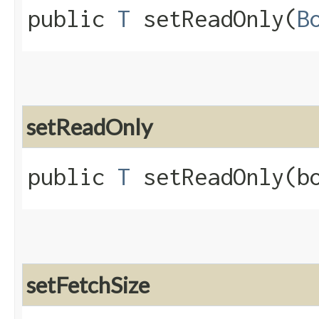
public
T
setReadOnly​(
B
setReadOnly
public
T
setReadOnly​(b
setFetchSize