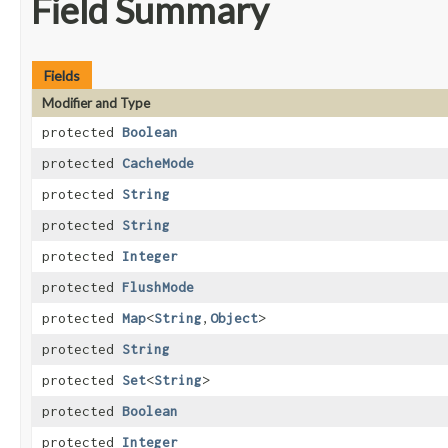
Field Summary
Fields
Modifier and Type
protected
Boolean
protected
CacheMode
protected
String
protected
String
protected
Integer
protected
FlushMode
protected
Map
<
String
,​
Object
>
protected
String
protected
Set
<
String
>
protected
Boolean
protected
Integer