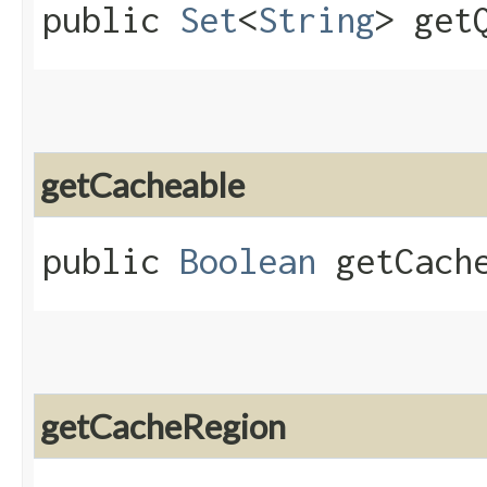
public
Set
<
String
> get
getCacheable
public
Boolean
getCache
getCacheRegion