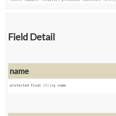
Field Detail
name
protected final 
String
 name