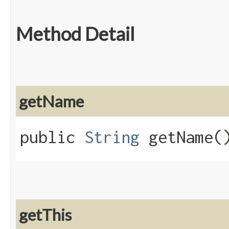
Method Detail
getName
public
String
getName(
getThis