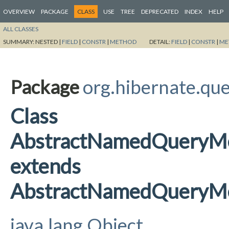
OVERVIEW
PACKAGE
CLASS
USE
TREE
DEPRECATED
INDEX
HELP
ALL CLASSES
SUMMARY:
NESTED |
FIELD
|
CONSTR
|
METHOD
DETAIL:
FIELD
|
CONSTR
|
ME
Package
org.hibernate.qu
Class
AbstractNamedQueryMe
extends
AbstractNamedQueryMe
java.lang.Object