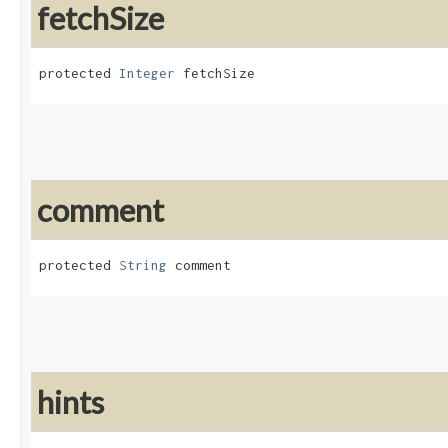
fetchSize
protected 
Integer
 fetchSize
comment
protected 
String
 comment
hints