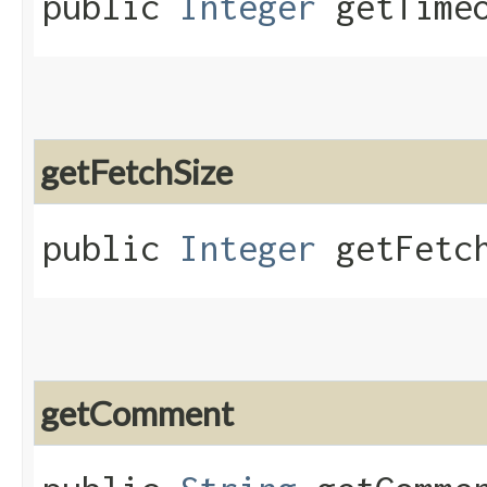
public
Integer
getTimeo
getFetchSize
public
Integer
getFetch
getComment