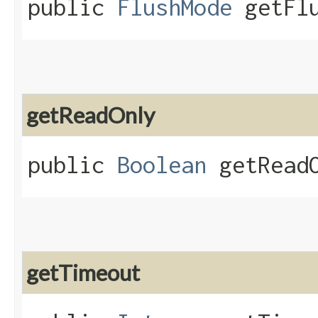
public
FlushMode
getFlu
getReadOnly
public
Boolean
getReadO
getTimeout