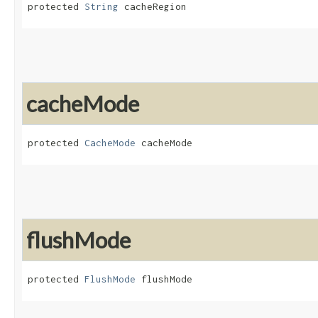
protected 
String
 cacheRegion
cacheMode
protected 
CacheMode
 cacheMode
flushMode
protected 
FlushMode
 flushMode