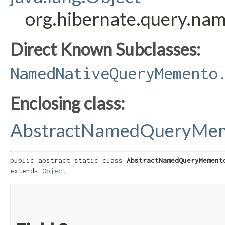
org.hibernate.query.n
Direct Known Subclasses:
NamedNativeQueryMemento
Enclosing class:
AbstractNamedQueryMe
public abstract static class 
AbstractNamedQueryMement
extends 
Object