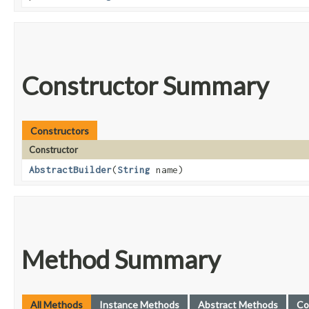
Constructor Summary
Constructors
Constructor
AbstractBuilder
​(
String
name)
Method Summary
All Methods
Instance Methods
Abstract Methods
Co