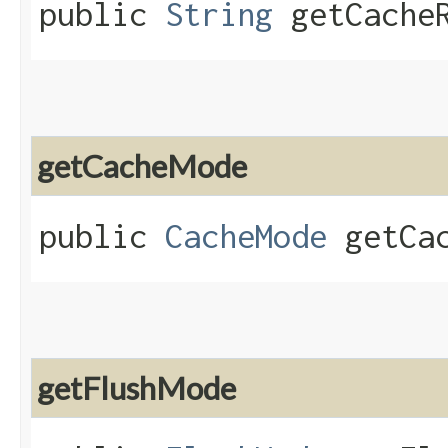
public
String
getCacheR
getCacheMode
public
CacheMode
getCac
getFlushMode