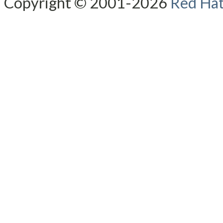
Copyright © 2001-2026
Red Hat,