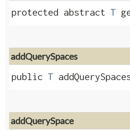
protected abstract
T
ge
addQuerySpaces
public
T
addQuerySpaces
addQuerySpace