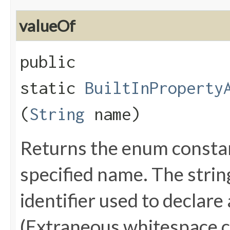
valueOf
public
static
BuiltInProperty
(
String
name)
Returns the enum constant
specified name. The stri
identifier used to declare
(Extraneous whitespace c