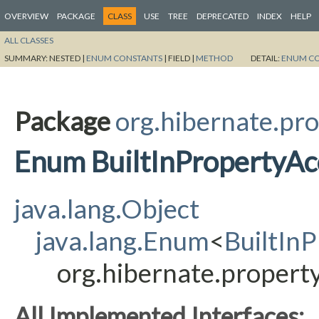
OVERVIEW
PACKAGE
CLASS
USE
TREE
DEPRECATED
INDEX
HELP
ALL CLASSES
SUMMARY:
NESTED |
ENUM CONSTANTS
|
FIELD |
METHOD
DETAIL:
ENUM C
Package
org.hibernate.pro
Enum BuiltInPropertyAc
java.lang.Object
java.lang.Enum
<
BuiltIn
org.hibernate.property
All Implemented Interfaces: