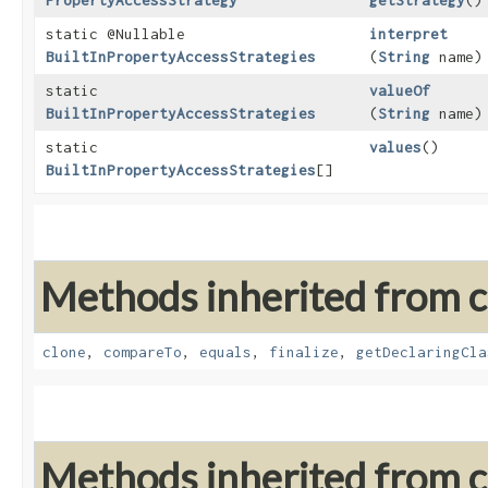
PropertyAccessStrategy
getStrategy
()
static @Nullable
interpret
BuiltInPropertyAccessStrategies
(
String
name)
static
valueOf
BuiltInPropertyAccessStrategies
(
String
name)
static
values
()
BuiltInPropertyAccessStrategies
[]
Methods inherited from cl
clone
,
compareTo
,
equals
,
finalize
,
getDeclaringCla
Methods inherited from cl