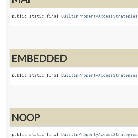
public static final 
BuiltInPropertyAccessStrategies
EMBEDDED
public static final 
BuiltInPropertyAccessStrategies
NOOP
public static final 
BuiltInPropertyAccessStrategies