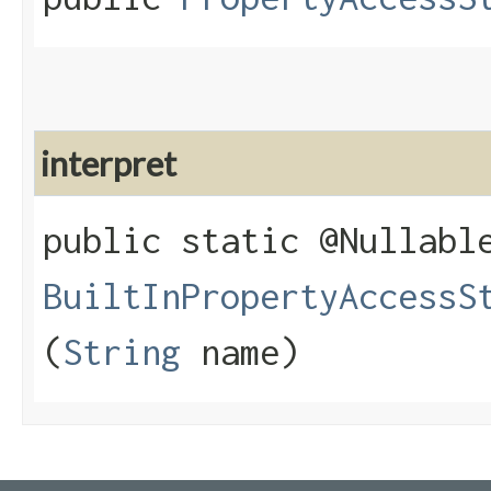
interpret
public static @Nullabl
BuiltInPropertyAccessS
(
String
name)