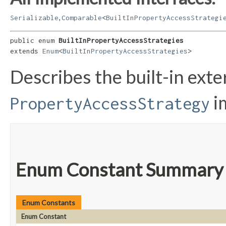
,
Serializable
Comparable
<
BuiltInPropertyAccessStrategi
public enum 
BuiltInPropertyAccessStrategies
extends 
Enum
<
BuiltInPropertyAccessStrategies
>
Describes the built-in ext
i
PropertyAccessStrategy
Enum Constant Summary
Enum Constants
Enum Constant