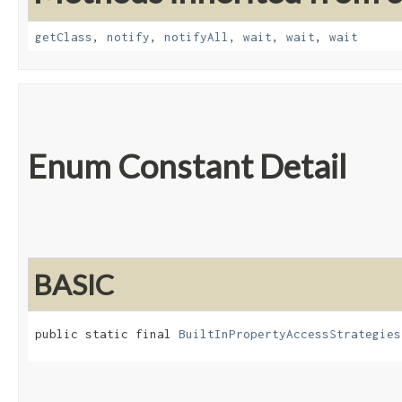
getClass
,
notify
,
notifyAll
,
wait
,
wait
,
wait
Enum Constant Detail
BASIC
public static final 
BuiltInPropertyAccessStrategies