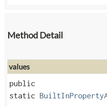
Method Detail
values
public
static
BuiltInProperty