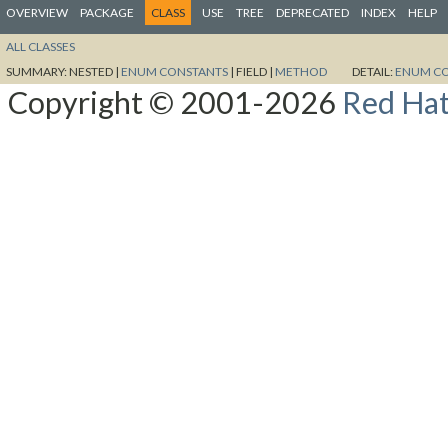
OVERVIEW
PACKAGE
CLASS
USE
TREE
DEPRECATED
INDEX
HELP
ALL CLASSES
SUMMARY:
NESTED |
ENUM CONSTANTS
|
FIELD |
METHOD
DETAIL:
ENUM C
Copyright © 2001-2026
Red Hat,