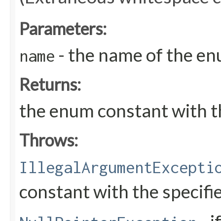
Parameters:
- the name of the en
name
Returns:
the enum constant with t
Throws:
IllegalArgumentExcepti
constant with the specif