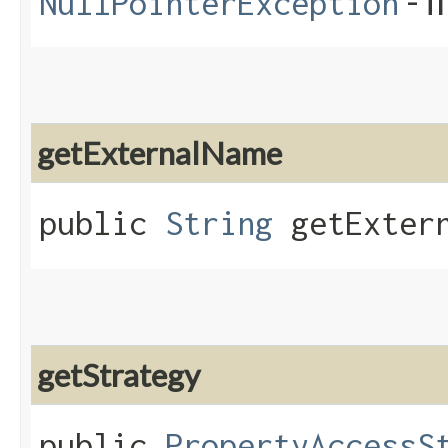
- i
NullPointerException
getExternalName
public
String
getExtern
getStrategy
public
PropertyAccessS