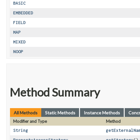
BASIC
EMBEDDED
FIELD
MAP
MIXED
NOOP
Method Summary
All Methods
Static Methods
Instance Methods
Conc
Modifier and Type
Method
String
getExternalNa