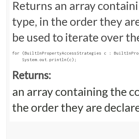
Returns an array containi
type, in the order they a
be used to iterate over th
for (BuiltInPropertyAccessStrategies c : BuiltInPro
Returns:
an array containing the c
the order they are declar