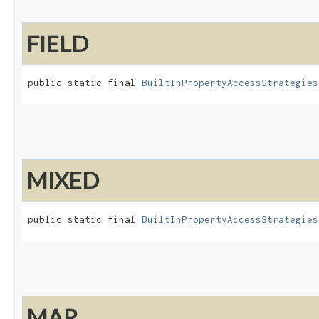
FIELD
public static final 
BuiltInPropertyAccessStrategies
MIXED
public static final 
BuiltInPropertyAccessStrategies
MAP