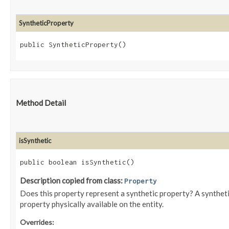
SyntheticProperty
public SyntheticProperty()
Method Detail
isSynthetic
public boolean isSynthetic()
Description copied from class:
Property
Does this property represent a synthetic property? A syntheti
property physically available on the entity.
Overrides: