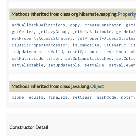
Methods inherited from class org.hibernate.mapping.
Property
addCallbackDefinitions
,
copy
,
createGenerator
,
getA
getGetter
,
getLazyGroup
,
getMetaAttribute
,
getMetaA
getPropertyAccessStrategy
,
getPropertyAccessStrateg
isBasicPropertyAccessor
,
isComposite
,
isGeneric
,
is
isUpdateable
,
isValid
,
resetOptional
,
resetUpdateab
setNaturalIdentifier
,
setOptimisticLocked
,
setOptio
setSelectable
,
setUpdateable
,
setValue
,
setValueGen
Methods inherited from class java.lang.
Object
clone
,
equals
,
finalize
,
getClass
,
hashCode
,
notify
Constructor Detail