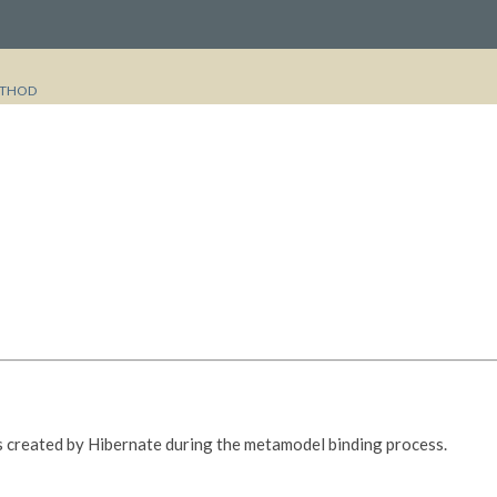
THOD
 is created by Hibernate during the metamodel binding process.