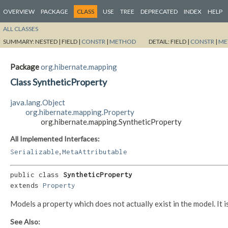
OVERVIEW
PACKAGE
CLASS
USE
TREE
DEPRECATED
INDEX
HELP
ALL CLASSES
SUMMARY:
NESTED |
FIELD |
CONSTR
|
METHOD
DETAIL:
FIELD |
CONSTR
|
ME
Package
org.hibernate.mapping
Class SyntheticProperty
java.lang.Object
org.hibernate.mapping.Property
org.hibernate.mapping.SyntheticProperty
All Implemented Interfaces:
,
Serializable
MetaAttributable
public class 
SyntheticProperty
extends 
Property
Models a property which does not actually exist in the model. It
See Also: