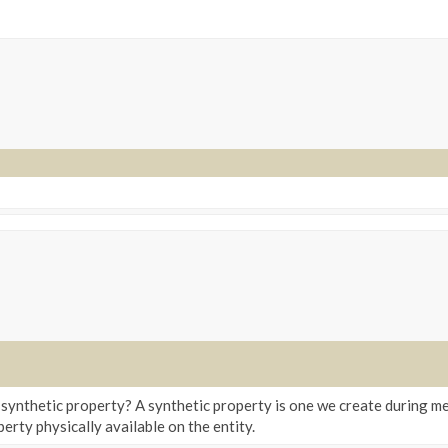
 synthetic property? A synthetic property is one we create during me
erty physically available on the entity.