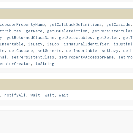
ccessorPropertyName
,
getCallbackDefinitions
,
getCascade
ttributes
,
getName
,
getOnDeleteAction
,
getPersistentClas
y
,
getReturnedClassName
,
getSelectables
,
getSetter
,
getT
Insertable
,
isLazy
,
isLob
,
isNaturalIdentifier
,
isOptimi
le
,
setCascade
,
setGeneric
,
setInsertable
,
setLazy
,
setL
nal
,
setPersistentClass
,
setPropertyAccessorName
,
setPro
eratorCreator
,
toString
,
notifyAll
,
wait
,
wait
,
wait