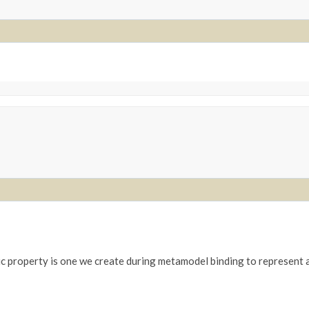
c property is one we create during metamodel binding to represent a