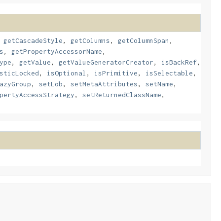
,
getCascadeStyle
,
getColumns
,
getColumnSpan
,
s
,
getPropertyAccessorName
,
ype
,
getValue
,
getValueGeneratorCreator
,
isBackRef
,
sticLocked
,
isOptional
,
isPrimitive
,
isSelectable
,
azyGroup
,
setLob
,
setMetaAttributes
,
setName
,
pertyAccessStrategy
,
setReturnedClassName
,