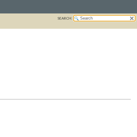
SEARCH: