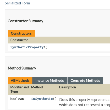
Serialized Form
Constructor Summary
Constructors
Constructor
SyntheticProperty
()
Method Summary
All Methods
Instance Methods
Concrete Methods
Modifier and
Method
Description
Type
boolean
isSynthetic
()
Does this property represent a
which does not represent a prop