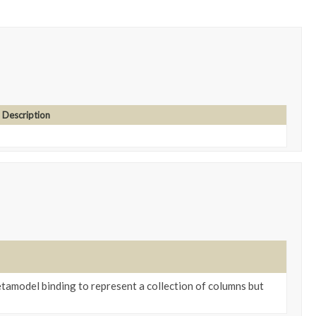
Description
tamodel binding to represent a collection of columns but