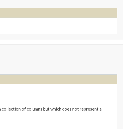
 collection of columns but which does not represent a