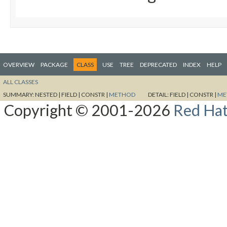
OVERVIEW
PACKAGE
CLASS
USE
TREE
DEPRECATED
INDEX
HELP
ALL CLASSES
SUMMARY:
NESTED |
FIELD |
CONSTR |
METHOD
DETAIL:
FIELD |
CONSTR |
ME
Copyright © 2001-2026
Red Hat,