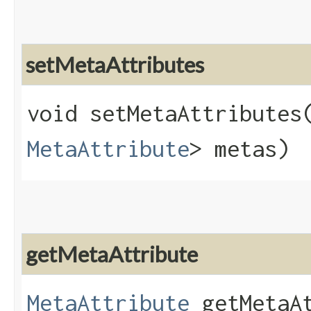
setMetaAttributes
void setMetaAttributes​
MetaAttribute
> metas)
getMetaAttribute
MetaAttribute
getMetaAt