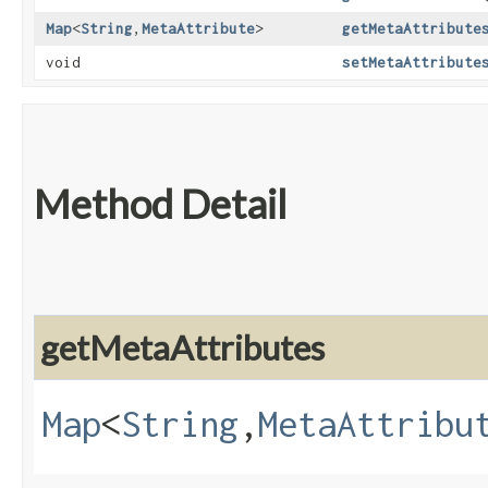
Map
<
String
,​
MetaAttribute
>
getMetaAttribute
void
setMetaAttribute
Method Detail
getMetaAttributes
Map
<
String
,​
MetaAttribu