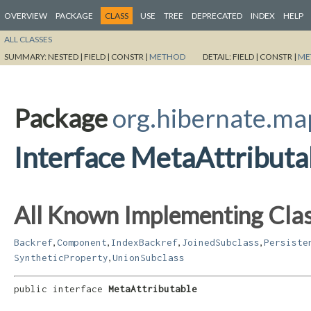
OVERVIEW
PACKAGE
CLASS
USE
TREE
DEPRECATED
INDEX
HELP
ALL CLASSES
SUMMARY:
NESTED |
FIELD |
CONSTR |
METHOD
DETAIL:
FIELD |
CONSTR |
ME
Package
org.hibernate.ma
Interface MetaAttributa
All Known Implementing Clas
,
,
,
,
Backref
Component
IndexBackref
JoinedSubclass
Persiste
,
SyntheticProperty
UnionSubclass
public interface 
MetaAttributable