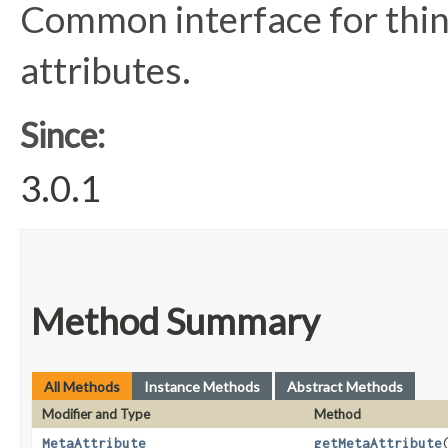
Common interface for thin
attributes.
Since:
3.0.1
Method Summary
All Methods
Instance Methods
Abstract Methods
Modifier and Type
Method
MetaAttribute
getMetaAttribute
​