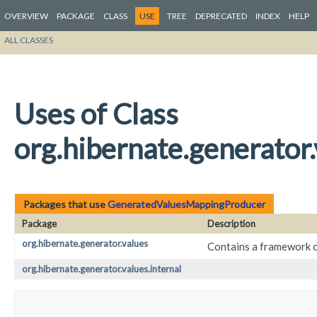
OVERVIEW
PACKAGE
CLASS
USE
TREE
DEPRECATED
INDEX
HELP
ALL CLASSES
Uses of Class
org.hibernate.generato
Packages that use
GeneratedValuesMappingProducer
Package
Description
org.hibernate.generator.values
Contains a framework of
org.hibernate.generator.values.internal