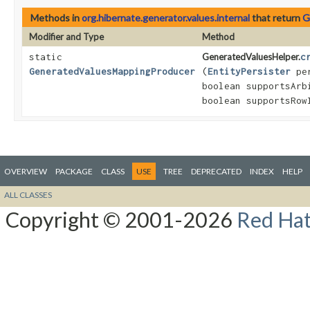
Methods in
org.hibernate.generator.values.internal
that return
G
Modifier and Type
Method
static
GeneratedValuesHelper.
c
GeneratedValuesMappingProducer
(
EntityPersister
pe
boolean supportsArb
boolean supportsRow
OVERVIEW
PACKAGE
CLASS
USE
TREE
DEPRECATED
INDEX
HELP
ALL CLASSES
Copyright © 2001-2026
Red Hat,