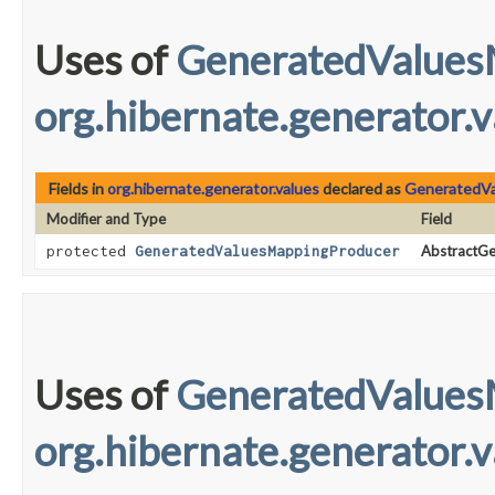
Uses of
GeneratedValues
org.hibernate.generator.v
Fields in
org.hibernate.generator.values
declared as
GeneratedVa
Modifier and Type
Field
protected
GeneratedValuesMappingProducer
AbstractGe
Uses of
GeneratedValues
org.hibernate.generator.v