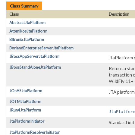
Class Summary
Class
Description
AbstractJtaPlatform
AtomikosJtaPlatform
BitronixJtaPlatform
BorlandEnterpriseServerJtaPlatform
JBossAppServerJtaPlatform
JtaPlatform d
JBossStandAloneJtaPlatform
Return a sta
transaction c
WildFly 11+
JOnASJtaPlatform
JTA platform
JOTMJtaPlatform
JRun4JtaPlatform
JtaPlatfor
JtaPlatformInitiator
Standard init
JtaPlatformResolverInitiator