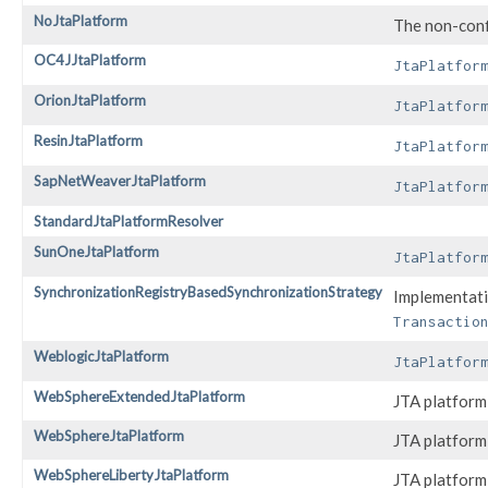
NoJtaPlatform
The non-conf
OC4JJtaPlatform
JtaPlatfor
OrionJtaPlatform
JtaPlatfor
ResinJtaPlatform
JtaPlatfor
SapNetWeaverJtaPlatform
JtaPlatfor
StandardJtaPlatformResolver
SunOneJtaPlatform
JtaPlatfor
SynchronizationRegistryBasedSynchronizationStrategy
Implementati
Transactio
WeblogicJtaPlatform
JtaPlatfor
WebSphereExtendedJtaPlatform
JTA platform
WebSphereJtaPlatform
JTA platform
WebSphereLibertyJtaPlatform
JTA platform