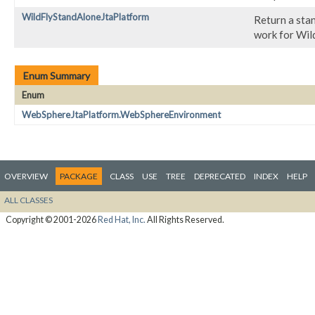
WildFlyStandAloneJtaPlatform
Return a sta
work for Wil
Enum Summary
Enum
WebSphereJtaPlatform.WebSphereEnvironment
OVERVIEW
PACKAGE
CLASS
USE
TREE
DEPRECATED
INDEX
HELP
ALL CLASSES
Copyright © 2001-2026
Red Hat, Inc.
All Rights Reserved.