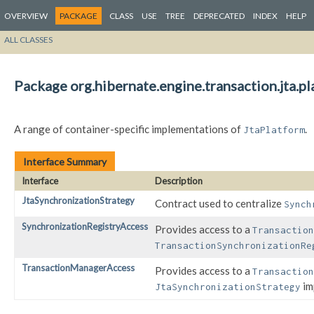
OVERVIEW
PACKAGE
CLASS
USE
TREE
DEPRECATED
INDEX
HELP
ALL CLASSES
Package org.hibernate.engine.transaction.jta.pl
A range of container-specific implementations of
.
JtaPlatform
Interface Summary
Interface
Description
JtaSynchronizationStrategy
Contract used to centralize
Synch
SynchronizationRegistryAccess
Provides access to a
Transaction
TransactionSynchronizationRe
TransactionManagerAccess
Provides access to a
Transaction
im
JtaSynchronizationStrategy