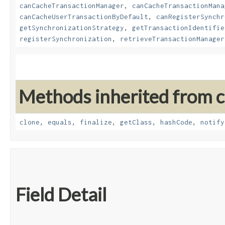
canCacheTransactionManager
,
canCacheTransactionMana
canCacheUserTransactionByDefault
,
canRegisterSynchr
getSynchronizationStrategy
,
getTransactionIdentifie
registerSynchronization
,
retrieveTransactionManager
Methods inherited from cl
clone
,
equals
,
finalize
,
getClass
,
hashCode
,
notify
Field Detail