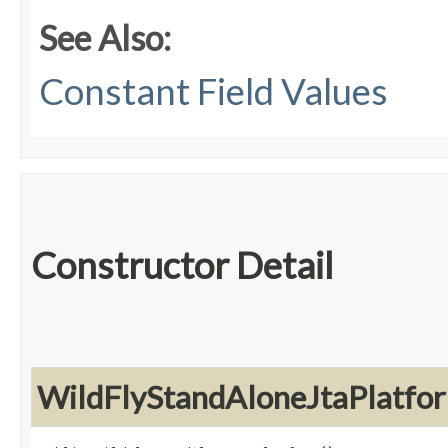
See Also:
Constant Field Values
Constructor Detail
WildFlyStandAloneJtaPlatfo