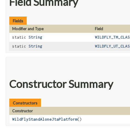
Field Summary
Fields
Modifier and Type
Field
static
String
WILDFLY_TM_CLAS
static
String
WILDFLY_UT_CLAS
Constructor Summary
Constructors
Constructor
WildFlyStandAloneJtaPlatform
()