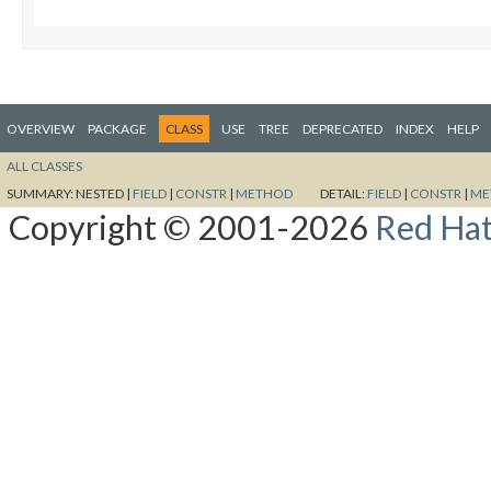
OVERVIEW
PACKAGE
CLASS
USE
TREE
DEPRECATED
INDEX
HELP
ALL CLASSES
SUMMARY:
NESTED |
FIELD
|
CONSTR
|
METHOD
DETAIL:
FIELD
|
CONSTR
|
ME
Copyright © 2001-2026
Red Hat,