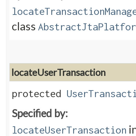
locateTransactionManag
class
AbstractJtaPlatfo
locateUserTransaction
protected
UserTransact
Specified by:
i
locateUserTransaction