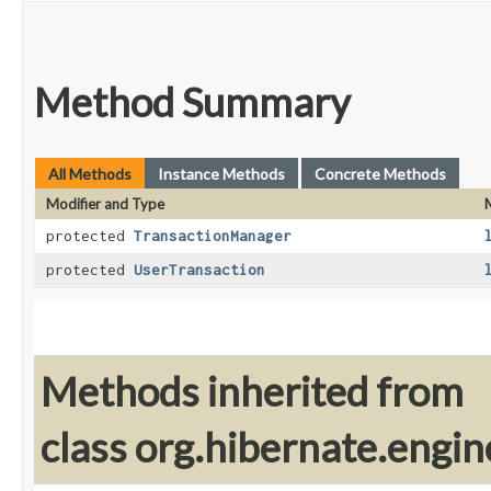
Method Summary
All Methods
Instance Methods
Concrete Methods
Modifier and Type
protected
TransactionManager
protected
UserTransaction
Methods inherited from
class org.hibernate.engin