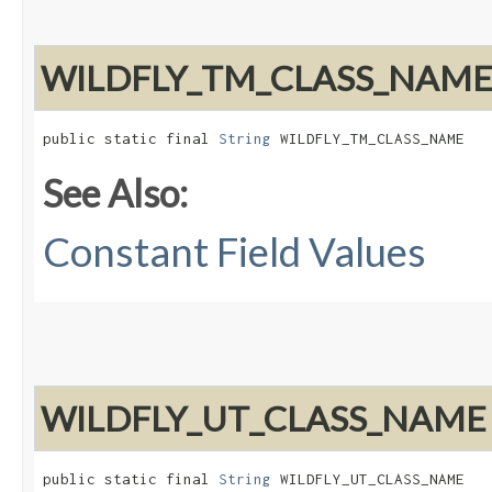
WILDFLY_TM_CLASS_NAM
public static final 
String
 WILDFLY_TM_CLASS_NAME
See Also:
Constant Field Values
WILDFLY_UT_CLASS_NAME
public static final 
String
 WILDFLY_UT_CLASS_NAME