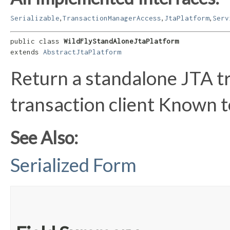
,
,
,
Serializable
TransactionManagerAccess
JtaPlatform
Serv
public class 
WildFlyStandAloneJtaPlatform
extends 
AbstractJtaPlatform
Return a standalone JTA t
transaction client Known 
See Also:
Serialized Form