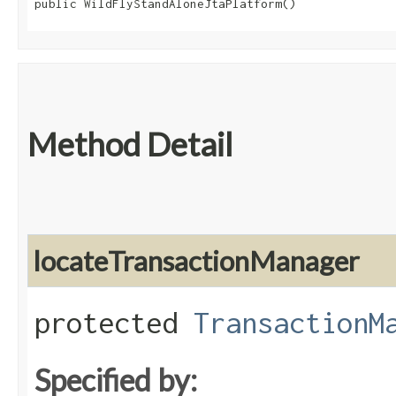
public WildFlyStandAloneJtaPlatform()
Method Detail
locateTransactionManager
protected
TransactionM
Specified by: