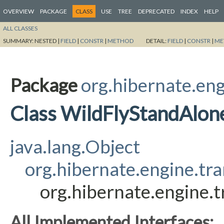
OVERVIEW
PACKAGE
CLASS
USE
TREE
DEPRECATED
INDEX
HELP
ALL CLASSES
SUMMARY:
NESTED |
FIELD
|
CONSTR
|
METHOD
DETAIL:
FIELD
|
CONSTR
|
ME
Package
org.hibernate.eng
Class WildFlyStandAlon
java.lang.Object
org.hibernate.engine.tra
org.hibernate.engine.t
All Implemented Interfaces: