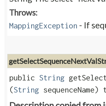
Throws:
- If se
MappingException
getSelectSequenceNextValSt
public
String
getSelect
(
String
sequenceName) 
Description copied from 