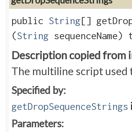
getDropSequenceStrings
public
String
[] getDrop
(
String
sequenceName) 
Description copied from 
The multiline script used
Specified by:
getDropSequenceStrings
Parameters: