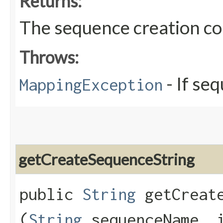
Returns:
The sequence creation 
Throws:
- If se
MappingException
getCreateSequenceString
public
String
getCreate
(
String
sequenceName, i