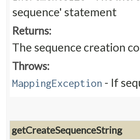
sequence' statement
Returns:
The sequence creation 
Throws:
- If se
MappingException
getCreateSequenceString