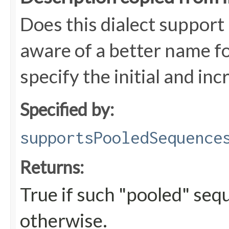
Does this dialect support
aware of a better name fo
specify the initial and in
Specified by:
supportsPooledSequence
Returns:
True if such "pooled" seq
otherwise.