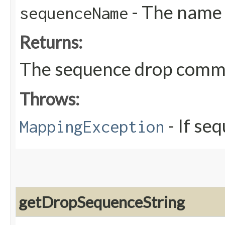
- The name 
sequenceName
Returns:
The sequence drop com
Throws:
- If se
MappingException
getDropSequenceString