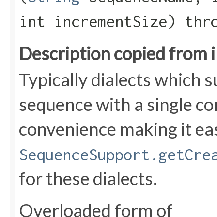
int incrementSize) th
Description copied from 
Typically dialects which 
sequence with a single c
convenience making it ea
SequenceSupport.getCre
for these dialects.
Overloaded form of