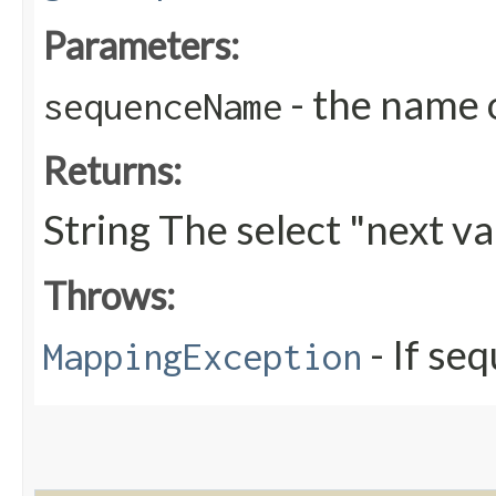
Parameters:
- the name 
sequenceName
Returns:
String The select "next v
Throws:
- If se
MappingException