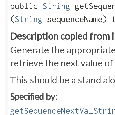
public
String
getSequen
(
String
sequenceName) 
Description copied from 
Generate the appropriate
retrieve the next value of
This should be a stand al
Specified by:
getSequenceNextValStri