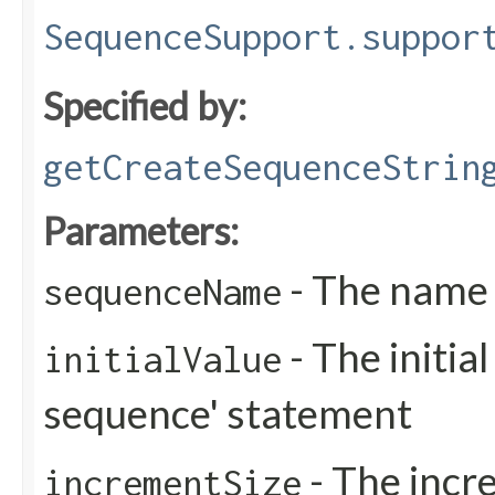
SequenceSupport.suppor
Specified by:
getCreateSequenceStrin
Parameters:
- The name 
sequenceName
- The initial
initialValue
sequence' statement
- The incre
incrementSize