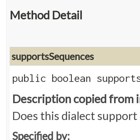
Method Detail
supportsSequences
public boolean support
Description copied from 
Does this dialect suppor
Specified by: