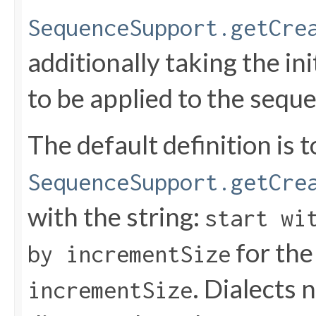
SequenceSupport.getCre
additionally taking the in
to be applied to the seque
The default definition is t
SequenceSupport.getCre
with the string:
start wi
for th
by incrementSize
. Dialects 
incrementSize