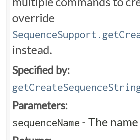
multiple commands to cre
override
SequenceSupport.getCre
instead.
Specified by:
getCreateSequenceStrin
Parameters:
- The name 
sequenceName