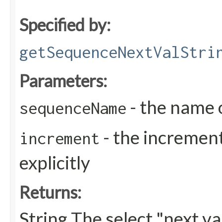
Specified by:
getSequenceNextValStri
Parameters:
- the name 
sequenceName
- the increment
increment
explicitly
Returns:
String The select "next v