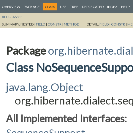
OVERVIEW
PACKAGE
CLASS
USE
TREE
DEPRECATED
INDEX
HELP
ALL CLASSES
SUMMARY:
NESTED |
FIELD
|
CONSTR
|
METHOD
DETAIL:
FIELD
|
CONSTR
|
ME
Package
org.hibernate.dia
Class NoSequenceSuppo
java.lang.Object
org.hibernate.dialect.
All Implemented Interfaces:
SequenceSupport