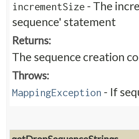
- The incre
incrementSize
sequence' statement
Returns:
The sequence creation 
Throws:
- If se
MappingException