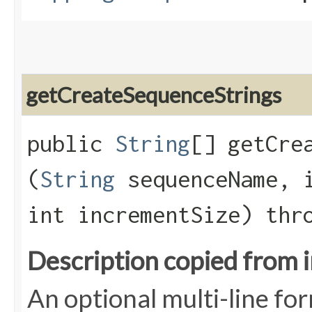
getCreateSequenceStrings
public
String
[] getCrea
(
String
sequenceName, i
int incrementSize) th
Description copied from 
An optional multi-line fo