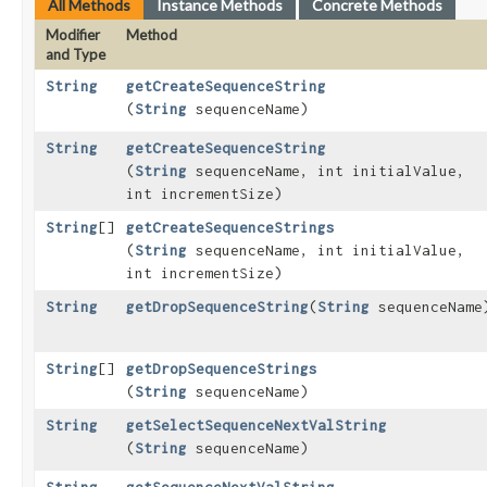
All Methods
Instance Methods
Concrete Methods
Modifier
Method
and Type
String
getCreateSequenceString
(
String
sequenceName)
String
getCreateSequenceString
(
String
sequenceName, int initialValue,
int incrementSize)
String
[]
getCreateSequenceStrings
(
String
sequenceName, int initialValue,
int incrementSize)
String
getDropSequenceString
​(
String
sequenceName
String
[]
getDropSequenceStrings
(
String
sequenceName)
String
getSelectSequenceNextValString
(
String
sequenceName)