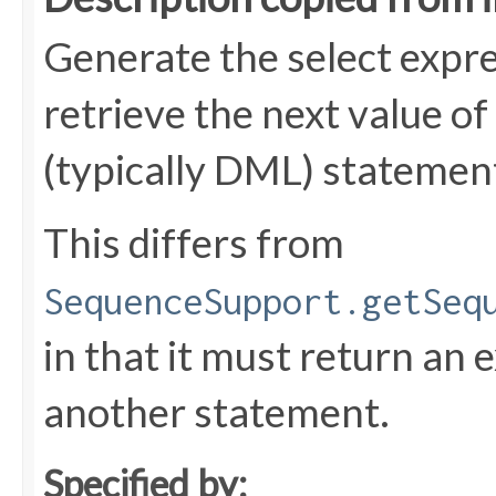
Generate the select expre
retrieve the next value o
(typically DML) statemen
This differs from
SequenceSupport.getSeq
in that it must return an 
another statement.
Specified by: