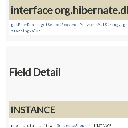
interface org.hibernate.d
getFromDual
,
getSelectSequencePreviousValString
,
ge
startingValue
Field Detail
INSTANCE
public static final 
SequenceSupport
 INSTANCE