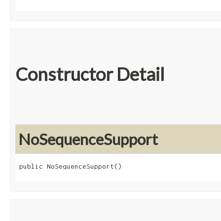
Constructor Detail
NoSequenceSupport
public NoSequenceSupport()