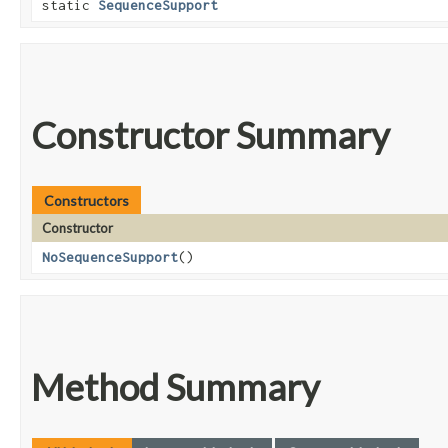
static
SequenceSupport
Constructor Summary
Constructors
Constructor
NoSequenceSupport
()
Method Summary