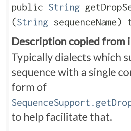
public
String
getDropSe
(
String
sequenceName) 
Description copied from 
Typically dialects which 
sequence with a single c
form of
SequenceSupport.getDro
to help facilitate that.