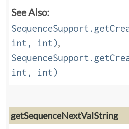
See Also:
SequenceSupport.getCre
,
int, int)
SequenceSupport.getCre
int, int)
getSequenceNextValString