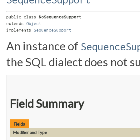
public class 
NoSequenceSupport
extends 
Object
implements 
SequenceSupport
An instance of
SequenceSu
the SQL dialect does not 
Field Summary
Fields
Modifier and Type