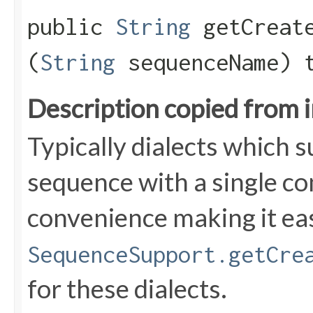
public
String
getCreate
(
String
sequenceName) 
Description copied from 
Typically dialects which 
sequence with a single c
convenience making it ea
SequenceSupport.getCre
for these dialects.