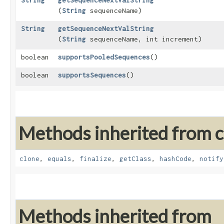
String
getSequenceNextValString
(
String
sequenceName)
String
getSequenceNextValString
(
String
sequenceName, int increment)
boolean
supportsPooledSequences
()
boolean
supportsSequences
()
Methods inherited from cl
clone
,
equals
,
finalize
,
getClass
,
hashCode
,
notify
Methods inherited from