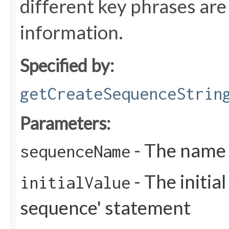
different key phrases are 
information.
Specified by:
getCreateSequenceStrin
Parameters:
- The name 
sequenceName
- The initial
initialValue
sequence' statement