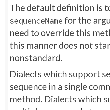
The default definition is 
for the ar
sequenceName
need to override this met
this manner does not start 
nonstandard.
Dialects which support s
sequence in a single comm
method. Dialects which s