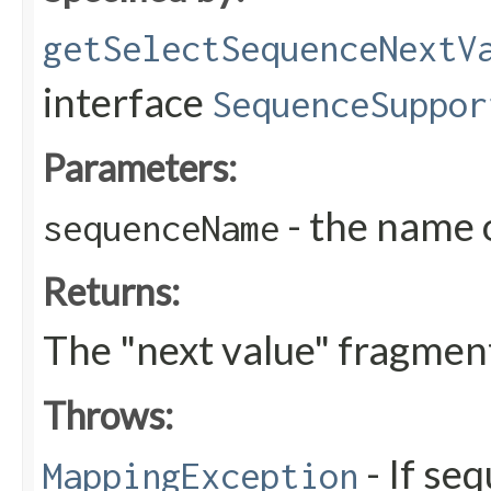
getSelectSequenceNextV
interface
SequenceSuppor
Parameters:
- the name 
sequenceName
Returns:
The "next value" fragmen
Throws:
- If se
MappingException