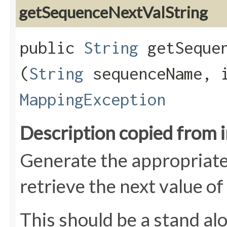
getSequenceNextValString
public
String
getSequen
(
String
sequenceName, i
MappingException
Description copied from 
Generate the appropriate
retrieve the next value of
This should be a stand al