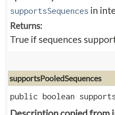
in int
supportsSequences
Returns:
True if sequences support
supportsPooledSequences
public boolean support
Description copied from 