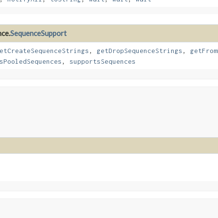
nce.
SequenceSupport
etCreateSequenceStrings
,
getDropSequenceStrings
,
getFrom
sPooledSequences
,
supportsSequences