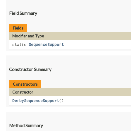
Field Summary
Fields
Modifier and Type
static
SequenceSupport
Constructor Summary
Constructors
Constructor
DerbySequenceSupport
()
Method Summary