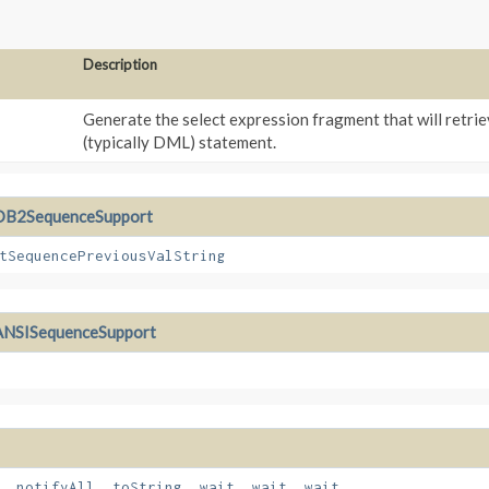
Description
Generate the select expression fragment that will retrie
(typically DML) statement.
DB2SequenceSupport
tSequencePreviousValString
ANSISequenceSupport
,
notifyAll
,
toString
,
wait
,
wait
,
wait