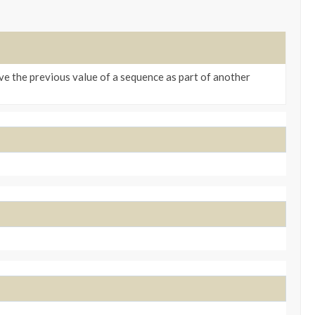
ve the previous value of a sequence as part of another