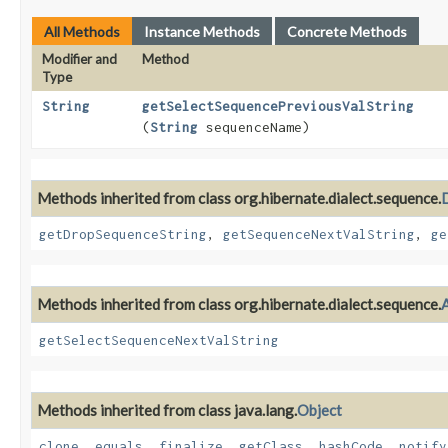
All Methods
Instance Methods
Concrete Methods
Modifier and
Method
Type
String
getSelectSequencePreviousValString
(
String
sequenceName)
Methods inherited from class org.hibernate.dialect.sequence.
getDropSequenceString
,
getSequenceNextValString
,
ge
Methods inherited from class org.hibernate.dialect.sequence.
getSelectSequenceNextValString
Methods inherited from class java.lang.
Object
clone
,
equals
,
finalize
,
getClass
,
hashCode
,
notify