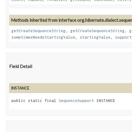
Methods inherited from interface org.hibernate.dialect.seque
getCreateSequenceString
,
getCreateSequenceString
,
g
sometimesNeedsStartingValue
,
startingValue
,
support
Field Detail
INSTANCE
public static final 
SequenceSupport
 INSTANCE