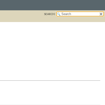
SEARCH: