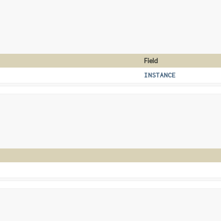
Field
INSTANCE