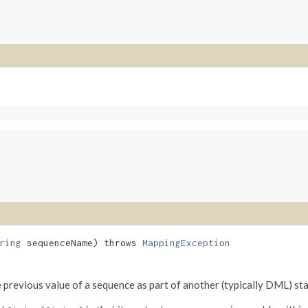
ring
sequenceName) throws
MappingException
e previous value of a sequence as part of another (typically DML) st