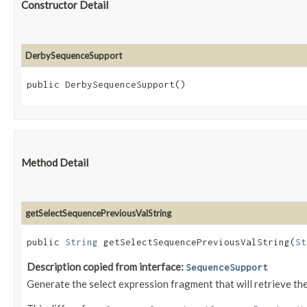
Constructor Detail
DerbySequenceSupport
public DerbySequenceSupport()
Method Detail
getSelectSequencePreviousValString
public
String
getSelectSequencePreviousValString​(
St
Description copied from interface:
SequenceSupport
Generate the select expression fragment that will retrieve th