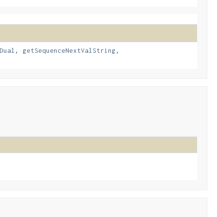
Dual
,
getSequenceNextValString
,