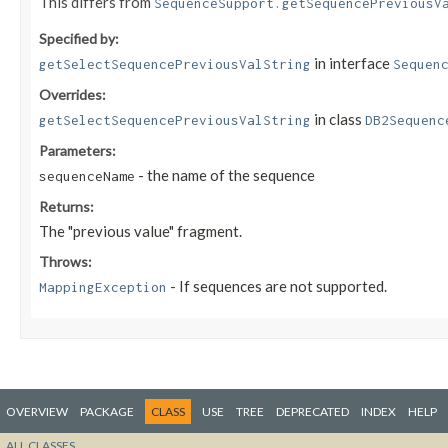
This differs from
SequenceSupport.getSequencePreviousV
Specified by:
in interface
getSelectSequencePreviousValString
Sequen
Overrides:
in class
getSelectSequencePreviousValString
DB2Sequenc
Parameters:
- the name of the sequence
sequenceName
Returns:
The "previous value" fragment.
Throws:
- If sequences are not supported.
MappingException
OVERVIEW
PACKAGE
CLASS
USE
TREE
DEPRECATED
INDEX
HELP
ALL CLASSES