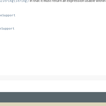
in that it must return an expression usable withi
alString(String)
ceSupport
eSupport