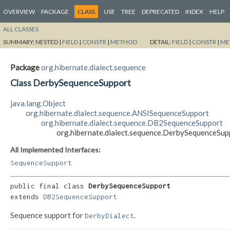
OVERVIEW
PACKAGE
CLASS
USE
TREE
DEPRECATED
INDEX
HELP
ALL CLASSES
SUMMARY:
NESTED |
FIELD
|
CONSTR
|
METHOD
DETAIL:
FIELD
|
CONSTR
|
ME
Package
org.hibernate.dialect.sequence
Class DerbySequenceSupport
java.lang.Object
org.hibernate.dialect.sequence.ANSISequenceSupport
org.hibernate.dialect.sequence.DB2SequenceSupport
org.hibernate.dialect.sequence.DerbySequenceSup
All Implemented Interfaces:
SequenceSupport
public final class 
DerbySequenceSupport
extends 
DB2SequenceSupport
Sequence support for
.
DerbyDialect