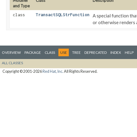
Modifier
Class
Description
and Type
class
TransactSQLStrFunction
A special function th
or otherwise renders
OVERVIEW
PACKAGE
CLASS
USE
TREE
DEPRECATED
INDEX
HELP
ALL CLASSES
Copyright © 2001-2026
Red Hat, Inc.
All Rights Reserved.