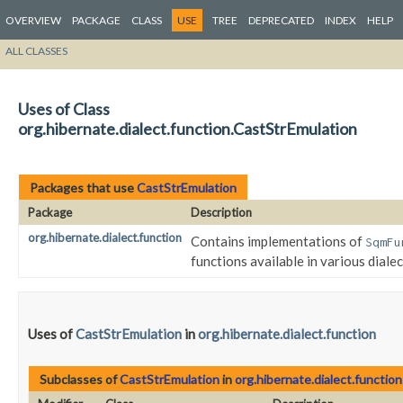
OVERVIEW
PACKAGE
CLASS
USE
TREE
DEPRECATED
INDEX
HELP
ALL CLASSES
Uses of Class
org.hibernate.dialect.function.CastStrEmulation
Packages that use
CastStrEmulation
Package
Description
org.hibernate.dialect.function
Contains implementations of
SqmFu
functions available in various dialec
Uses of
CastStrEmulation
in
org.hibernate.dialect.function
Subclasses of
CastStrEmulation
in
org.hibernate.dialect.function