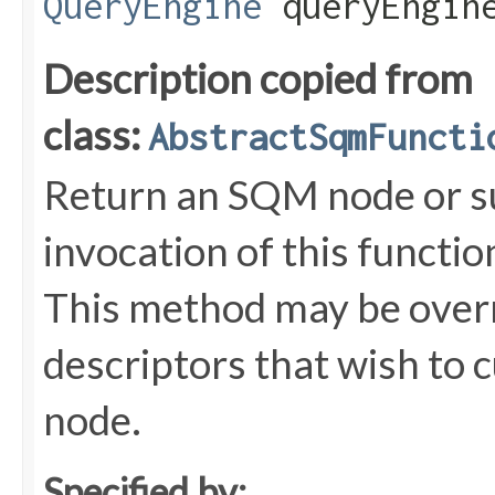
QueryEngine
queryEngin
Description copied from
class:
AbstractSqmFuncti
Return an SQM node or s
invocation of this functi
This method may be overr
descriptors that wish to 
node.
Specified by: