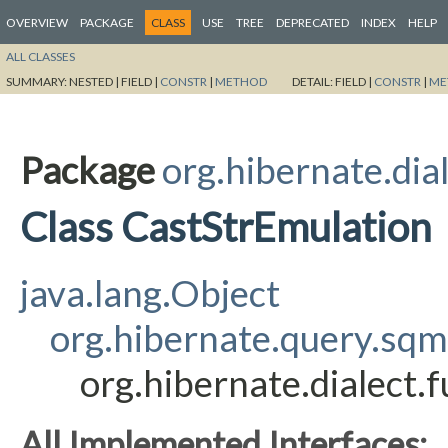
OVERVIEW
PACKAGE
CLASS
USE
TREE
DEPRECATED
INDEX
HELP
ALL CLASSES
SUMMARY:
NESTED |
FIELD |
CONSTR
|
METHOD
DETAIL:
FIELD |
CONSTR
|
ME
Package
org.hibernate.dia
Class CastStrEmulation
java.lang.Object
org.hibernate.query.sq
org.hibernate.dialect.
All Implemented Interfaces: