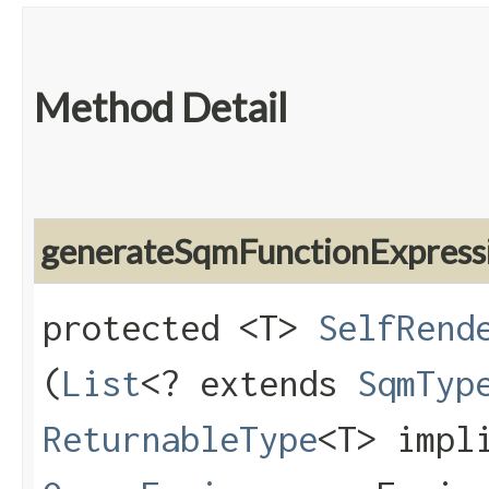
Method Detail
generateSqmFunctionExpress
protected <T>
SelfRend
(
List
<? extends
SqmTyp
ReturnableType
<T> impl