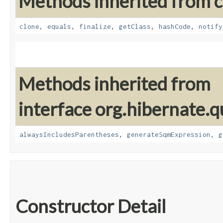
Methods inherited from cl
clone
,
equals
,
finalize
,
getClass
,
hashCode
,
notify
Methods inherited from
interface org.hibernate.q
alwaysIncludesParentheses
,
generateSqmExpression
,
g
Constructor Detail