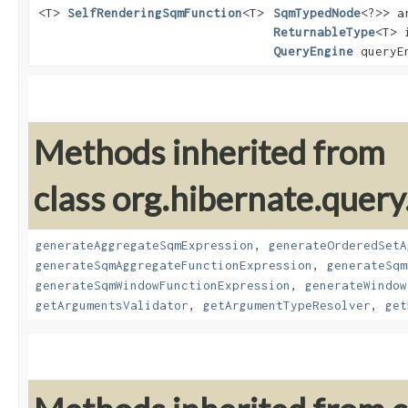
<T>
SelfRenderingSqmFunction
<T>
SqmTypedNode
<?>> a
ReturnableType
<T> 
QueryEngine
queryE
Methods inherited from
class org.hibernate.query
generateAggregateSqmExpression
,
generateOrderedSetA
generateSqmAggregateFunctionExpression
,
generateSqm
generateSqmWindowFunctionExpression
,
generateWindow
getArgumentsValidator
,
getArgumentTypeResolver
,
get