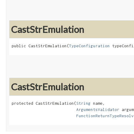
CastStrEmulation
public CastStrEmulation​(
TypeConfiguration
 typeConfi
CastStrEmulation
protected CastStrEmulation​(
String
 name,

ArgumentsValidator
 argum
FunctionReturnTypeResolv