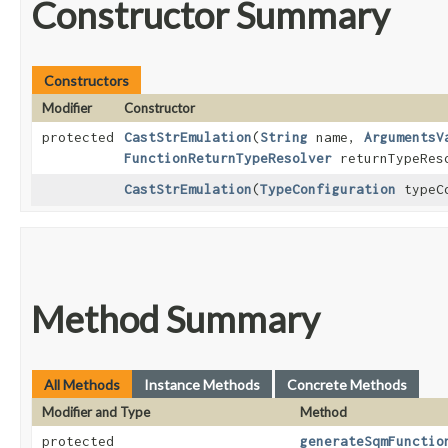
Constructor Summary
Constructors
Modifier
Constructor
protected
CastStrEmulation
​(
String
name,
ArgumentsV
FunctionReturnTypeResolver
returnTypeRes
CastStrEmulation
​(
TypeConfiguration
typeCo
Method Summary
All Methods
Instance Methods
Concrete Methods
Modifier and Type
Method
protected
generateSqmFunctio