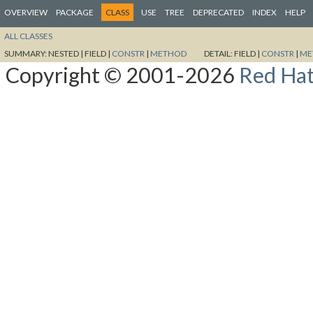
OVERVIEW
PACKAGE
CLASS
USE
TREE
DEPRECATED
INDEX
HELP
ALL CLASSES
SUMMARY:
NESTED |
FIELD |
CONSTR
|
METHOD
DETAIL:
FIELD |
CONSTR
|
ME
Copyright © 2001-2026
Red Hat,