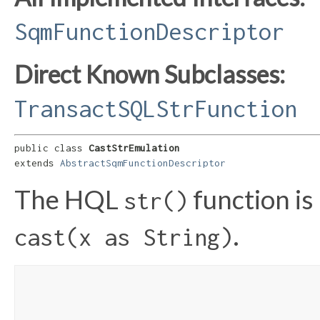
SqmFunctionDescriptor
Direct Known Subclasses:
TransactSQLStrFunction
public class 
CastStrEmulation
extends 
AbstractSqmFunctionDescriptor
The HQL
function is
str()
.
cast(x as String)