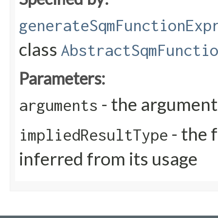
generateSqmFunctionExp
class
AbstractSqmFuncti
Parameters:
- the arguments
arguments
- the 
impliedResultType
inferred from its usage