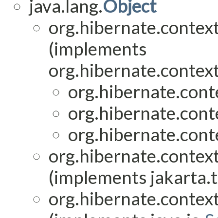
java.lang.
Object
org.hibernate.context
(implements
org.hibernate.context
org.hibernate.conte
org.hibernate.conte
org.hibernate.conte
org.hibernate.context
(implements jakarta.t
org.hibernate.context