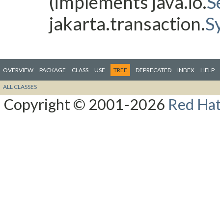
(implements java.io.
S
jakarta.transaction.
S
OVERVIEW
PACKAGE
CLASS
USE
TREE
DEPRECATED
INDEX
HELP
ALL CLASSES
Copyright © 2001-2026
Red Hat,