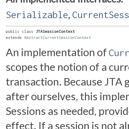
,
Serializable
CurrentSes
public class 
JTASessionContext
extends 
AbstractCurrentSessionContext
An implementation of
Cur
scopes the notion of a curr
transaction. Because JTA gi
after ourselves, this impl
Sessions as needed, provide
effect. If a session is not 