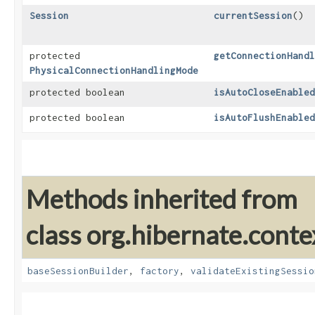
Session
currentSession
()
protected
getConnectionHandl
PhysicalConnectionHandlingMode
protected boolean
isAutoCloseEnabled
protected boolean
isAutoFlushEnabled
Methods inherited from
class org.hibernate.contex
baseSessionBuilder
,
factory
,
validateExistingSessio