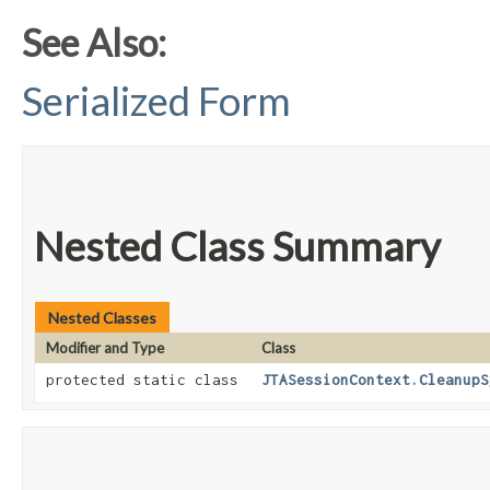
See Also:
Serialized Form
Nested Class Summary
Nested Classes
Modifier and Type
Class
protected static class
JTASessionContext.CleanupS