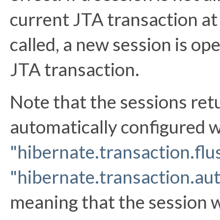
current JTA transaction at
called, a new session is op
JTA transaction.
Note that the sessions re
automatically configured w
"hibernate.transaction.fl
"hibernate.transaction.au
meaning that the session w