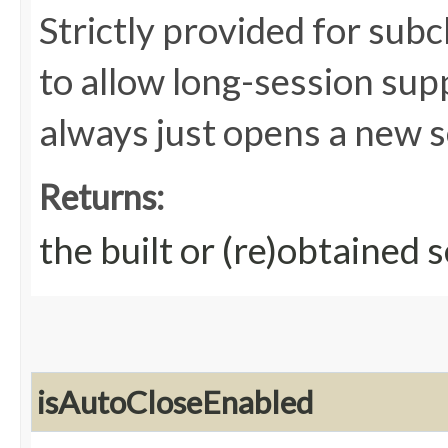
Strictly provided for subc
to allow long-session su
always just opens a new s
Returns:
the built or (re)obtained 
isAutoCloseEnabled