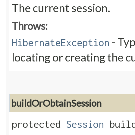
The current session.
Throws:
- Typ
HibernateException
locating or creating the c
buildOrObtainSession
protected
Session
build