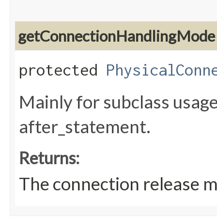
getConnectionHandlingMode
protected
PhysicalConn
Mainly for subclass usage
after_statement.
Returns:
The connection release mo