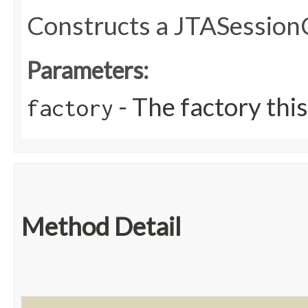
Constructs a JTASession
Parameters:
- The factory this
factory
Method Detail