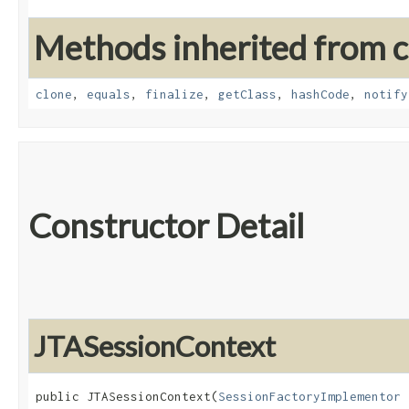
Methods inherited from cl
clone
,
equals
,
finalize
,
getClass
,
hashCode
,
notify
Constructor Detail
JTASessionContext
public JTASessionContext​(
SessionFactoryImplementor
 