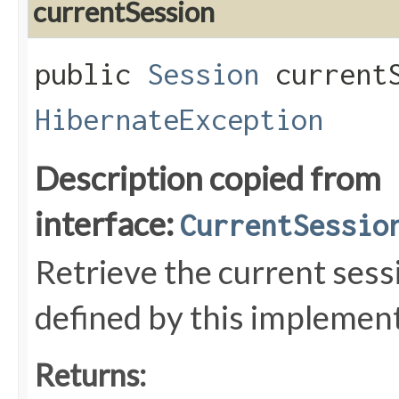
currentSession
public
Session
currentS
HibernateException
Description copied from
interface:
CurrentSessio
Retrieve the current sess
defined by this implemen
Returns: