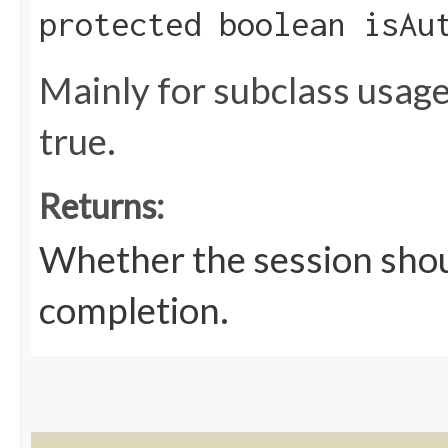
protected boolean isAu
Mainly for subclass usage
true.
Returns:
Whether the session shou
completion.