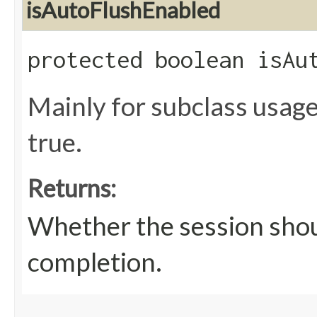
isAutoFlushEnabled
protected boolean isAu
Mainly for subclass usage
true.
Returns:
Whether the session shou
completion.