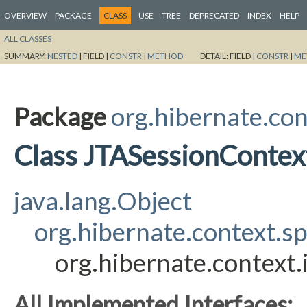
OVERVIEW
PACKAGE
CLASS
USE
TREE
DEPRECATED
INDEX
HELP
ALL CLASSES
SUMMARY:
NESTED
|
FIELD |
CONSTR
|
METHOD
DETAIL:
FIELD |
CONSTR
|
ME
Package
org.hibernate.con
Class JTASessionContex
java.lang.Object
org.hibernate.context.s
org.hibernate.context
All Implemented Interfaces: