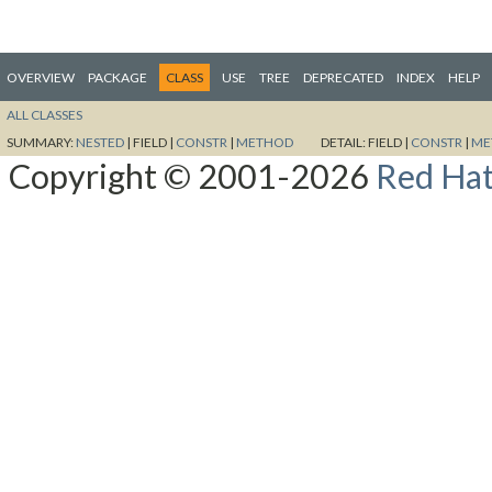
OVERVIEW
PACKAGE
CLASS
USE
TREE
DEPRECATED
INDEX
HELP
ALL CLASSES
SUMMARY:
NESTED
|
FIELD |
CONSTR
|
METHOD
DETAIL:
FIELD |
CONSTR
|
ME
Copyright © 2001-2026
Red Hat,