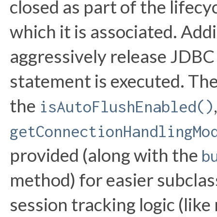
closed as part of the lifec
which it is associated. Addit
aggressively release JDBC
statement is executed. The
the
isAutoFlushEnabled()
getConnectionHandlingMo
provided (along with the
b
method) for easier subcla
session tracking logic (lik