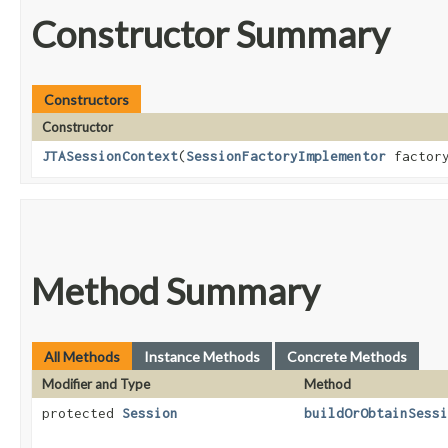
Constructor Summary
Constructors
Constructor
JTASessionContext
​(
SessionFactoryImplementor
factor
Method Summary
All Methods
Instance Methods
Concrete Methods
Modifier and Type
Method
protected
Session
buildOrObtainSessi