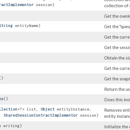
ractImplementor
session)
collection of
Get the ownin
String
entityName)
Get the "que
Get the curre
Get the sessi
Obtain the siz
Get the curre
()
Get the snaps
Return the us
ns
()
Does this ins
llection
<?> list,
Object
entityInstance,
Removes entit
e,
SharedSessionContractImplementor
session)
entity instan
an writing)
Initialize the