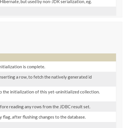
 Hibernate, but used by non-JDK serialization, eg.
nitialization is complete.
inserting a row, to fetch the natively generated id
o the initialization of this yet-uninitialized collection.
efore reading any rows from the JDBC result set.
ty flag, after flushing changes to the database.