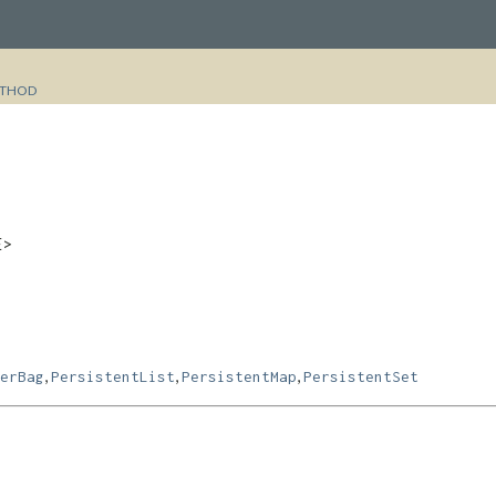
THOD
E>
,
,
,
erBag
PersistentList
PersistentMap
PersistentSet