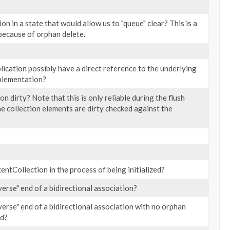
tion in a state that would allow us to "queue" clear? This is a
 because of orphan delete.
lication possibly have a direct reference to the underlying
mplementation?
ion dirty? Note that this is only reliable during the flush
the collection elements are dirty checked against the
tentCollection in the process of being initialized?
nverse" end of a bidirectional association?
nverse" end of a bidirectional association with no orphan
ed?