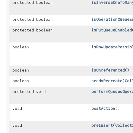
protected boolean
isInverseOneToMan
protected boolean
isOperationQueueE
protected boolean
isPutQueueEnabled
boolean
isRowUpdatePossib
boolean
isUnreferenced
()
boolean
needsRecreate
​(
Col
protected void
performQueuedOper
void
postAction
()
void
preInsert
​(
Collect