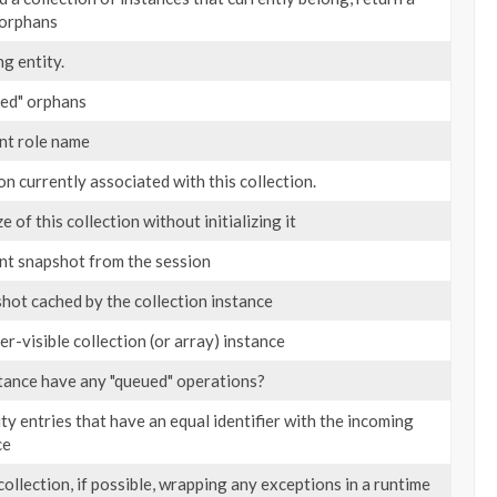
 orphans
g entity.
ued" orphans
nt role name
on currently associated with this collection.
e of this collection without initializing it
nt snapshot from the session
hot cached by the collection instance
er-visible collection (or array) instance
tance have any "queued" operations?
y entries that have an equal identifier with the incoming
ce
 collection, if possible, wrapping any exceptions in a runtime