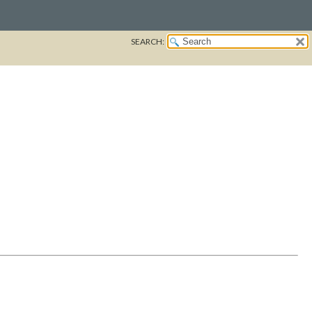
SEARCH: