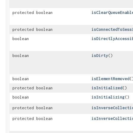
protected boolean
isClearQueueEnabl
protected boolean
isConnectedToSess
boolean
isDirectlyAccessi
boolean
isDirty
()
boolean
isElementRemoved
(
protected boolean
isInitialized
()
boolean
isInitializing
()
protected boolean
isInverseCollecti
protected boolean
isInverseCollecti