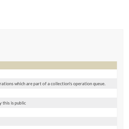
ations which are part of a collection's operation queue.
this is public