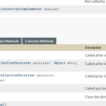
Not called by
sionContractImplementor
session)
act Methods
Concrete Methods
Description
Called after i
llectionPersister
persister,
Object
entry,
Called after 
CollectionPersister
persister,
Called prior t
ze)
Called just b
Clear the dir
ue
()