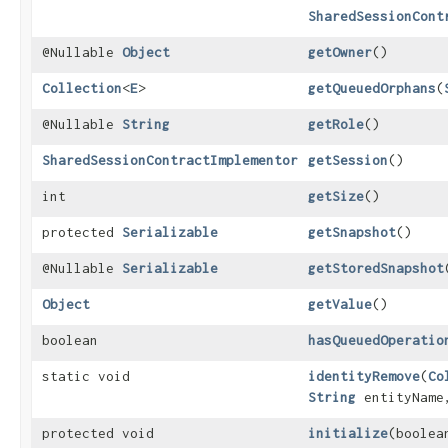
SharedSessionCont
@Nullable
Object
getOwner
()
Collection
<
E
>
getQueuedOrphans
​(
@Nullable
String
getRole
()
SharedSessionContractImplementor
getSession
()
int
getSize
()
protected
Serializable
getSnapshot
()
@Nullable
Serializable
getStoredSnapshot
Object
getValue
()
boolean
hasQueuedOperatio
static void
identityRemove
​(
Co
String
entityNam
protected void
initialize
​(boole