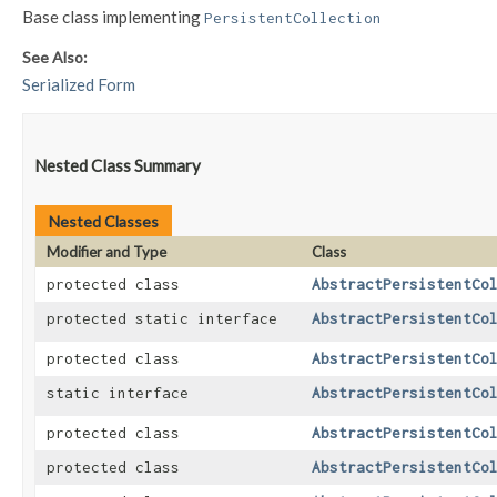
Base class implementing
PersistentCollection
See Also:
Serialized Form
Nested Class Summary
Nested Classes
Modifier and Type
Class
protected class
AbstractPersistentCo
protected static interface
AbstractPersistentCo
protected class
AbstractPersistentCo
static interface
AbstractPersistentCo
protected class
AbstractPersistentCo
protected class
AbstractPersistentCo