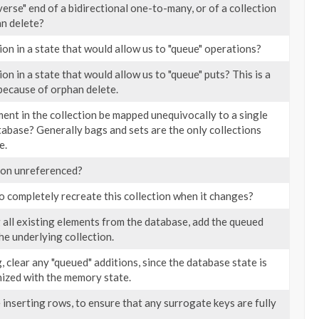
nverse" end of a bidirectional one-to-many, or of a collection
an delete?
tion in a state that would allow us to "queue" operations?
tion in a state that would allow us to "queue" puts? This is a
 because of orphan delete.
ent in the collection be mapped unequivocally to a single
tabase? Generally bags and sets are the only collections
e.
tion unreferenced?
 completely recreate this collection when it changes?
 all existing elements from the database, add the queued
he underlying collection.
, clear any "queued" additions, since the database state is
ized with the memory state.
 inserting rows, to ensure that any surrogate keys are fully