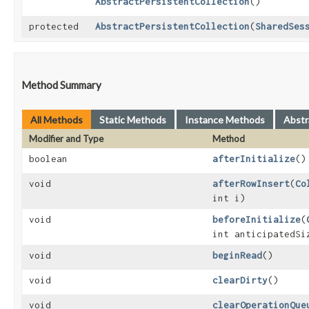
AbstractPersistentCollection
()
protected
AbstractPersistentCollection
​(
SharedSes
Method Summary
All Methods
Static Methods
Instance Methods
Abstr
Modifier and Type
Method
boolean
afterInitialize
()
void
afterRowInsert
​(
Co
int i)
void
beforeInitialize
​(
int anticipatedSi
void
beginRead
()
void
clearDirty
()
void
clearOperationQue