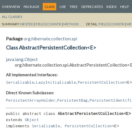
OVERVIEW
PACKAGE
CLASS
USE
TREE
DEPRECATED
INDEX
HELP
ALL CLASSES
SUMMARY:
NESTED
|
FIELD
|
CONSTR
|
METHOD
DETAIL:
FIELD
|
CONSTR
|
ME
Package
org.hibernate.collection.spi
Class AbstractPersistentCollection<E>
java.lang.Object
org.hibernate.collection.spi.AbstractPersistentCollection<
All Implemented Interfaces:
,
,
Serializable
LazyInitializable
PersistentCollection
<E>
Direct Known Subclasses:
,
,
PersistentArrayHolder
PersistentBag
PersistentIdentifi
public abstract class 
AbstractPersistentCollection<E>
extends 
Object
implements 
Serializable
, 
PersistentCollection
<E>