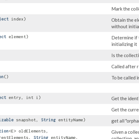
Mark the coll
ject
index)
Obtain the el
without initia
ect
element)
Determine if 
initializing it
Is the collect
Called after 
on
()
To be called i
ect
entry, int i)
Get the identi
Get the curre
izable
snapshot,
String
entityName)
get all "orph
tion
<E> oldElements,
Given a colle
rentElements,
String
entityName,
collection, an