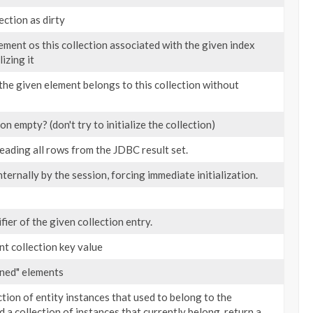
ection as dirty
ement os this collection associated with the given index
lizing it
the given element belongs to this collection without
ion empty? (don't try to initialize the collection)
reading all rows from the JDBC result set.
nternally by the session, forcing immediate initialization.
fier of the given collection entry.
nt collection key value
aned" elements
ction of entity instances that used to belong to the
d a collection of instances that currently belong, return a