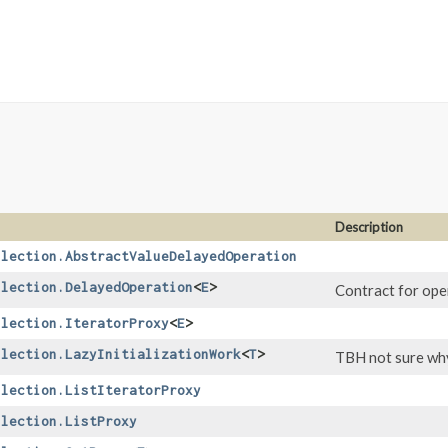
Description
llection.AbstractValueDelayedOperation
llection.DelayedOperation
<
E
>
Contract for oper
llection.IteratorProxy
<
E
>
llection.LazyInitializationWork
<
T
>
TBH not sure why 
llection.ListIteratorProxy
llection.ListProxy