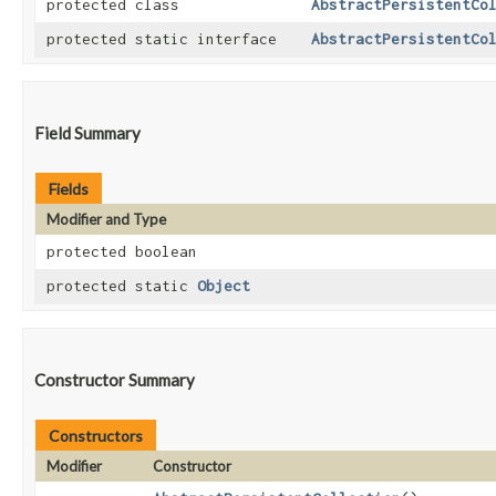
protected class
AbstractPersistentCo
protected static interface
AbstractPersistentCo
Field Summary
Fields
Modifier and Type
protected boolean
protected static
Object
Constructor Summary
Constructors
Modifier
Constructor