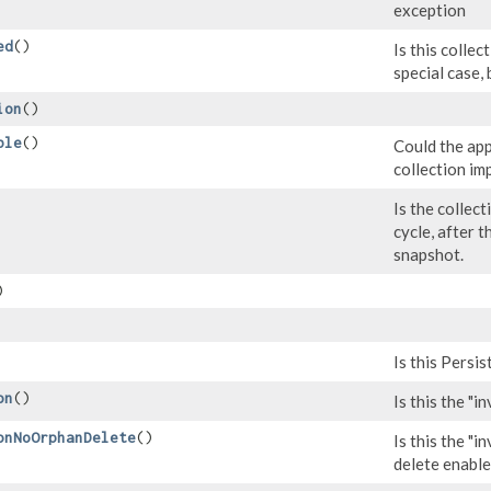
exception
ed
()
Is this collec
special case,
ion
()
ble
()
Could the app
collection i
Is the collect
cycle, after 
snapshot.
)
Is this Persis
on
()
Is this the "i
onNoOrphanDelete
()
Is this the "i
delete enabl