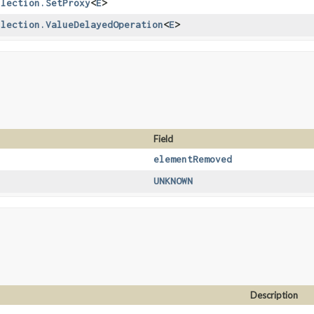
llection.SetProxy
<
E
>
llection.ValueDelayedOperation
<
E
>
Field
elementRemoved
UNKNOWN
Description