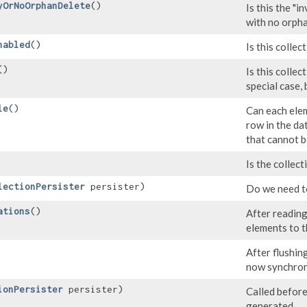
yOrNoOrphanDelete
()
Is this the "i
with no orph
nabled
()
Is this collec
()
Is this collec
special case,
le
()
Can each elem
row in the da
that cannot b
Is the collec
lectionPersister
persister)
Do we need to
ations
()
After reading
elements to t
After flushing
now synchron
ionPersister
persister)
Called before
generated