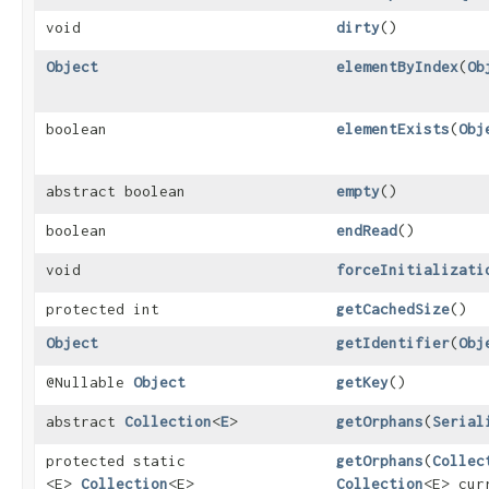
void
dirty
()
Object
elementByIndex
​(
Ob
boolean
elementExists
​(
Obj
abstract boolean
empty
()
boolean
endRead
()
void
forceInitializati
protected int
getCachedSize
()
Object
getIdentifier
​(
Obj
@Nullable
Object
getKey
()
abstract
Collection
<
E
>
getOrphans
​(
Serial
protected static
getOrphans
​(
Collec
<E>
Collection
<E>
Collection
<E> cur