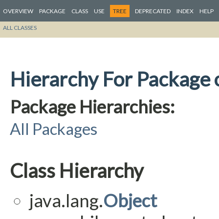
OVERVIEW
PACKAGE
CLASS
USE
TREE
DEPRECATED
INDEX
HELP
ALL CLASSES
Hierarchy For Package o
Package Hierarchies:
All Packages
Class Hierarchy
java.lang.
Object