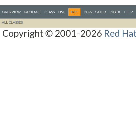
OVERVIEW
PACKAGE
CLASS
USE
TREE
DEPRECATED
INDEX
HELP
ALL CLASSES
Copyright © 2001-2026
Red Hat,