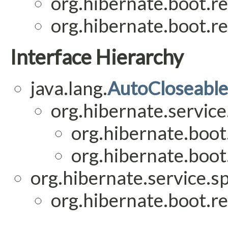
org.hibernate.boot.re
org.hibernate.boot.re
Interface Hierarchy
java.lang.
AutoCloseable
org.hibernate.service
org.hibernate.boot.
org.hibernate.boot.
org.hibernate.service.sp
org.hibernate.boot.re