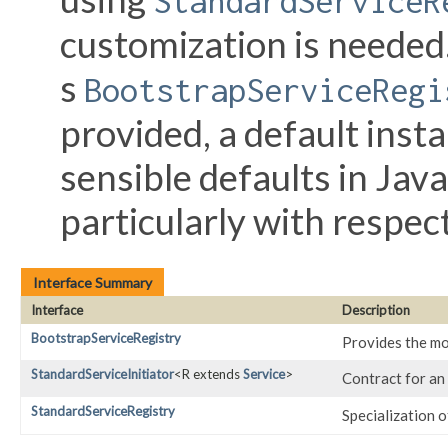
StandardServiceR
customization is needed.
s
BootstrapServiceRegi
provided, a default inst
sensible defaults in Jav
particularly with respect
Interface Summary
Interface
Description
BootstrapServiceRegistry
Provides the mos
StandardServiceInitiator
<R extends
Service
>
Contract for an 
StandardServiceRegistry
Specialization o