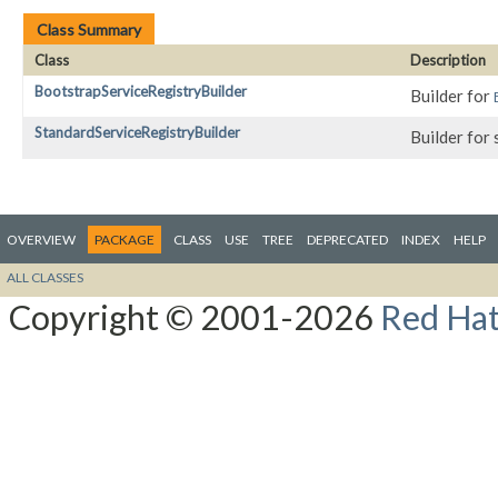
Class Summary
Class
Description
BootstrapServiceRegistryBuilder
Builder for
StandardServiceRegistryBuilder
Builder for
OVERVIEW
PACKAGE
CLASS
USE
TREE
DEPRECATED
INDEX
HELP
ALL CLASSES
Copyright © 2001-2026
Red Hat,