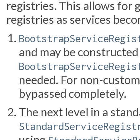
registries. This allows for
registries as services beco
BootstrapServiceRegis
and may be constructed 
BootstrapServiceRegis
needed. For non-custom
bypassed completely.
The next level in a stand
StandardServiceRegist
using