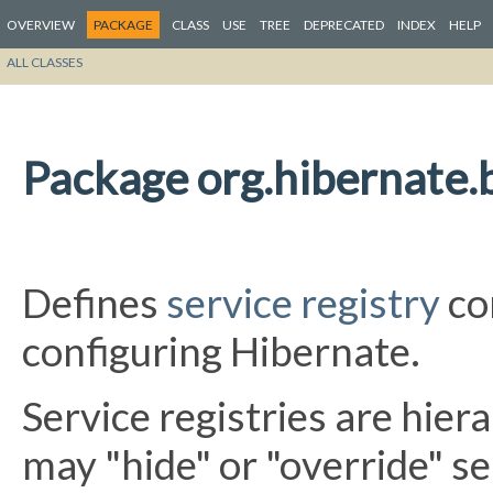
OVERVIEW
PACKAGE
CLASS
USE
TREE
DEPRECATED
INDEX
HELP
ALL CLASSES
Package org.hibernate.b
Defines
service registry
co
configuring Hibernate.
Service registries are hierar
may "hide" or "override" se