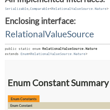
,
Serializable
Comparable
<
RelationalValueSource.Nature
>
Enclosing interface:
RelationalValueSource
public static enum 
RelationalValueSource.Nature
extends 
Enum
<
RelationalValueSource.Nature
>
Enum Constant Summary
Enum Constants
Enum Constant