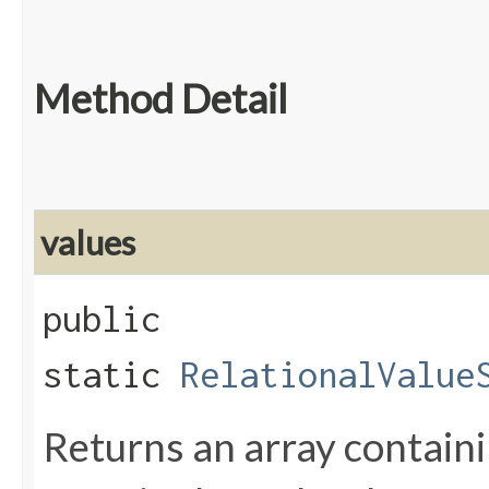
Method Detail
values
public
static
RelationalValue
Returns an array containi