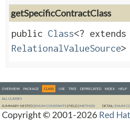
getSpecificContractClass
public
Class
<? extends
RelationalValueSource
>
OVERVIEW
PACKAGE
CLASS
USE
TREE
DEPRECATED
INDEX
HELP
ALL CLASSES
SUMMARY:
NESTED |
ENUM CONSTANTS
|
FIELD |
METHOD
DETAIL:
ENUM C
Copyright © 2001-2026
Red Hat,