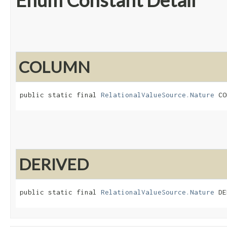
Enum Constant Detail
COLUMN
public static final 
RelationalValueSource.Nature
 CO
DERIVED
public static final 
RelationalValueSource.Nature
 DE