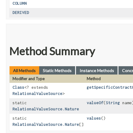
COLUMN
DERIVED
Method Summary
All Methods
Static Methods
Instance Methods
Conc
Modifier and Type
Method
Class
<? extends
getSpecificContract
RelationalValueSource
>
static
valueOf
​(
String
name
RelationalValueSource.Nature
static
values
()
RelationalValueSource.Nature
[]