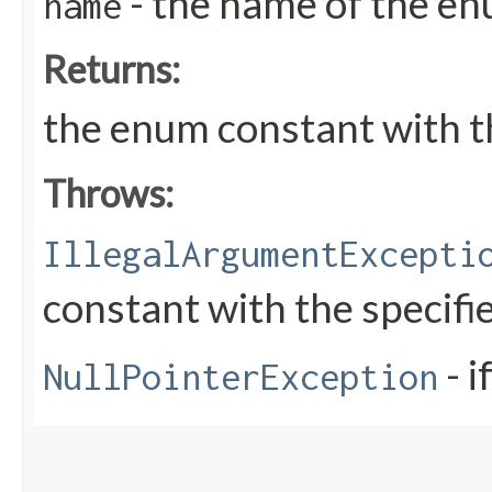
- the name of the en
name
Returns:
the enum constant with t
Throws:
IllegalArgumentExcepti
constant with the specif
- i
NullPointerException