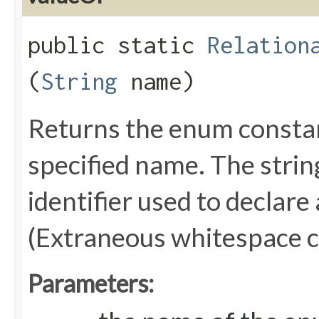
public static
Relation
(
String
name)
Returns the enum constant
specified name. The stri
identifier used to declare
(Extraneous whitespace c
Parameters: