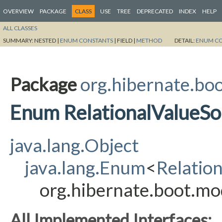
OVERVIEW
PACKAGE
CLASS
USE
TREE
DEPRECATED
INDEX
HELP
ALL CLASSES
SUMMARY:
NESTED |
ENUM CONSTANTS
|
FIELD |
METHOD
DETAIL:
ENUM C
Package
org.hibernate.boo
Enum RelationalValueSo
java.lang.Object
java.lang.Enum
<
Relatio
org.hibernate.boot.mo
All Implemented Interfaces: