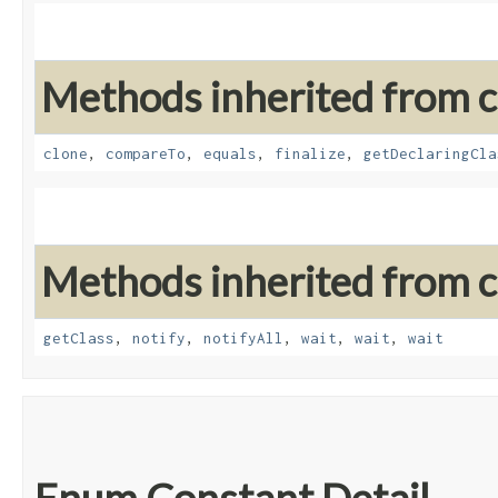
Methods inherited from cl
clone
,
compareTo
,
equals
,
finalize
,
getDeclaringCla
Methods inherited from cl
getClass
,
notify
,
notifyAll
,
wait
,
wait
,
wait