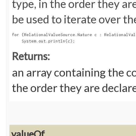
type, in the order they a
be used to iterate over th
for (RelationalValueSource.Nature c : RelationalVal
Returns:
an array containing the c
the order they are declar
valueOf