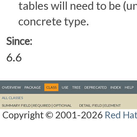
tables will need to be (
concrete type.
Since:
6.6
OVERVIEW
PACKAGE
CLASS
USE
TREE
DEPRECATED
INDEX
HELP
ALL CLASSES
SUMMARY:
FIELD |
REQUIRED |
OPTIONAL
DETAIL:
FIELD |
ELEMENT
Copyright © 2001-2026
Red Hat,