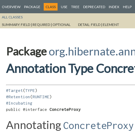
OVERVIEW
PACKAGE
CLASS
USE
TREE
DEPRECATED
INDEX
HELP
ALL CLASSES
SUMMARY:
FIELD |
REQUIRED |
OPTIONAL
DETAIL:
FIELD |
ELEMENT
Package
org.hibernate.an
Annotation Type Concre
@Target
(
TYPE
@Retention
(
RUNTIME
@Incubating
public @interface 
ConcreteProxy
Annotating
ConcreteProxy