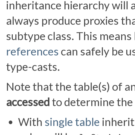
inheritance hierarchy will 
always produce proxies tha
subtype class. This means
references
can safely be u
type-casts.
Note that the table(s) of a
accessed
to determine the 
With
single table
inherit