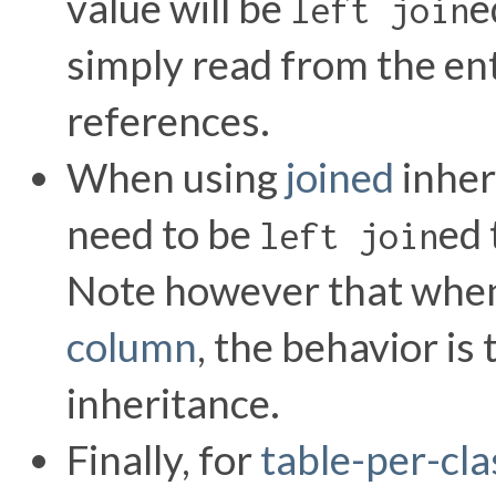
value will be
e
left join
simply read from the en
references.
When using
joined
inheri
need to be
ed 
left join
Note however that when 
column
, the behavior is
inheritance.
Finally, for
table-per-cla