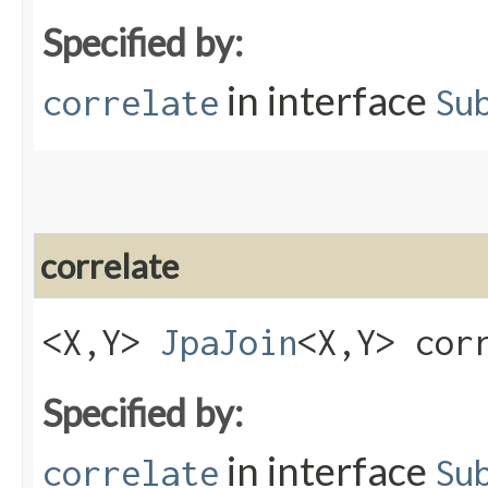
Specified by:
in interface
correlate
Su
correlate
<X,​Y>
JpaJoin
<X,​Y> cor
Specified by:
in interface
correlate
Su