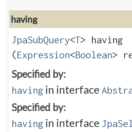
having
JpaSubQuery
<
T
> having​
(
Expression
<
Boolean
> r
Specified by:
in interface
having
Abstr
Specified by:
in interface
having
JpaSe