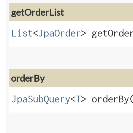
getOrderList
List
<
JpaOrder
> getOrde
orderBy
JpaSubQuery
<
T
> orderBy​