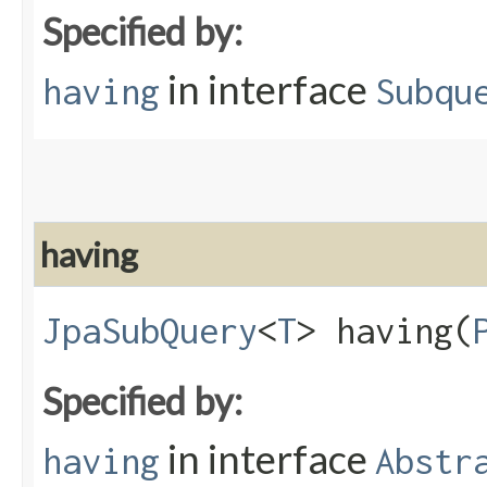
Specified by:
in interface
having
Subqu
having
JpaSubQuery
<
T
> having​(
Specified by:
in interface
having
Abstr