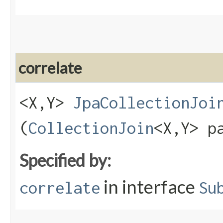
correlate
<X,​Y>
JpaCollectionJoi
(
CollectionJoin
<X,​Y> p
Specified by:
in interface
correlate
Su