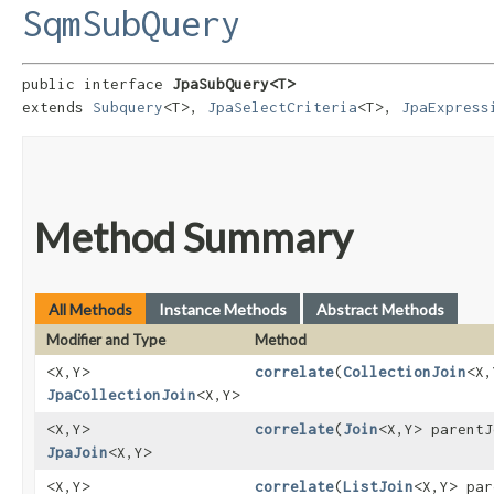
SqmSubQuery
public interface 
JpaSubQuery<T>
extends 
Subquery
<T>, 
JpaSelectCriteria
<T>, 
JpaExpress
Method Summary
All Methods
Instance Methods
Abstract Methods
Modifier and Type
Method
<X,​Y>
correlate
​(
CollectionJoin
<X,
JpaCollectionJoin
<X,​Y>
<X,​Y>
correlate
​(
Join
<X,​Y> parent
JpaJoin
<X,​Y>
<X,​Y>
correlate
​(
ListJoin
<X,​Y> pa