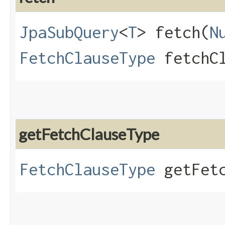
JpaSubQuery
<
T
> fetch​(
N
FetchClauseType
fetchCl
getFetchClauseType
FetchClauseType
getFetc