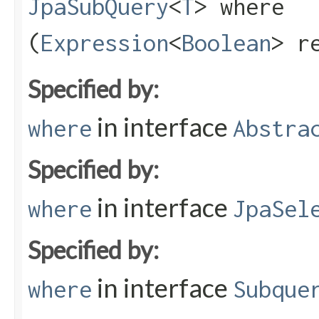
JpaSubQuery
<
T
> where​
(
Expression
<
Boolean
> r
Specified by:
in interface
where
Abstra
Specified by:
in interface
where
JpaSel
Specified by:
in interface
where
Subque