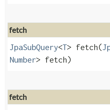
fetch
JpaSubQuery
<
T
> fetch​(
J
Number
> fetch)
fetch