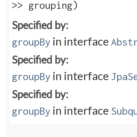
>> grouping)
Specified by:
in interface
groupBy
Abst
Specified by:
in interface
groupBy
JpaS
Specified by:
in interface
groupBy
Subq