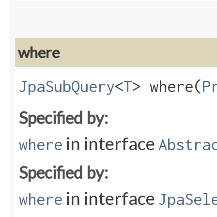
where
JpaSubQuery
<
T
> where​(
P
Specified by:
in interface
where
Abstra
Specified by:
in interface
where
JpaSel