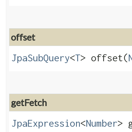
offset
JpaSubQuery
<
T
> offset​(
getFetch
JpaExpression
<
Number
> 