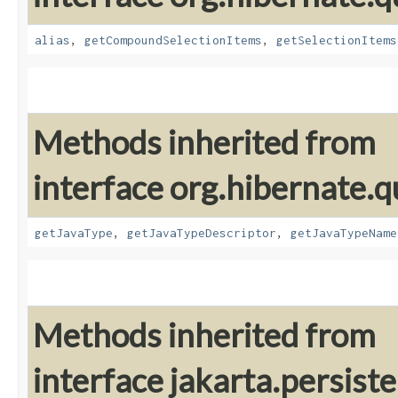
alias
,
getCompoundSelectionItems
,
getSelectionItems
Methods inherited from
interface org.hibernate.qu
getJavaType
,
getJavaTypeDescriptor
,
getJavaTypeName
Methods inherited from
interface jakarta.persiste