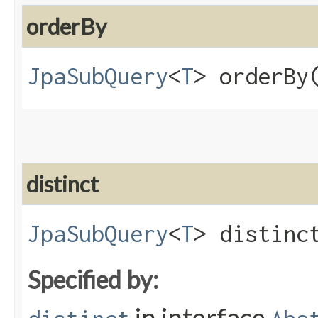
orderBy
JpaSubQuery
<
T
> orderBy​
distinct
JpaSubQuery
<
T
> distinct
Specified by:
in interface