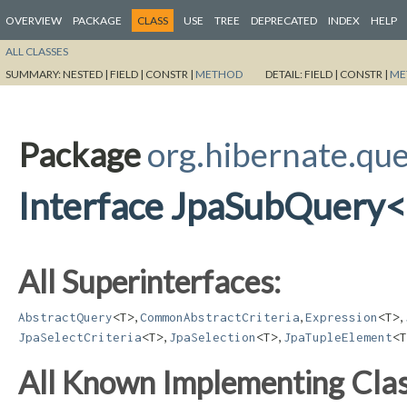
OVERVIEW
PACKAGE
CLASS
USE
TREE
DEPRECATED
INDEX
HELP
ALL CLASSES
SUMMARY:
NESTED |
FIELD |
CONSTR |
METHOD
DETAIL:
FIELD |
CONSTR |
ME
Package
org.hibernate.que
Interface JpaSubQuery
All Superinterfaces:
,
,
,
AbstractQuery
<T>
CommonAbstractCriteria
Expression
<T>
,
,
JpaSelectCriteria
<T>
JpaSelection
<T>
JpaTupleElement
<T
All Known Implementing Clas