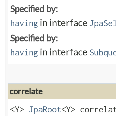
Specified by:
in interface
having
JpaSe
Specified by:
in interface
having
Subqu
correlate
<Y>
JpaRoot
<Y> correlat