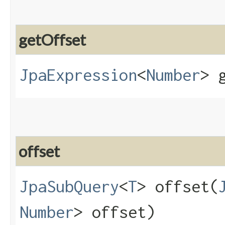
getOffset
JpaExpression
<
Number
> 
offset
JpaSubQuery
<
T
> offset​(
Number
> offset)