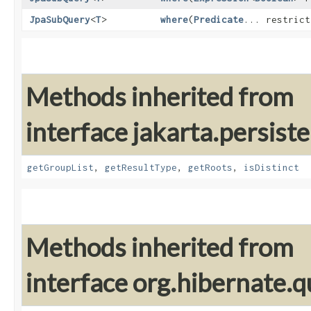
JpaSubQuery
<
T
>
where
​(
Predicate
... restrict
Methods inherited from
interface jakarta.persiste
getGroupList
,
getResultType
,
getRoots
,
isDistinct
Methods inherited from
interface org.hibernate.qu