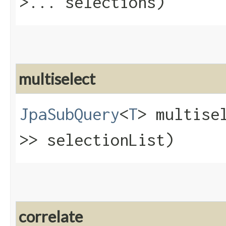
>... selections)
multiselect
JpaSubQuery
<
T
> multisel
>> selectionList)
correlate