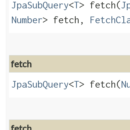
JpaSubQuery
<
T
> fetch​(
J
Number
> fetch,
FetchCl
fetch
JpaSubQuery
<
T
> fetch​(
N
fetch