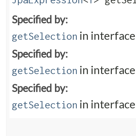
Specified by:
in interfac
getSelection
Specified by:
in interfac
getSelection
Specified by:
in interfac
getSelection