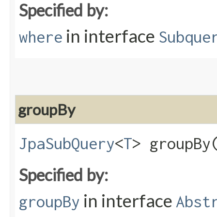
Specified by:
in interface
where
Subque
groupBy
JpaSubQuery
<
T
> groupBy​
Specified by:
in interface
groupBy
Abst