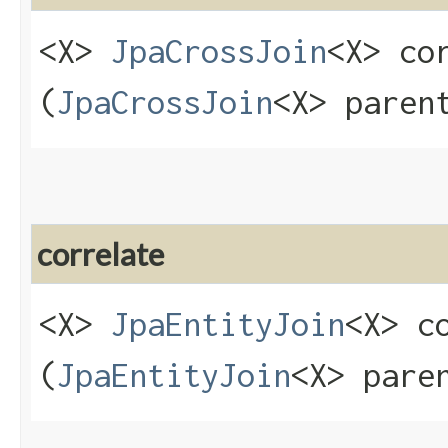
<X>
JpaCrossJoin
<X> cor
(
JpaCrossJoin
<X> paren
correlate
<X>
JpaEntityJoin
<X> co
(
JpaEntityJoin
<X> pare