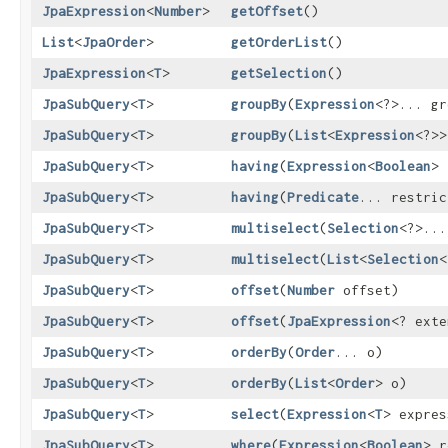
JpaExpression
<
Number
>
getOffset
()
List
<
JpaOrder
>
getOrderList
()
JpaExpression
<
T
>
getSelection
()
JpaSubQuery
<
T
>
groupBy
​(
Expression
<?>... gr
JpaSubQuery
<
T
>
groupBy
​(
List
<
Expression
<?>>
JpaSubQuery
<
T
>
having
​(
Expression
<
Boolean
> 
JpaSubQuery
<
T
>
having
​(
Predicate
... restric
JpaSubQuery
<
T
>
multiselect
​(
Selection
<?>...
JpaSubQuery
<
T
>
multiselect
​(
List
<
Selection
<
JpaSubQuery
<
T
>
offset
​(
Number
offset)
JpaSubQuery
<
T
>
offset
​(
JpaExpression
<? ext
JpaSubQuery
<
T
>
orderBy
​(
Order
... o)
JpaSubQuery
<
T
>
orderBy
​(
List
<
Order
> o)
JpaSubQuery
<
T
>
select
​(
Expression
<
T
> expres
JpaSubQuery
<
T
>
where
​(
Expression
<
Boolean
> r