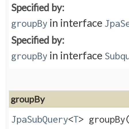
Specified by:
in interface
groupBy
JpaS
Specified by:
in interface
groupBy
Subq
groupBy
JpaSubQuery
<
T
> groupBy​