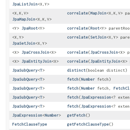
JpaListJoin
<X,​Y>
<X,​K,​V>
correlate
​(
MapJoin
<X,​K,​V> p
JpaMapJoin
<X,​K,​V>
<Y>
JpaRoot
<Y>
correlate
​(
Root
<Y> parentRoo
<X,​Y>
correlate
​(
SetJoin
<X,​Y> par
JpaSetJoin
<X,​Y>
<X>
JpaCrossJoin
<X>
correlate
​(
JpaCrossJoin
<X> p
<X>
JpaEntityJoin
<X>
correlate
​(
JpaEntityJoin
<X> 
JpaSubQuery
<
T
>
distinct
​(boolean distinct)
JpaSubQuery
<
T
>
fetch
​(
Number
fetch)
JpaSubQuery
<
T
>
fetch
​(
Number
fetch,
FetchCl
JpaSubQuery
<
T
>
fetch
​(
JpaExpression
<? exte
JpaSubQuery
<
T
>
fetch
​(
JpaExpression
<? exte
JpaExpression
<
Number
>
getFetch
()
FetchClauseType
getFetchClauseType
()