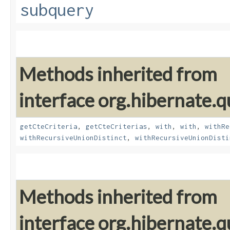
subquery
Methods inherited from
interface org.hibernate.qu
getCteCriteria
,
getCteCriterias
,
with
,
with
,
withRe
withRecursiveUnionDistinct
,
withRecursiveUnionDisti
Methods inherited from
interface org.hibernate.qu