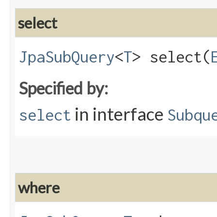
select
JpaSubQuery
<
T
> select​(
Specified by:
in interface
select
Subqu
where