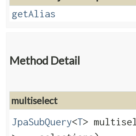
getAlias
Method Detail
multiselect
JpaSubQuery
<
T
> multisel