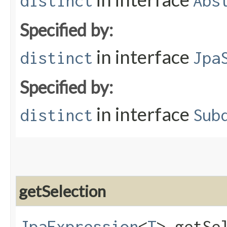
distinct
Abs
Specified by:
in interface
distinct
Jpa
Specified by:
in interface
distinct
Sub
getSelection
JpaExpression
<
T
> getSe