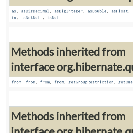
as
,
asBigDecimal
,
asBigInteger
,
asDouble
,
asFloat
,
in
,
isNotNull
,
isNull
Methods inherited from
interface org.hibernate.qu
from
,
from
,
from
,
from
,
getGroupRestriction
,
getQue
Methods inherited from
interface org.hibernate.qu