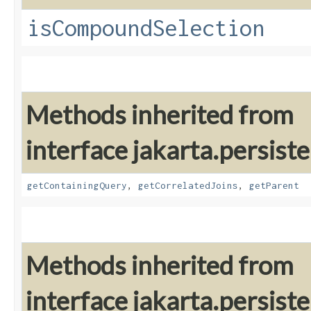
isCompoundSelection
Methods inherited from
interface jakarta.persiste
getContainingQuery
,
getCorrelatedJoins
,
getParent
Methods inherited from
interface jakarta.persiste