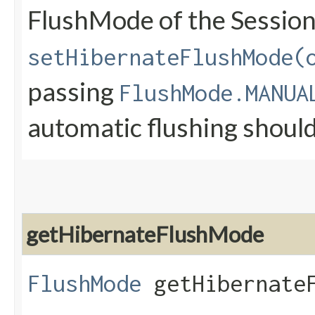
FlushMode of the Session
setHibernateFlushMode(
passing
FlushMode.MANUA
automatic flushing shoul
getHibernateFlushMode
FlushMode
getHibernateF