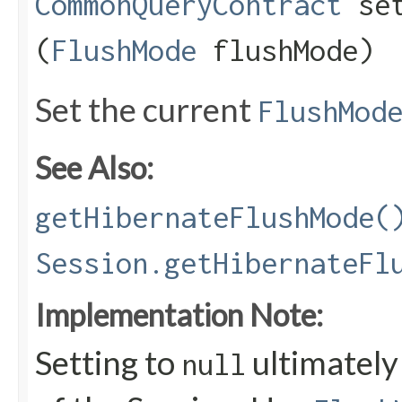
CommonQueryContract
set
(
FlushMode
flushMode)
Set the current
FlushMod
See Also:
getHibernateFlushMode(
Session.getHibernateFl
Implementation Note:
Setting to
ultimately
null