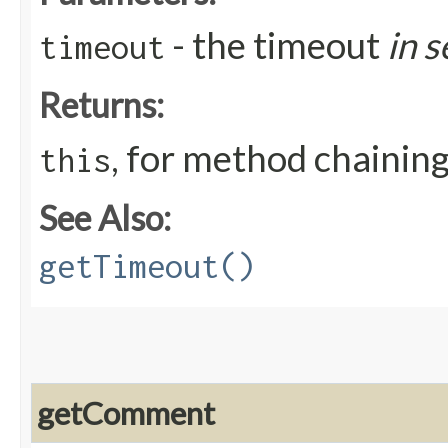
- the timeout
in 
timeout
Returns:
, for method chainin
this
See Also:
getTimeout()
getComment