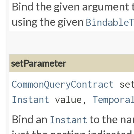
Bind the given argument
using the given
Bindable
setParameter
CommonQueryContract
set
Instant
value,
Tempora
Bind an
to the n
Instant