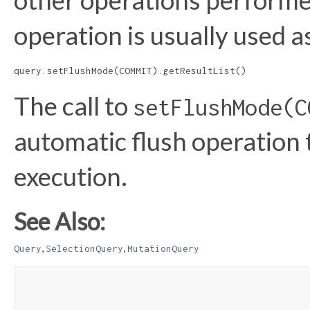
other operations performe
operation is usually used a
query.setFlushMode(COMMIT).getResultList()
The call to
setFlushMode(C
automatic flush operation 
execution.
See Also:
,
,
Query
SelectionQuery
MutationQuery