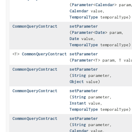
(
Parameter
<
Calendar
> param
Calendar
value,
TemporalType
temporalType)
CommonQueryContract
setParameter
(
Parameter
<
Date
> param,
Date
value,
TemporalType
temporalType)
<T>
CommonQueryContract
setParameter
(
Parameter
<T> param, T val
CommonQueryContract
setParameter
(
String
parameter,
Object
value)
CommonQueryContract
setParameter
(
String
parameter,
Instant
value,
TemporalType
temporalType)
CommonQueryContract
setParameter
(
String
parameter,
Calendar
value,