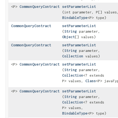
<P>
CommonQueryContract
setParameterList
(int parameter, P[] values
BindableType
<P> type)
CommonQueryContract
setParameterList
(
String
parameter,
Object
[] values)
CommonQueryContract
setParameterList
(
String
parameter,
Collection
values)
<P>
CommonQueryContract
setParameterList
(
String
parameter,
Collection
<? extends
P> values,
Class
<P> javaTy
<P>
CommonQueryContract
setParameterList
(
String
parameter,
Collection
<? extends
P> values,
BindableType
<P> type)