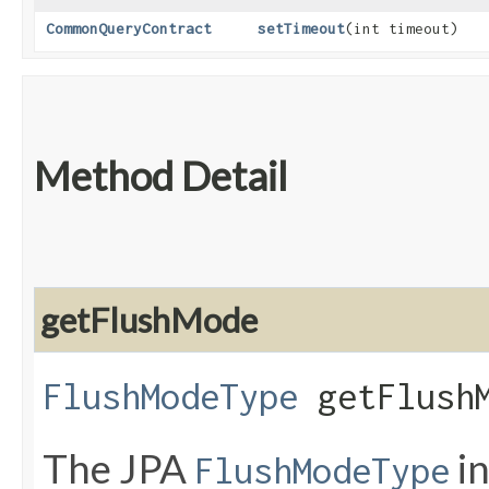
CommonQueryContract
setTimeout
​(int timeout)
Method Detail
getFlushMode
FlushModeType
getFlushM
The JPA
in
FlushModeType