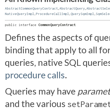
,
,
AbstractCommonQueryContract
AbstractQuery
AbstractSele
,
,
,
NativeQueryImpl
ProcedureCallImpl
QuerySqmImpl
SqmSele
public interface 
CommonQueryContract
Defines the aspects of qu
binding that apply to all 
queries, native SQL querie
procedure calls
.
Queries may have
paramet
and the various
setParame