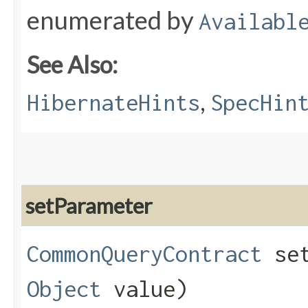
enumerated by
Availabl
See Also:
,
HibernateHints
SpecHin
setParameter
CommonQueryContract
set
Object
value)