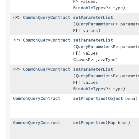
P> values,
BindableType
<P> type)
<P>
CommonQueryContract
setParameterList
(
QueryParameter
<P> paramet
P[] values)
<P>
CommonQueryContract
setParameterList
(
QueryParameter
<P> paramet
P[] values,
Class
<P> javaType)
<P>
CommonQueryContract
setParameterList
(
QueryParameter
<P> paramet
P[] values,
BindableType
<P> type)
CommonQueryContract
setProperties
​(
Object
bean)
CommonQueryContract
setProperties
​(
Map
bean)