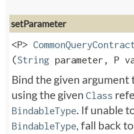
setParameter
<P>
CommonQueryContrac
(
String
parameter, P v
Bind the given argument
using the given
refe
Class
. If unable 
BindableType
, fall back t
BindableType