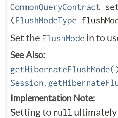
CommonQueryContract
set
(
FlushModeType
flushMo
Set the
in to us
FlushMode
See Also:
getHibernateFlushMode(
Session.getHibernateFl
Implementation Note:
Setting to
ultimately 
null