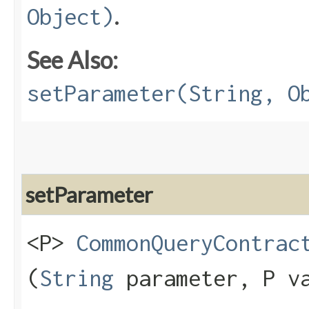
.
Object)
See Also:
setParameter(String, O
setParameter
<P>
CommonQueryContrac
(
String
parameter, P v