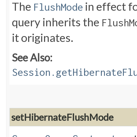
The
in effect f
FlushMode
query inherits the
FlushM
it originates.
See Also:
Session.getHibernateFl
setHibernateFlushMode