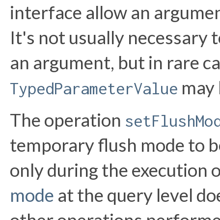
interface allow an argumen
It's not usually necessary t
an argument, but in rare c
may 
TypedParameterValue
The operation
setFlushMo
temporary flush mode to be 
only during the execution o
mode
at the query level do