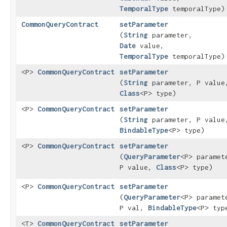
TemporalType
temporalType)
CommonQueryContract
setParameter
(
String
parameter,
Date
value,
TemporalType
temporalType)
<P>
CommonQueryContract
setParameter
(
String
parameter, P value
Class
<P> type)
<P>
CommonQueryContract
setParameter
(
String
parameter, P value
BindableType
<P> type)
<P>
CommonQueryContract
setParameter
(
QueryParameter
<P> paramet
P value,
Class
<P> type)
<P>
CommonQueryContract
setParameter
(
QueryParameter
<P> paramet
P val,
BindableType
<P> typ
<T>
CommonQueryContract
setParameter