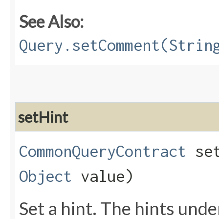
See Also:
Query.setComment(Strin
setHint
CommonQueryContract
set
Object
value)
Set a hint. The hints und