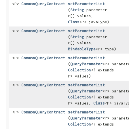
<P>
CommonQueryContract
setParameterList
(
String
parameter,
P[] values,
Class
<P> javaType)
<P>
CommonQueryContract
setParameterList
(
String
parameter,
P[] values,
BindableType
<P> type)
<P>
CommonQueryContract
setParameterList
(
QueryParameter
<P> paramet
Collection
<? extends
P> values)
<P>
CommonQueryContract
setParameterList
(
QueryParameter
<P> paramet
Collection
<? extends
P> values,
Class
<P> javaTy
<P>
CommonQueryContract
setParameterList
(
QueryParameter
<P> paramet
Collection
<? extends