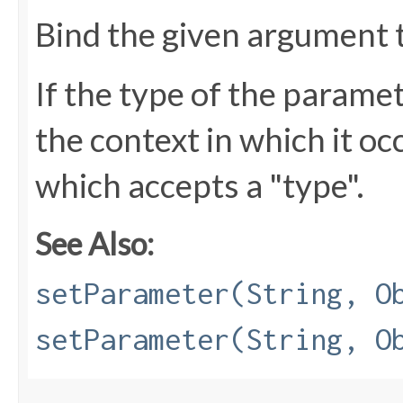
Bind the given argument 
If the type of the parame
the context in which it oc
which accepts a "type".
See Also:
setParameter(String, O
setParameter(String, O