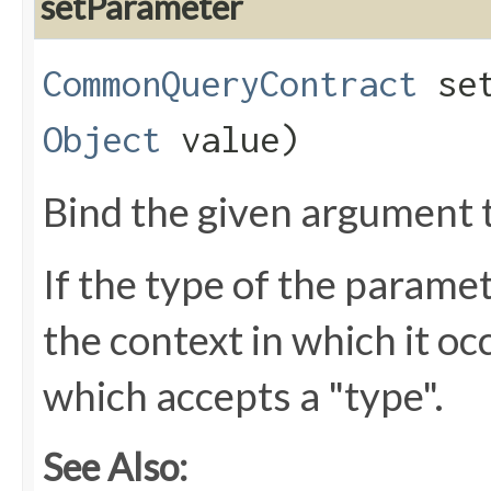
setParameter
CommonQueryContract
set
Object
value)
Bind the given argument 
If the type of the parame
the context in which it oc
which accepts a "type".
See Also: