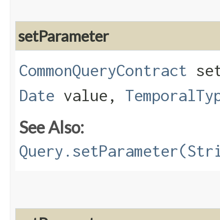
setParameter
CommonQueryContract
set
Date
value,
TemporalTy
See Also:
Query.setParameter(Str