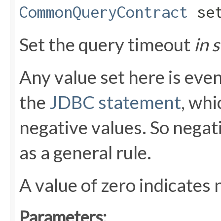
CommonQueryContract
set
Set the query timeout
in 
Any value set here is even
the
JDBC statement
, whi
negative values. So negat
as a general rule.
A value of zero indicates 
Parameters: