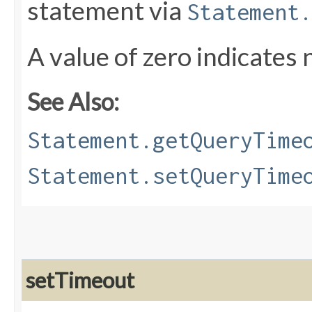
statement via
Statement.
A value of zero indicates 
See Also:
Statement.getQueryTime
Statement.setQueryTime
setTimeout