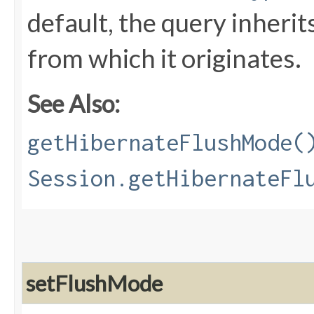
default, the query inherit
from which it originates.
See Also:
getHibernateFlushMode(
Session.getHibernateFl
setFlushMode