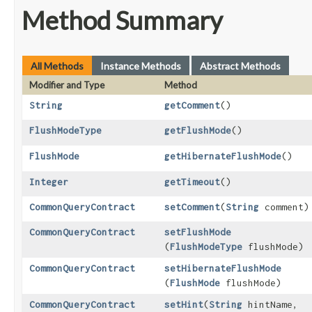
Method Summary
All Methods
Instance Methods
Abstract Methods
Modifier and Type
Method
String
getComment
()
FlushModeType
getFlushMode
()
FlushMode
getHibernateFlushMode
()
Integer
getTimeout
()
CommonQueryContract
setComment
​(
String
comment)
CommonQueryContract
setFlushMode
(
FlushModeType
flushMode)
CommonQueryContract
setHibernateFlushMode
(
FlushMode
flushMode)
CommonQueryContract
setHint
​(
String
hintName,