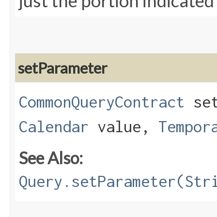
just the portion indicated
setParameter
CommonQueryContract
set
Calendar
value,
Tempor
See Also:
Query.setParameter(Str