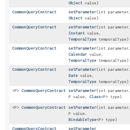
Object
value)
CommonQueryContract
setParameter
​(int parameter
Object
value)
CommonQueryContract
setParameter
​(int parameter
Instant
value,
TemporalType
temporalType)
CommonQueryContract
setParameter
​(int parameter
Calendar
value,
TemporalType
temporalType)
CommonQueryContract
setParameter
​(int parameter
Date
value,
TemporalType
temporalType)
<P>
CommonQueryContract
setParameter
​(int parameter
P value,
Class
<P> type)
<P>
CommonQueryContract
setParameter
​(int parameter
P value,
BindableType
<P> type)
CommonQueryContract
setParameter