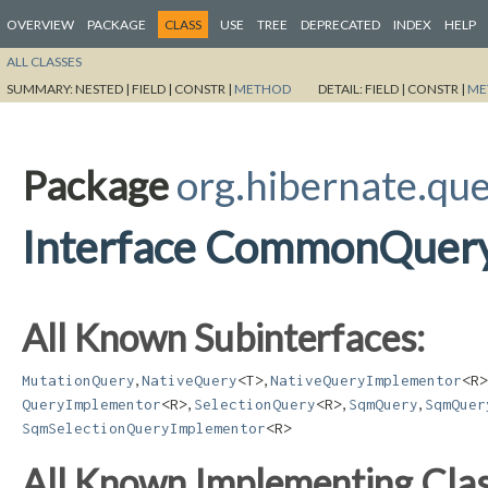
OVERVIEW
PACKAGE
CLASS
USE
TREE
DEPRECATED
INDEX
HELP
ALL CLASSES
SUMMARY:
NESTED |
FIELD |
CONSTR |
METHOD
DETAIL:
FIELD |
CONSTR |
ME
Package
org.hibernate.qu
Interface CommonQuer
All Known Subinterfaces:
,
,
MutationQuery
NativeQuery
<T>
NativeQueryImplementor
<R>
,
,
,
QueryImplementor
<R>
SelectionQuery
<R>
SqmQuery
SqmQuer
SqmSelectionQueryImplementor
<R>
All Known Implementing Clas