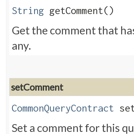
String
getComment()
Get the comment that has 
any.
setComment
CommonQueryContract
set
Set a comment for this qu