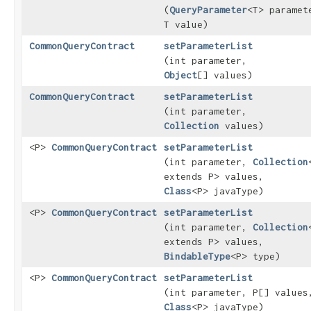
(
QueryParameter
<T> paramet
T value)
CommonQueryContract
setParameterList
(int parameter,
Object
[] values)
CommonQueryContract
setParameterList
(int parameter,
Collection
values)
<P>
CommonQueryContract
setParameterList
(int parameter,
Collection
extends P> values,
Class
<P> javaType)
<P>
CommonQueryContract
setParameterList
(int parameter,
Collection
extends P> values,
BindableType
<P> type)
<P>
CommonQueryContract
setParameterList
(int parameter, P[] values
Class
<P> javaType)