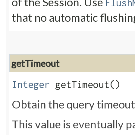
of the Session. Use
Flush
that no automatic flushin
getTimeout
Integer
getTimeout()
Obtain the query timeou
This value is eventually 