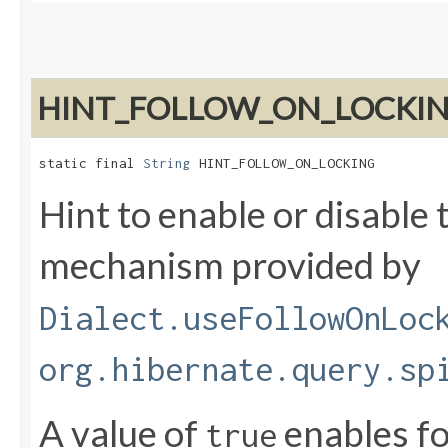
HINT_FOLLOW_ON_LOCKI
static final 
String
 HINT_FOLLOW_ON_LOCKING
Hint to enable or disable 
mechanism provided by
Dialect.useFollowOnLoc
org.hibernate.query.sp
A value of
enables fo
true