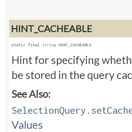
HINT_CACHEABLE
static final 
String
 HINT_CACHEABLE
Hint for specifying wheth
be stored in the query ca
See Also:
SelectionQuery.setCach
Values