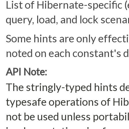
List of Hibernate-specific (
query, load, and lock scena
Some hints are only effecti
noted on each constant's 
API Note:
The stringly-typed hints d
typesafe operations of Hib
not be used unless portabi