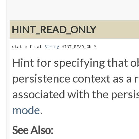
HINT_READ_ONLY
static final 
String
 HINT_READ_ONLY
Hint for specifying that o
persistence context as a r
associated with the persi
mode
.
See Also: