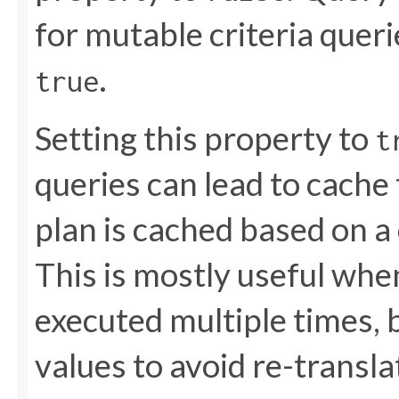
for mutable criteria queri
.
true
Setting this property to
t
queries can lead to cache
plan is cached based on a 
This is mostly useful wh
executed multiple times, 
values to avoid re-translat