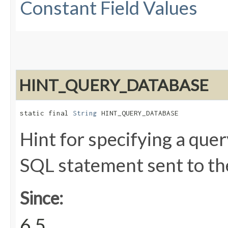
Constant Field Values
HINT_QUERY_DATABASE
static final 
String
 HINT_QUERY_DATABASE
Hint for specifying a que
SQL statement sent to th
Since:
6.5