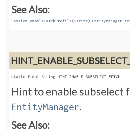
See Also:
,
Session.enableFetchProfile(String)
EntityManager.se
HINT_ENABLE_SUBSELECT
static final 
String
 HINT_ENABLE_SUBSELECT_FETCH
Hint to enable subselect f
.
EntityManager
See Also: