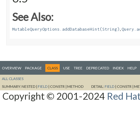
See Also:
,
MutableQueryOptions.addDatabaseHint(String)
Query.a
OVERVIEW
PACKAGE
CLASS
USE
TREE
DEPRECATED
INDEX
HELP
ALL CLASSES
SUMMARY:
NESTED |
FIELD
|
CONSTR |
METHOD
DETAIL:
FIELD
|
CONSTR |
ME
Copyright © 2001-2024
Red Hat,