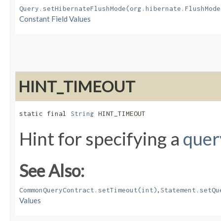
Query.setHibernateFlushMode(org.hibernate.FlushMode
Constant Field Values
HINT_TIMEOUT
static final 
String
 HINT_TIMEOUT
Hint for specifying a
quer
See Also:
,
CommonQueryContract.setTimeout(int)
Statement.setQu
Values