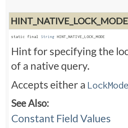
HINT_NATIVE_LOCK_MODE
static final 
String
 HINT_NATIVE_LOCK_MODE
Hint for specifying the lo
of a native query.
Accepts either a
LockMod
See Also:
Constant Field Values