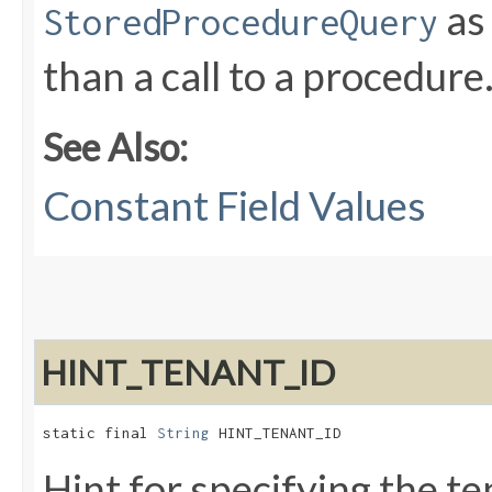
as 
StoredProcedureQuery
than a call to a procedure
See Also:
Constant Field Values
HINT_TENANT_ID
static final 
String
 HINT_TENANT_ID
Hint for specifying the t