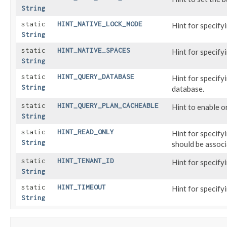
String
static
HINT_NATIVE_LOCK_MODE
Hint for specifyi
String
static
HINT_NATIVE_SPACES
Hint for specify
String
static
HINT_QUERY_DATABASE
Hint for specify
String
database.
static
HINT_QUERY_PLAN_CACHEABLE
Hint to enable o
String
static
HINT_READ_ONLY
Hint for specify
String
should be associ
static
HINT_TENANT_ID
Hint for specify
String
static
HINT_TIMEOUT
Hint for specify
String