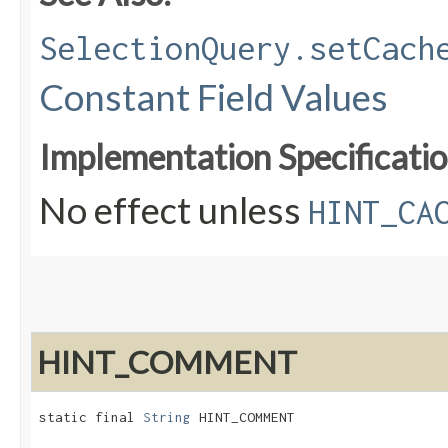
SelectionQuery.setCach
Constant Field Values
Implementation Specificatio
No effect unless
HINT_CA
HINT_COMMENT
static final 
String
 HINT_COMMENT