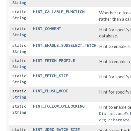
String
static
HINT_CALLABLE_FUNCTION
Whether to trea
String
rather than a cal
static
HINT_COMMENT
Hint for specif
String
database.
static
HINT_ENABLE_SUBSELECT_FETCH
Hint to enable s
String
static
HINT_FETCH_PROFILE
Hint to enable a 
String
static
HINT_FETCH_SIZE
Hint for specify
String
static
HINT_FLUSH_MODE
Hint for specify
String
static
HINT_FOLLOW_ON_LOCKING
Hint to enable o
String
Dialect.useFo
org.hibernate
static
HINT_JDBC_BATCH_SIZE
Hint to set the 