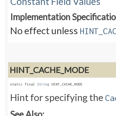
Constant Field Values
Implementation Specificatio
No effect unless
HINT_CA
HINT_CACHE_MODE
static final 
String
 HINT_CACHE_MODE
Hint for specifying the
Ca
See Also: