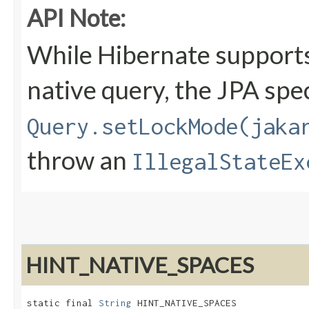
API Note:
While Hibernate supports
native query, the JPA spec
Query.setLockMode(jaka
throw an
IllegalStateEx
HINT_NATIVE_SPACES
static final 
String
 HINT_NATIVE_SPACES