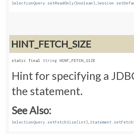
,
SelectionQuery.setReadOnly(boolean)
Session.setDefa
HINT_FETCH_SIZE
static final 
String
 HINT_FETCH_SIZE
Hint for specifying a JDBC
the statement.
See Also:
,
SelectionQuery.setFetchSize(int)
Statement.setFetch