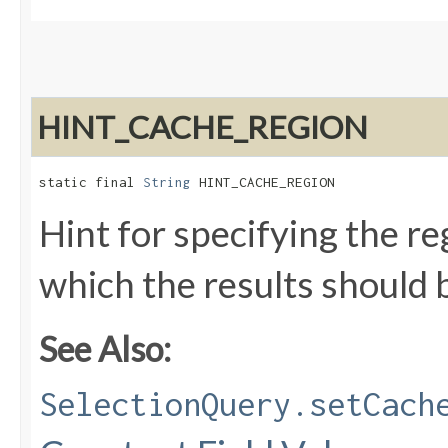
HINT_CACHE_REGION
static final 
String
 HINT_CACHE_REGION
Hint for specifying the re
which the results should 
See Also:
SelectionQuery.setCach