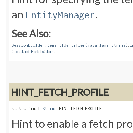
an
.
EntityManager
See Also:
,
SessionBuilder.tenantIdentifier(java.lang.String)
E
Constant Field Values
HINT_FETCH_PROFILE
static final 
String
 HINT_FETCH_PROFILE
Hint to enable a fetch pro