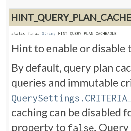
HINT_QUERY_PLAN_CACH
static final 
String
 HINT_QUERY_PLAN_CACHEABLE
Hint to enable or disable 
By default, query plan ca
queries and immutable crit
QuerySettings.CRITERIA
caching can be disabled fo
property to
. Query
false