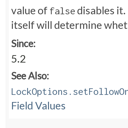
value of
disables it.
false
itself will determine whet
Since:
5.2
See Also:
LockOptions.setFollowO
Field Values