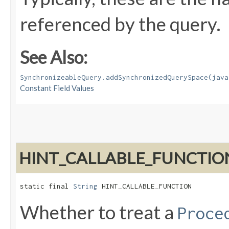
referenced by the query.
See Also:
SynchronizeableQuery.addSynchronizedQuerySpace(java
Constant Field Values
HINT_CALLABLE_FUNCTIO
static final 
String
 HINT_CALLABLE_FUNCTION
Whether to treat a
Proce