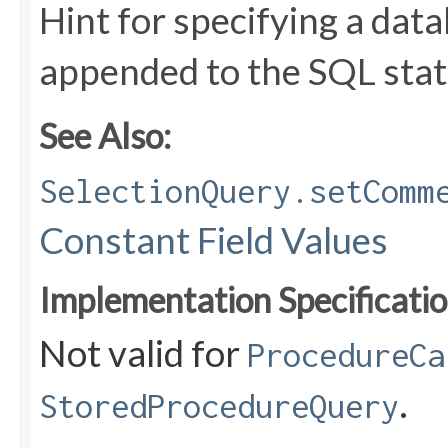
Hint for specifying a da
appended to the SQL stat
See Also:
SelectionQuery.setComm
Constant Field Values
Implementation Specificatio
Not valid for
ProcedureCa
.
StoredProcedureQuery