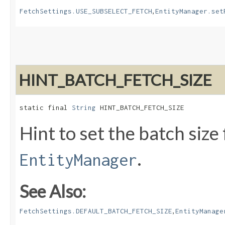
,
FetchSettings.USE_SUBSELECT_FETCH
EntityManager.set
HINT_BATCH_FETCH_SIZE
static final 
String
 HINT_BATCH_FETCH_SIZE
Hint to set the batch size
.
EntityManager
See Also:
,
FetchSettings.DEFAULT_BATCH_FETCH_SIZE
EntityManage