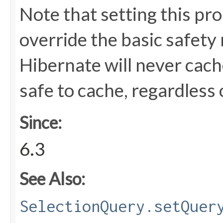
Note that setting this pr
override the basic safety
Hibernate will never cach
safe to cache, regardless 
Since:
6.3
See Also:
SelectionQuery.setQuer