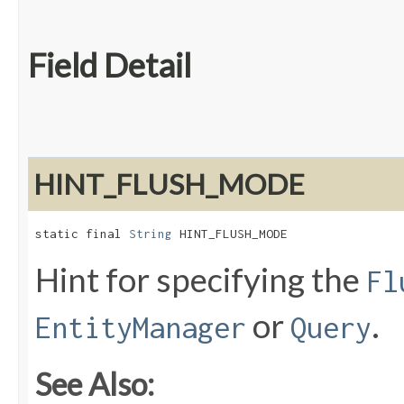
Field Detail
HINT_FLUSH_MODE
static final 
String
 HINT_FLUSH_MODE
Hint for specifying the
Fl
or
.
EntityManager
Query
See Also: