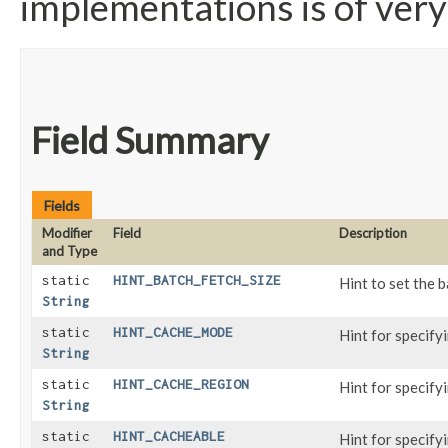
implementations is of very
Field Summary
Fields
Modifier
Field
Description
and Type
static
HINT_BATCH_FETCH_SIZE
Hint to set the 
String
static
HINT_CACHE_MODE
Hint for specify
String
static
HINT_CACHE_REGION
Hint for specify
String
static
HINT_CACHEABLE
Hint for specify