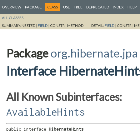
OVERVIEW
PACKAGE
CLASS
USE
TREE
DEPRECATED
INDEX
HELP
ALL CLASSES
SUMMARY:
NESTED |
FIELD
|
CONSTR |
METHOD
DETAIL:
FIELD
|
CONSTR |
ME
Package
org.hibernate.jpa
Interface HibernateHint
All Known Subinterfaces:
AvailableHints
public interface 
HibernateHints