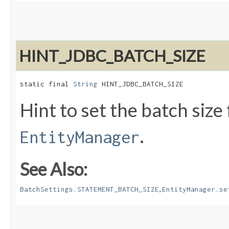
HINT_JDBC_BATCH_SIZE
static final 
String
 HINT_JDBC_BATCH_SIZE
Hint to set the batch size
.
EntityManager
See Also:
,
BatchSettings.STATEMENT_BATCH_SIZE
EntityManager.se