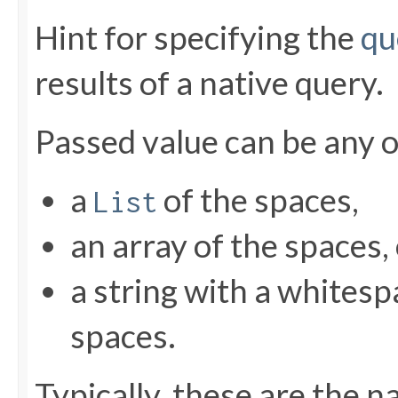
Hint for specifying the
qu
results of a native query.
Passed value can be any o
a
of the spaces,
List
an array of the spaces,
a string with a whitesp
spaces.
Typically, these are the 