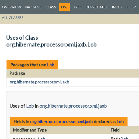
OVERVIEW
PACKAGE
CLASS
USE
TREE
DEPRECATED
INDEX
HELP
ALL CLASSES
Uses of Class
org.hibernate.processor.xml.jaxb.Lob
Packages that use
Lob
Package
org.hibernate.processor.xml.jaxb
Uses of
Lob
in
org.hibernate.processor.xml.jaxb
Fields in
org.hibernate.processor.xml.jaxb
declared as
Lob
Modifier and Type
Field