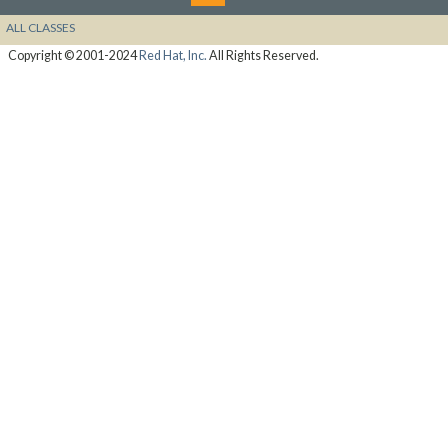
ALL CLASSES
Copyright © 2001-2024
Red Hat, Inc.
All Rights Reserved.