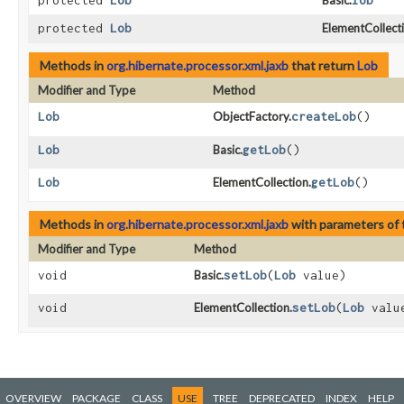
protected
Lob
Basic.
lob
protected
Lob
ElementCollecti
Methods in
org.hibernate.processor.xml.jaxb
that return
Lob
Modifier and Type
Method
Lob
ObjectFactory.
createLob
()
Lob
Basic.
getLob
()
Lob
ElementCollection.
getLob
()
Methods in
org.hibernate.processor.xml.jaxb
with parameters of
Modifier and Type
Method
void
Basic.
setLob
​(
Lob
value)
void
ElementCollection.
setLob
​(
Lob
valu
OVERVIEW
PACKAGE
CLASS
USE
TREE
DEPRECATED
INDEX
HELP