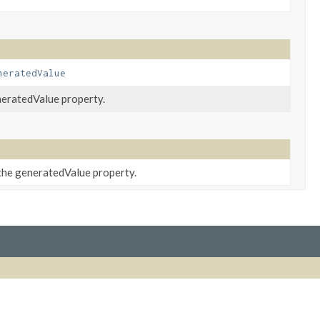
neratedValue
neratedValue property.
 the generatedValue property.