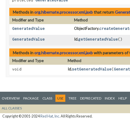
protected
GeneratedValue
Methods in
org.hibernate.processor.xml.jaxb
that return
Generat
Modifier and Type
Method
GeneratedValue
ObjectFactory.
createGenerat
GeneratedValue
Id.
getGeneratedValue
()
Methods in
org.hibernate.processor.xml.jaxb
with parameters of
Modifier and Type
Method
void
Id.
setGeneratedValue
​(
Generat
OVERVIEW
PACKAGE
CLASS
USE
TREE
DEPRECATED
INDEX
HELP
ALL CLASSES
Copyright © 2001-2024
Red Hat, Inc.
All Rights Reserved.