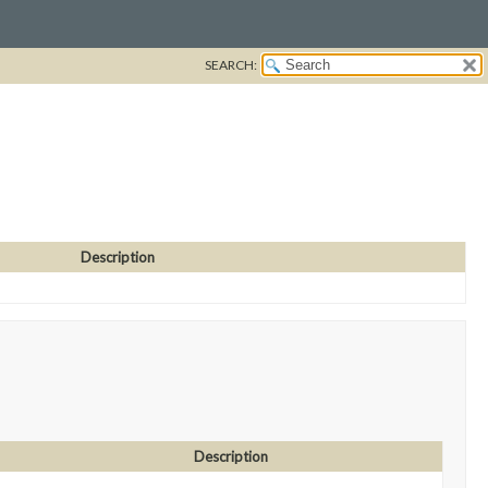
SEARCH:
Description
Description