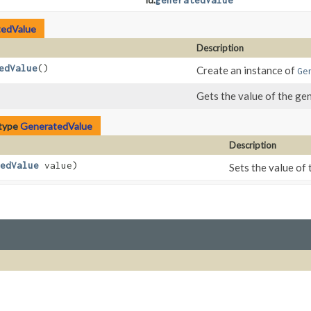
Id.
generatedValue
edValue
Description
edValue
()
Create an instance of
Ge
Gets the value of the ge
 type
GeneratedValue
Description
edValue
value)
Sets the value of