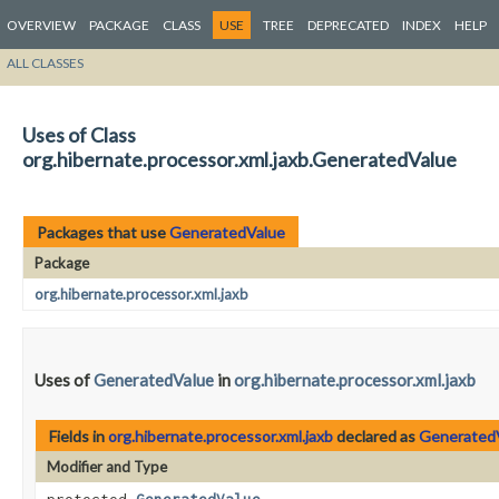
OVERVIEW
PACKAGE
CLASS
USE
TREE
DEPRECATED
INDEX
HELP
ALL CLASSES
Uses of Class
org.hibernate.processor.xml.jaxb.GeneratedValue
Packages that use
GeneratedValue
Package
org.hibernate.processor.xml.jaxb
Uses of
GeneratedValue
in
org.hibernate.processor.xml.jaxb
Fields in
org.hibernate.processor.xml.jaxb
declared as
Generated
Modifier and Type