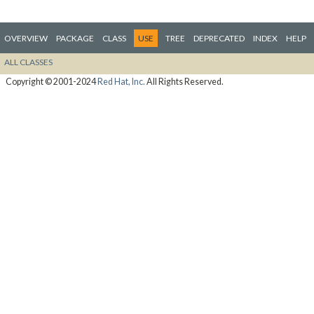
OVERVIEW
PACKAGE
CLASS
USE
TREE
DEPRECATED
INDEX
HELP
ALL CLASSES
Copyright © 2001-2024
Red Hat, Inc.
All Rights Reserved.