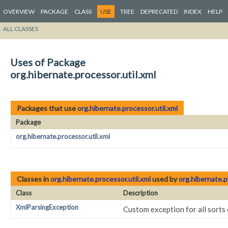
OVERVIEW
PACKAGE
CLASS
USE
TREE
DEPRECATED
INDEX
HELP
ALL CLASSES
Uses of Package
org.hibernate.processor.util.xml
Packages that use
org.hibernate.processor.util.xml
Package
org.hibernate.processor.util.xml
Classes in
org.hibernate.processor.util.xml
used by
org.hibernate.p
Class
Description
XmlParsingException
Custom exception for all sorts