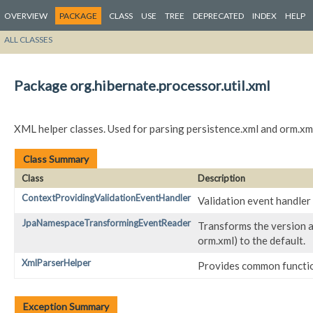
OVERVIEW
PACKAGE
CLASS
USE
TREE
DEPRECATED
INDEX
HELP
ALL CLASSES
Package org.hibernate.processor.util.xml
XML helper classes. Used for parsing persistence.xml and orm.xm
Class Summary
Class
Description
ContextProvidingValidationEventHandler
Validation event handler 
JpaNamespaceTransformingEventReader
Transforms the version a
orm.xml) to the default.
XmlParserHelper
Provides common functio
Exception Summary