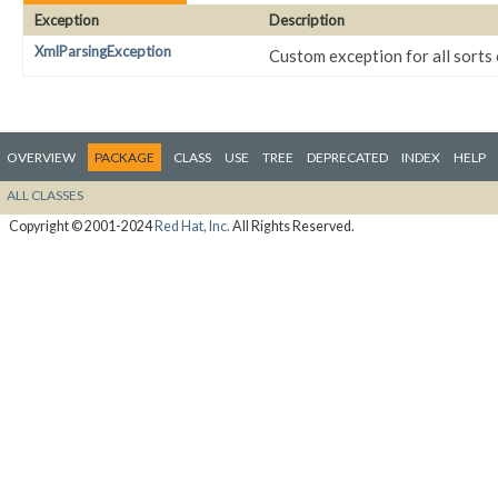
Exception
Description
XmlParsingException
Custom exception for all sorts
OVERVIEW
PACKAGE
CLASS
USE
TREE
DEPRECATED
INDEX
HELP
ALL CLASSES
Copyright © 2001-2024
Red Hat, Inc.
All Rights Reserved.