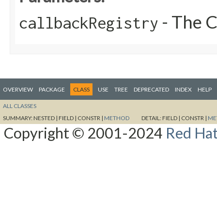
- The C
callbackRegistry
OVERVIEW
PACKAGE
CLASS
USE
TREE
DEPRECATED
INDEX
HELP
ALL CLASSES
SUMMARY:
NESTED |
FIELD |
CONSTR |
METHOD
DETAIL:
FIELD |
CONSTR |
ME
Copyright © 2001-2024
Red Hat,