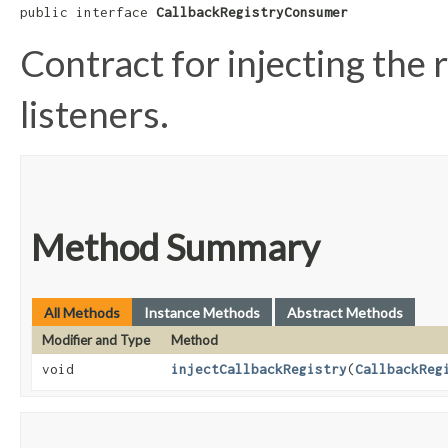
public interface 
CallbackRegistryConsumer
Contract for injecting the 
listeners.
Method Summary
All Methods
Instance Methods
Abstract Methods
Modifier and Type
Method
void
injectCallbackRegistry
​(
CallbackReg