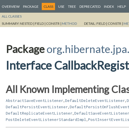
OVERVIEW
PACKAGE
CLASS
USE
TREE
DEPRECATED
INDEX
HELP
ALL CLASSES
SUMMARY:
NESTED |
FIELD |
CONSTR |
METHOD
DETAIL:
FIELD |
CONSTR |
ME
Package
org.hibernate.jpa
Interface CallbackRegi
All Known Implementing Clas
,
,
AbstractSaveEventListener
DefaultDeleteEventListener
D
,
DefaultPersistEventListener
DefaultPersistOnFlushEven
,
DefaultReplicateEventListener
DefaultSaveEventListene
,
PostDeleteEventListenerStandardImpl
PostInsertEventLi