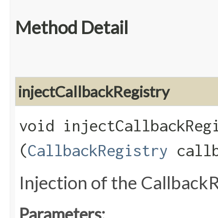
Method Detail
injectCallbackRegistry
void injectCallbackRegi
(
CallbackRegistry
callb
Injection of the Callback
Parameters: