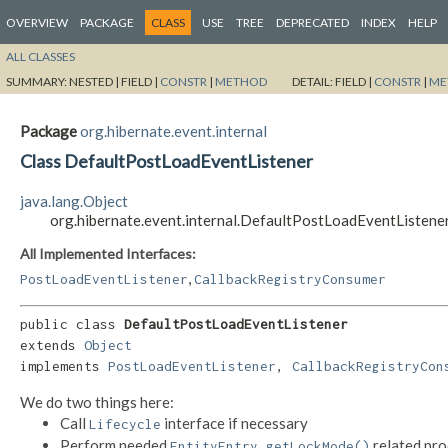
OVERVIEW
PACKAGE
CLASS
USE
TREE
DEPRECATED
INDEX
HELP
ALL CLASSES
SUMMARY:
NESTED |
FIELD |
CONSTR
|
METHOD
DETAIL:
FIELD |
CONSTR
|
ME
Package
org.hibernate.event.internal
Class DefaultPostLoadEventListener
java.lang.Object
org.hibernate.event.internal.DefaultPostLoadEventListene
All Implemented Interfaces:
,
PostLoadEventListener
CallbackRegistryConsumer
public class 
DefaultPostLoadEventListener
extends 
Object
implements 
PostLoadEventListener
, 
CallbackRegistryCon
We do two things here:
Call
interface if necessary
Lifecycle
Perform needed
related pro
EntityEntry.getLockMode()