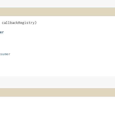
callbackRegistry)
er
nsumer