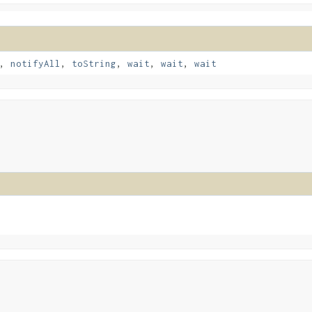
,
notifyAll
,
toString
,
wait
,
wait
,
wait