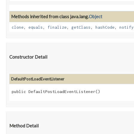
Methods inherited from class java.lang.
Object
clone
,
equals
,
finalize
,
getClass
,
hashCode
,
notify
Constructor Detail
DefaultPostLoadEventListener
public DefaultPostLoadEventListener()
Method Detail