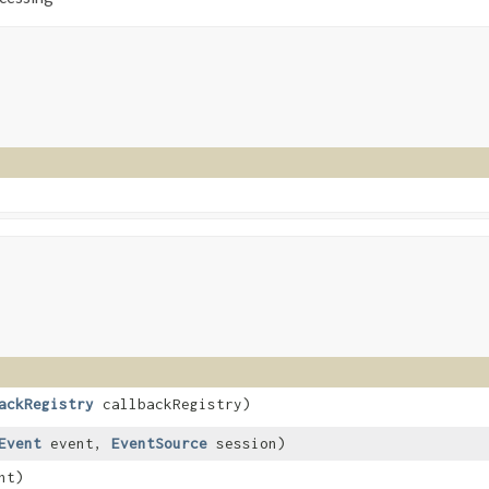
ackRegistry
callbackRegistry)
Event
event,
EventSource
session)
nt)