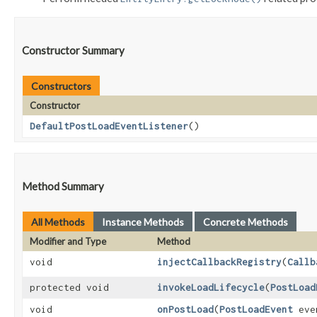
Constructor Summary
Constructors
Constructor
DefaultPostLoadEventListener
()
Method Summary
All Methods
Instance Methods
Concrete Methods
Modifier and Type
Method
void
injectCallbackRegistry
​(
Callb
protected void
invokeLoadLifecycle
​(
PostLoad
void
onPostLoad
​(
PostLoadEvent
eve