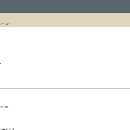
THOD
r
sumer
cessing