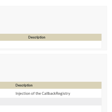
Description
Description
Injection of the CallbackRegistry