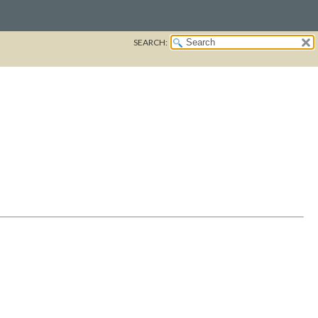
SEARCH: