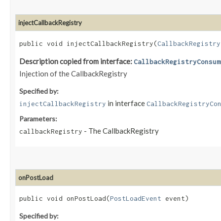
injectCallbackRegistry
public void injectCallbackRegistry​(
CallbackRegistry
Description copied from interface:
CallbackRegistryConsum
Injection of the CallbackRegistry
Specified by:
in interface
injectCallbackRegistry
CallbackRegistryCo
Parameters:
- The CallbackRegistry
callbackRegistry
onPostLoad
public void onPostLoad​(
PostLoadEvent
event)
Specified by: