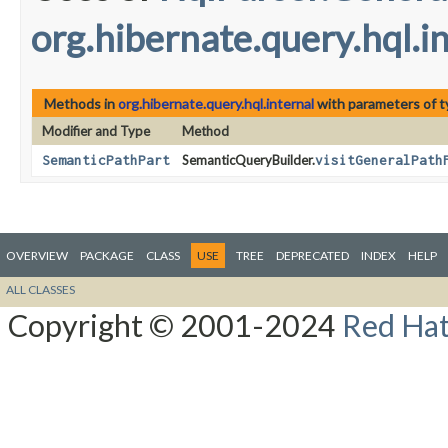
org.hibernate.query.hql.i
Methods in
org.hibernate.query.hql.internal
with parameters of 
Modifier and Type
Method
SemanticPathPart
SemanticQueryBuilder.
visitGeneralPath
OVERVIEW
PACKAGE
CLASS
USE
TREE
DEPRECATED
INDEX
HELP
ALL CLASSES
Copyright © 2001-2024
Red Hat,