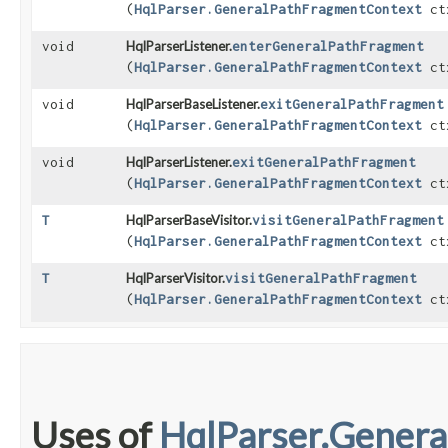
(
HqlParser.GeneralPathFragmentContext
ct
void
HqlParserListener.
enterGeneralPathFragment
(
HqlParser.GeneralPathFragmentContext
ct
void
HqlParserBaseListener.
exitGeneralPathFragment
(
HqlParser.GeneralPathFragmentContext
ct
void
HqlParserListener.
exitGeneralPathFragment
(
HqlParser.GeneralPathFragmentContext
ct
T
HqlParserBaseVisitor.
visitGeneralPathFragment
(
HqlParser.GeneralPathFragmentContext
ct
T
HqlParserVisitor.
visitGeneralPathFragment
(
HqlParser.GeneralPathFragmentContext
ct
Uses of
HqlParser.Gener