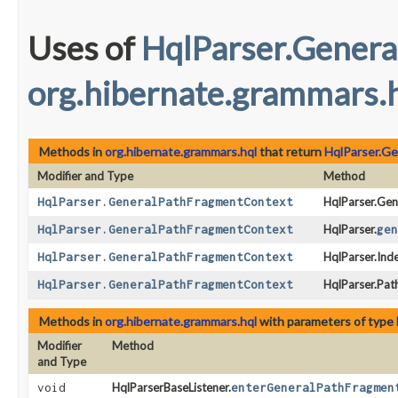
Uses of
HqlParser.Gener
org.hibernate.grammars.
Methods in
org.hibernate.grammars.hql
that return
HqlParser.G
Modifier and Type
Method
HqlParser.GeneralPathFragmentContext
HqlParser.Gen
HqlParser.GeneralPathFragmentContext
HqlParser.
gen
HqlParser.GeneralPathFragmentContext
HqlParser.In
HqlParser.GeneralPathFragmentContext
HqlParser.Pat
Methods in
org.hibernate.grammars.hql
with parameters of type
Modifier
Method
and Type
void
HqlParserBaseListener.
enterGeneralPathFragmen