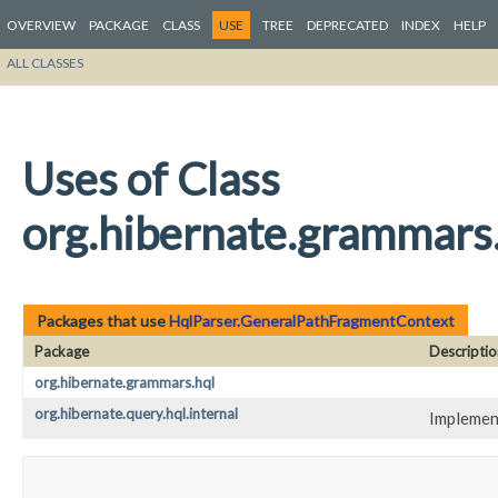
OVERVIEW
PACKAGE
CLASS
USE
TREE
DEPRECATED
INDEX
HELP
ALL CLASSES
Uses of Class
org.hibernate.grammars
Packages that use
HqlParser.GeneralPathFragmentContext
Package
Descriptio
org.hibernate.grammars.hql
org.hibernate.query.hql.internal
Implement