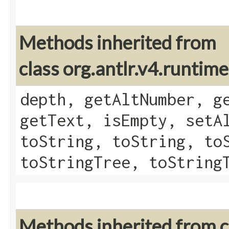
Methods inherited from
class org.antlr.v4.runtim
depth, getAltNumber, g
getText, isEmpty, setA
toString, toString, to
toStringTree, toString
Methods inherited from cl