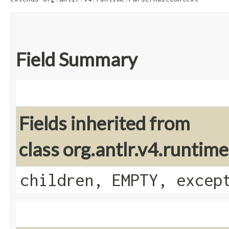
Field Summary
Fields inherited from
class org.antlr.v4.runti
children, EMPTY, excep