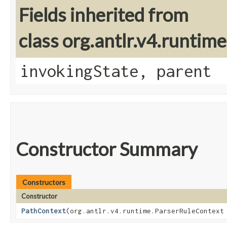
Fields inherited from
class org.antlr.v4.runtim
invokingState, parent
Constructor Summary
Constructors
Constructor
PathContext
​(org.antlr.v4.runtime.ParserRuleContext