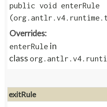
public void enterRule​
(org.antlr.v4.runtime.
Overrides:
in
enterRule
class
org.antlr.v4.runt
exitRule