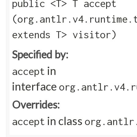
public <T> T accept​
(org.antlr.v4.runtime.
extends T> visitor)
Specified by:
in
accept
interface
org.antlr.v4.r
Overrides:
in class
accept
org.antlr