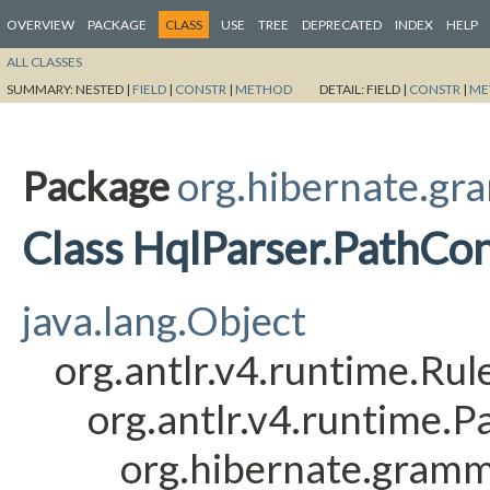
OVERVIEW
PACKAGE
CLASS
USE
TREE
DEPRECATED
INDEX
HELP
ALL CLASSES
SUMMARY:
NESTED |
FIELD
|
CONSTR
|
METHOD
DETAIL:
FIELD |
CONSTR
|
ME
Package
org.hibernate.gr
Class HqlParser.PathCo
java.lang.Object
org.antlr.v4.runtime.Ru
org.antlr.v4.runtime.
org.hibernate.gramm