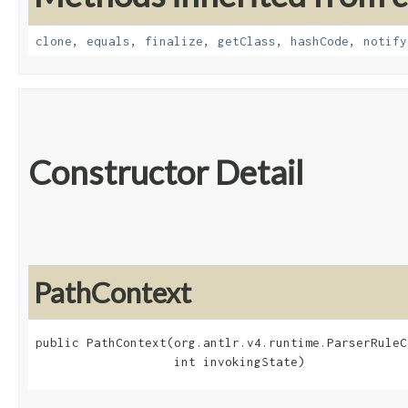
clone
,
equals
,
finalize
,
getClass
,
hashCode
,
notify
Constructor Detail
PathContext
public PathContext​(org.antlr.v4.runtime.ParserRuleC
                   int invokingState)