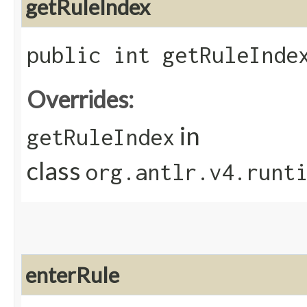
getRuleIndex
public int getRuleInde
Overrides:
in
getRuleIndex
class
org.antlr.v4.runt
enterRule