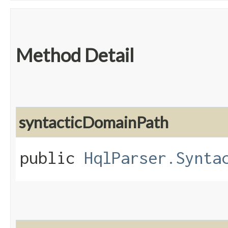
Method Detail
syntacticDomainPath
public
HqlParser.Synta