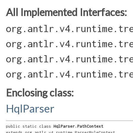
All Implemented Interfaces:
org.antlr.v4.runtime.tr
org.antlr.v4.runtime.tr
org.antlr.v4.runtime.tr
org.antlr.v4.runtime.tr
Enclosing class:
HqlParser
public static class 
HqlParser.PathContext
extends org.antlr.v4.runtime.ParserRuleContext