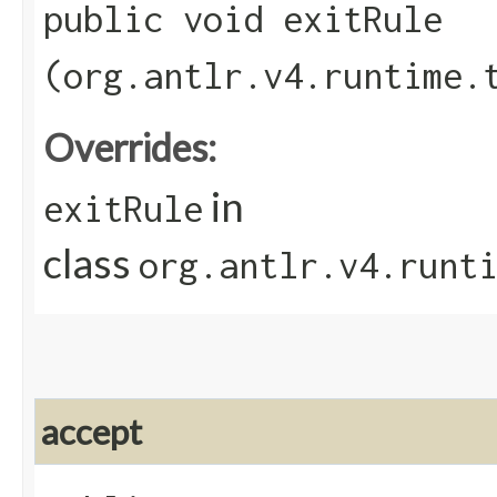
public void exitRule​
(org.antlr.v4.runtime.
Overrides:
in
exitRule
class
org.antlr.v4.runt
accept