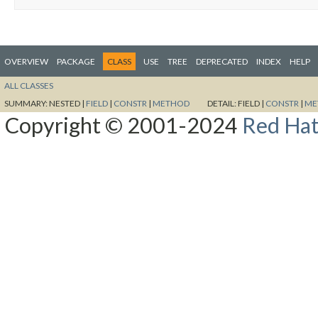
OVERVIEW
PACKAGE
CLASS
USE
TREE
DEPRECATED
INDEX
HELP
ALL CLASSES
SUMMARY:
NESTED |
FIELD
|
CONSTR
|
METHOD
DETAIL:
FIELD |
CONSTR
|
ME
Copyright © 2001-2024
Red Hat,