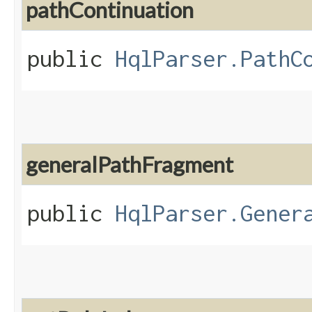
pathContinuation
public
HqlParser.PathC
generalPathFragment
public
HqlParser.Gener