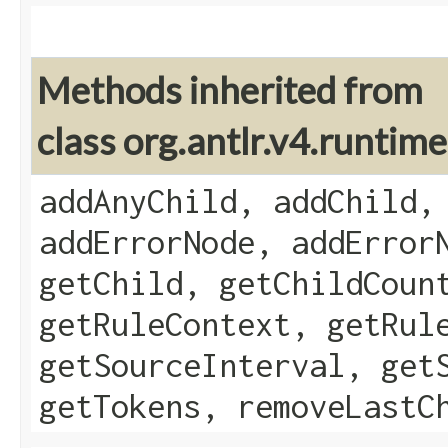
Methods inherited from
class org.antlr.v4.runti
addAnyChild, addChild,
addErrorNode, addError
getChild, getChildCoun
getRuleContext, getRul
getSourceInterval, get
getTokens, removeLastC