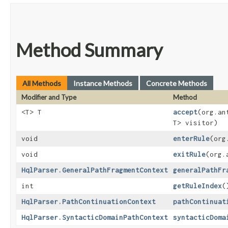
Method Summary
All Methods
Instance Methods
Concrete Methods
Modifier and Type
Method
<T> T
accept
​(org.a
T> visitor)
void
enterRule
​(or
void
exitRule
​(org
HqlParser.GeneralPathFragmentContext
generalPathFr
int
getRuleIndex
(
HqlParser.PathContinuationContext
pathContinuat
HqlParser.SyntacticDomainPathContext
syntacticDoma