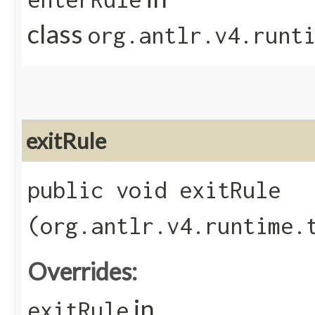
class
org.antlr.v4.runt
exitRule
public void exitRule​
(org.antlr.v4.runtime.
Overrides:
in
exitRule