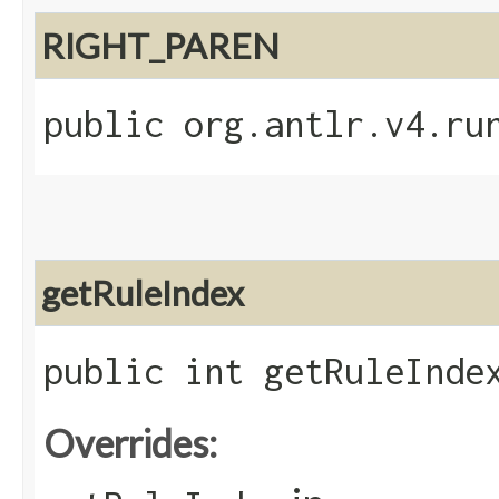
RIGHT_PAREN
public org.antlr.v4.ru
getRuleIndex
public int getRuleInde
Overrides: