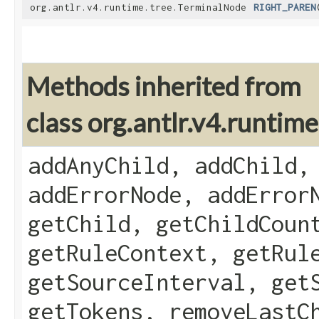
org.antlr.v4.runtime.tree.TerminalNode
RIGHT_PAREN
Methods inherited from
class org.antlr.v4.runti
addAnyChild, addChild,
addErrorNode, addError
getChild, getChildCoun
getRuleContext, getRul
getSourceInterval, get
getTokens, removeLastC