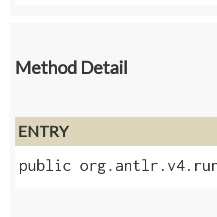
Method Detail
ENTRY
public org.antlr.v4.ru