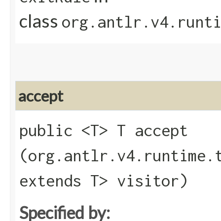
class
org.antlr.v4.runt
accept
public <T> T accept​
(org.antlr.v4.runtime.
extends T> visitor)
Specified by: