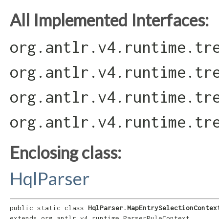
All Implemented Interfaces:
org.antlr.v4.runtime.tr
org.antlr.v4.runtime.tr
org.antlr.v4.runtime.tr
org.antlr.v4.runtime.tr
Enclosing class:
HqlParser
public static class 
HqlParser.MapEntrySelectionContex
extends org.antlr.v4.runtime.ParserRuleContext