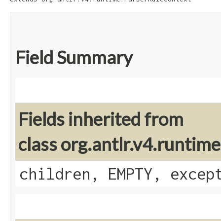
Field Summary
Fields inherited from
class org.antlr.v4.runti
children, EMPTY, excep