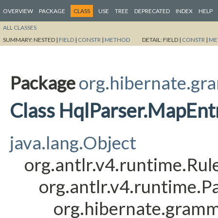
OVERVIEW
PACKAGE
CLASS
USE
TREE
DEPRECATED
INDEX
HELP
ALL CLASSES
SUMMARY:
NESTED |
FIELD
|
CONSTR
|
METHOD
DETAIL:
FIELD |
CONSTR
|
ME
Package
org.hibernate.gr
Class HqlParser.MapEnt
java.lang.Object
org.antlr.v4.runtime.Ru
org.antlr.v4.runtime.
org.hibernate.gramm