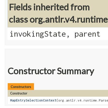
Fields inherited from
class org.antlr.v4.runtim
invokingState, parent
Constructor Summary
Constructors
Constructor
MapEntrySelectionContext
​(org.antlr.v4.runtime.Pars