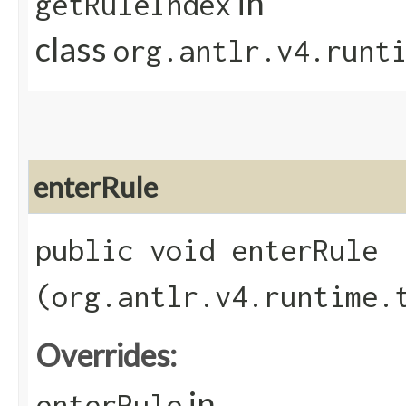
in
getRuleIndex
class
org.antlr.v4.runt
enterRule
public void enterRule​
(org.antlr.v4.runtime.
Overrides:
in
enterRule