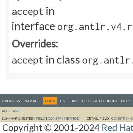
in
accept
interface
org.antlr.v4.r
Overrides:
in class
accept
org.antlr
OVERVIEW
PACKAGE
CLASS
USE
TREE
DEPRECATED
INDEX
HELP
ALL CLASSES
SUMMARY:
NESTED |
FIELD
|
CONSTR
|
METHOD
DETAIL:
FIELD |
CONSTR
|
ME
Copyright © 2001-2024
Red Hat,