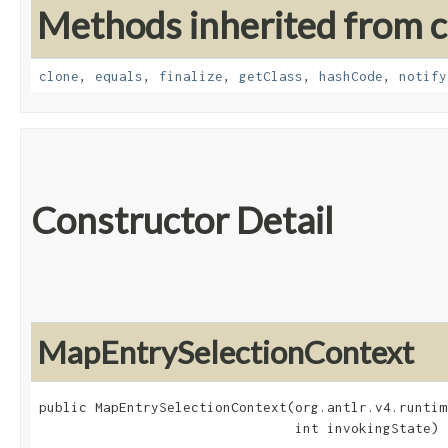
Methods inherited from cl
clone
,
equals
,
finalize
,
getClass
,
hashCode
,
notify
Constructor Detail
MapEntrySelectionContext
public MapEntrySelectionContext​(org.antlr.v4.runtim
                                int invokingState)