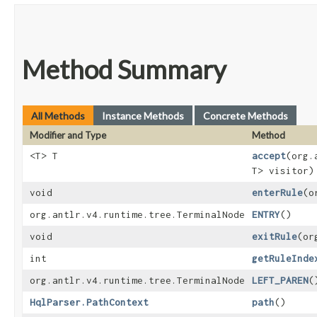
Method Summary
All Methods
Instance Methods
Concrete Methods
Modifier and Type
Method
<T> T
accept
​(org
T> visitor)
void
enterRule
​(
org.antlr.v4.runtime.tree.TerminalNode
ENTRY
()
void
exitRule
​(o
int
getRuleInde
org.antlr.v4.runtime.tree.TerminalNode
LEFT_PAREN
(
HqlParser.PathContext
path
()