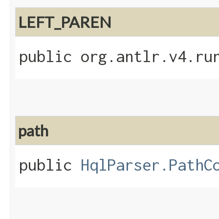
LEFT_PAREN
public org.antlr.v4.ru
path
public
HqlParser.PathC