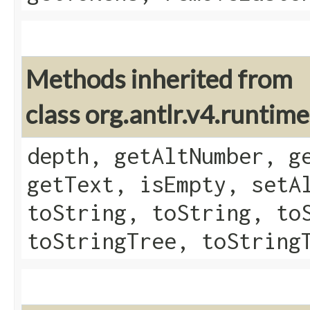
Methods inherited from
class org.antlr.v4.runtim
depth, getAltNumber, g
getText, isEmpty, setA
toString, toString, to
toStringTree, toString