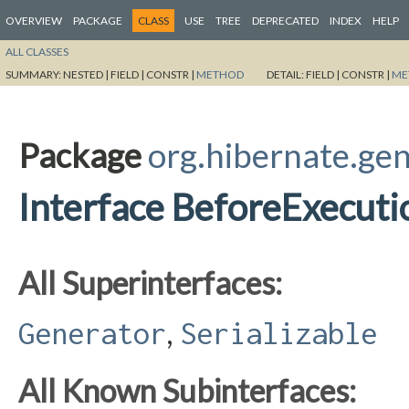
OVERVIEW
PACKAGE
CLASS
USE
TREE
DEPRECATED
INDEX
HELP
ALL CLASSES
SUMMARY:
NESTED |
FIELD |
CONSTR |
METHOD
DETAIL:
FIELD |
CONSTR |
ME
Package
org.hibernate.ge
Interface BeforeExecut
All Superinterfaces:
,
Generator
Serializable
All Known Subinterfaces: