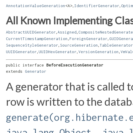
,
,
AnnotationValueGeneration
<A>
IdentifierGenerator
Optim
All Known Implementing Clas
,
,
AbstractUUIDGenerator
Assigned
CompositeNestedGenerate
,
,
CurrentTimestampGeneration
ForeignGenerator
GUIDGenera
,
,
SequenceStyleGenerator
SourceGeneration
TableGenerator
,
,
,
UUIDGenerator
UUIDHexGenerator
VersionGeneration
VmVal
public interface 
BeforeExecutionGenerator
extends 
Generator
A generator that is called 
row is written to the data
generate(org.hibernate.
java.lang.Object, java.