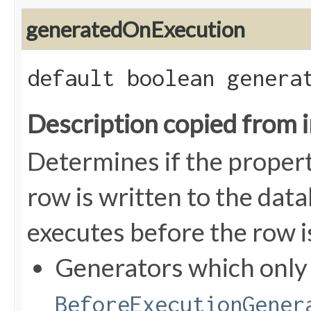
generatedOnExecution
default boolean genera
Description copied from 
Determines if the proper
row is written to the data
executes before the row i
Generators which onl
BeforeExecutionGener