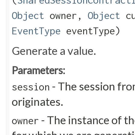
(
SharedSessionContract
Object
owner,
Object
cu
EventType
eventType)
Generate a value.
Parameters:
- The session fro
session
originates.
- The instance of th
owner