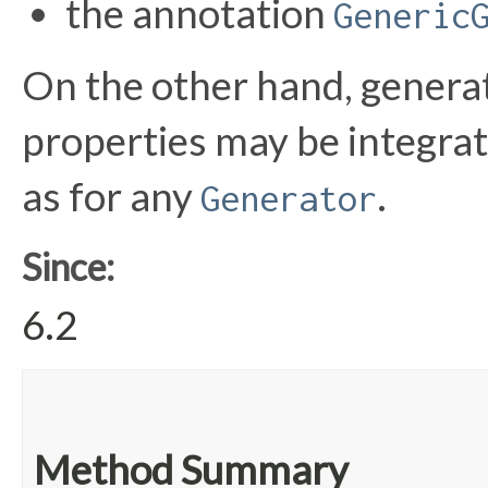
the annotation
Generic
On the other hand, generat
properties may be integra
as for any
.
Generator
Since:
6.2
Method Summary