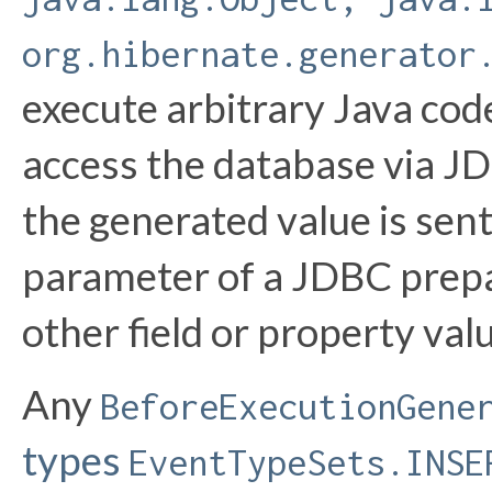
org.hibernate.generator
execute arbitrary Java code
access the database via JD
the generated value is sent
parameter of a JDBC prepar
other field or property val
Any
BeforeExecutionGene
types
EventTypeSets.INSE