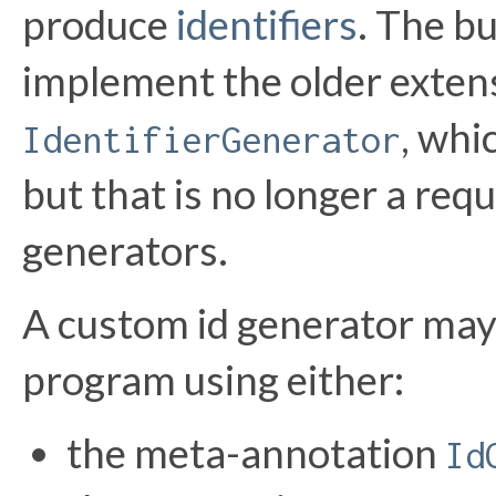
produce
identifiers
. The bu
implement the older exten
, whi
IdentifierGenerator
but that is no longer a req
generators.
A custom id generator may
program using either:
the meta-annotation
Id