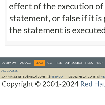
effect of the execution of
statement, or false if it 
the statement is execute
OVERVIEW
PACKAGE
CLASS
USE
TREE
DEPRECATED
INDEX
HELP
ALL CLASSES
SUMMARY:
NESTED |
FIELD |
CONSTR |
METHOD
DETAIL:
FIELD |
CONSTR |
ME
Copyright © 2001-2024
Red Hat,