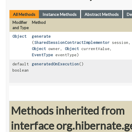
All Methods
Instance Methods
Abstract Methods
De
Modifier
Method
and Type
Object
generate
(
SharedSessionContractImplementor
session,
Object
owner,
Object
currentValue,
EventType
eventType)
default
generatedOnExecution
()
boolean
Methods inherited from
interface org.hibernate.g