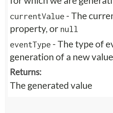
for which we are generati
- The curren
currentValue
property, or
null
- The type of e
eventType
generation of a new valu
Returns:
The generated value