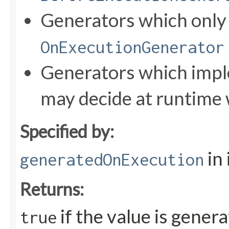
Generators which onl
OnExecutionGenerator
Generators which impl
may decide at runtime 
Specified by:
in
generatedOnExecution
Returns:
if the value is gener
true