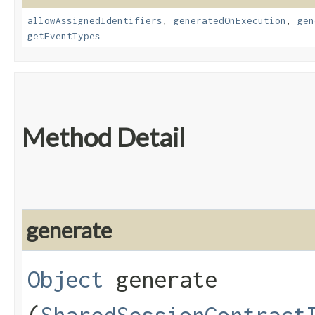
allowAssignedIdentifiers
,
generatedOnExecution
,
gen
getEventTypes
Method Detail
generate
Object
generate​