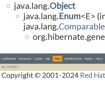
java.lang.
Object
java.lang.
Enum
<E> (
java.lang.
Comparable
org.hibernate.gene
OVERVIEW
PACKAGE
CLASS
USE
TREE
DEPRECATED
INDEX
HELP
ALL CLASSES
Copyright © 2001-2024
Red Hat,