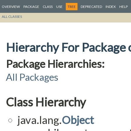
OVERVIEW
PACKAGE
CLASS
USE
TREE
DEPRECATED
INDEX
HELP
ALL CLASSES
Hierarchy For Package 
Package Hierarchies:
All Packages
Class Hierarchy
java.lang.
Object