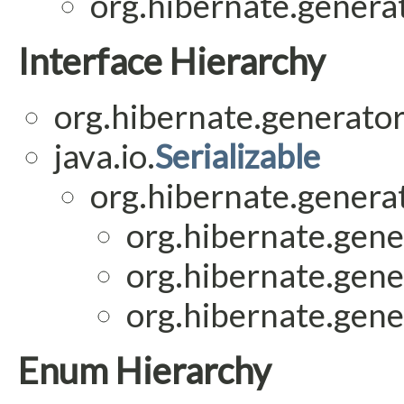
org.hibernate.generat
Interface Hierarchy
org.hibernate.generator
java.io.
Serializable
org.hibernate.generat
org.hibernate.gene
org.hibernate.gene
org.hibernate.gene
Enum Hierarchy