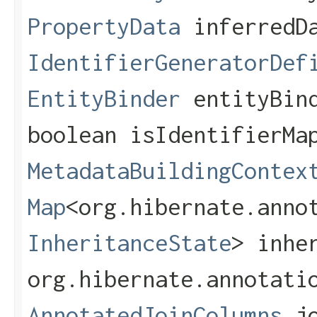
PropertyData
inferredD
IdentifierGeneratorDef
EntityBinder
entityBin
boolean isIdentifierMa
MetadataBuildingContex
Map
<org.hibernate.annot
InheritanceState
> inhe
org.hibernate.annotati
AnnotatedJoinColumns
jo