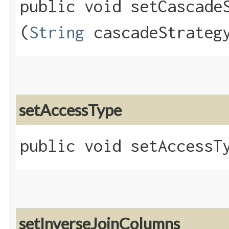
public void setCascadeS
(
String
cascadeStrateg
setAccessType
public void setAccessTy
setInverseJoinColumns