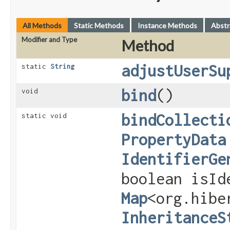
All Methods
Static Methods
Instance Methods
Abstr
Modifier and Type
Method
adjustUserSu
static
String
bind
()
void
bindCollecti
static void
PropertyData
IdentifierGe
boolean isId
Map
<org.hibe
InheritanceS