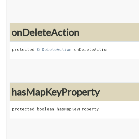
onDeleteAction
protected 
OnDeleteAction
 onDeleteAction
hasMapKeyProperty
protected boolean hasMapKeyProperty