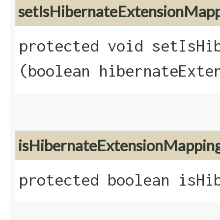
setIsHibernateExtensionMap
protected void setIsHib
(boolean hibernateExte
isHibernateExtensionMappin
protected boolean isHi