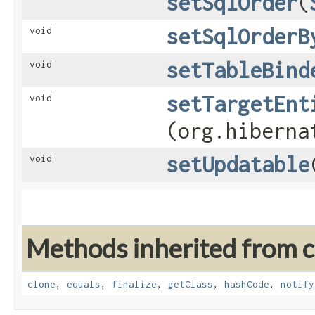
setSqlOrder
​(
setSqlOrderB
void
setTableBind
void
setTargetEnt
void
(org.hiberna
setUpdatable
void
Methods inherited from cl
clone
,
equals
,
finalize
,
getClass
,
hashCode
,
notify