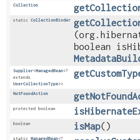
getCollectio
Collection
getCollectio
static
CollectionBinder
(org.hiberna
boolean isHi
MetadataBuil
getCustomTyp
Supplier
<
ManagedBean
<?
extends
UserCollectionType
>>
getNotFoundA
NotFoundAction
isHibernateE
protected boolean
isMap
()
boolean
static
ManagedBean
<?