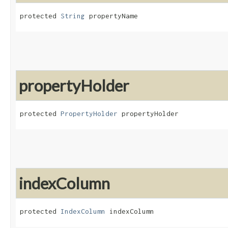
protected 
String
 propertyName
propertyHolder
protected 
PropertyHolder
 propertyHolder
indexColumn
protected 
IndexColumn
 indexColumn