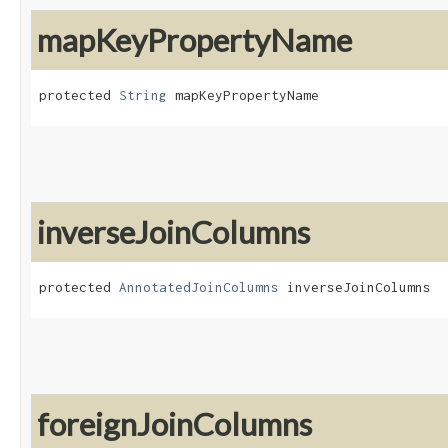
mapKeyPropertyName
protected 
String
 mapKeyPropertyName
inverseJoinColumns
protected 
AnnotatedJoinColumns
 inverseJoinColumns
foreignJoinColumns