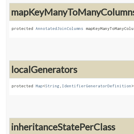
mapKeyManyToManyColumn
protected 
AnnotatedJoinColumns
 mapKeyManyToManyColu
localGenerators
protected 
Map
<
String
,​
IdentifierGeneratorDefinition
>
inheritanceStatePerClass