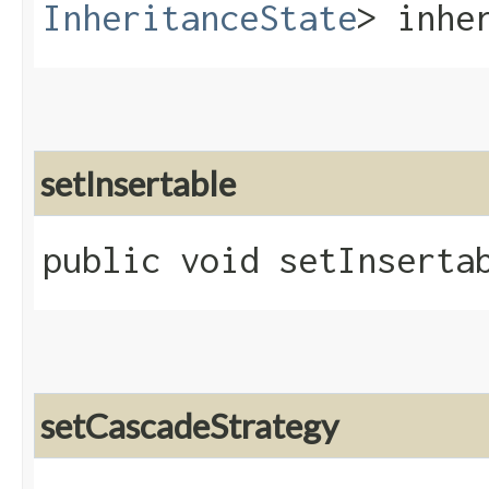
InheritanceState
> inhe
setInsertable
public void setInsertab
setCascadeStrategy