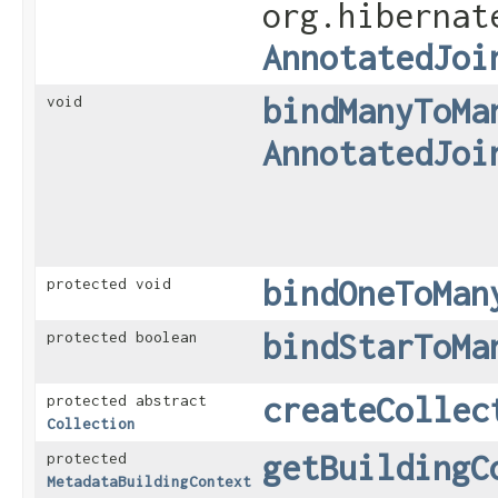
org.hibernat
AnnotatedJoi
bindManyToMa
void
AnnotatedJoi
bindOneToMan
protected void
bindStarToMa
protected boolean
createCollec
protected abstract
Collection
getBuildingC
protected
MetadataBuildingContext