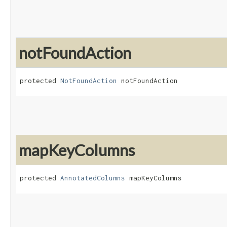
notFoundAction
protected 
NotFoundAction
 notFoundAction
mapKeyColumns
protected 
AnnotatedColumns
 mapKeyColumns