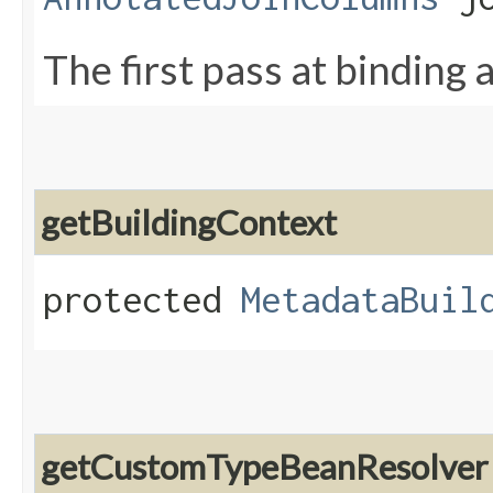
The first pass at binding a
getBuildingContext
protected
MetadataBuil
getCustomTypeBeanResolver