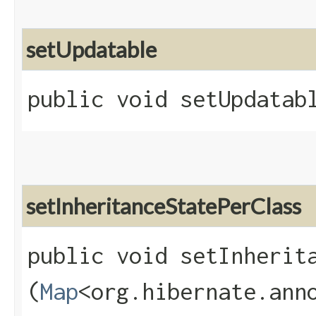
setUpdatable
public void setUpdatabl
setInheritanceStatePerClass
public void setInherita
(
Map
<org.hibernate.anno