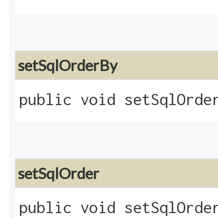
setSqlOrderBy
public void setSqlOrder
setSqlOrder
public void setSqlOrder