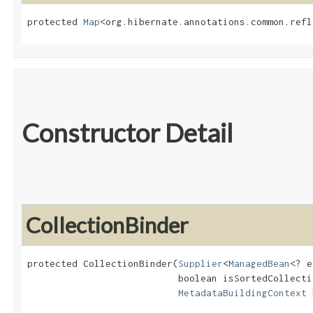
protected 
Map
<org.hibernate.annotations.common.refl
Constructor Detail
CollectionBinder
protected CollectionBinder​(
Supplier
<
ManagedBean
<? e
                           boolean isSortedCollectio
MetadataBuildingContext
 