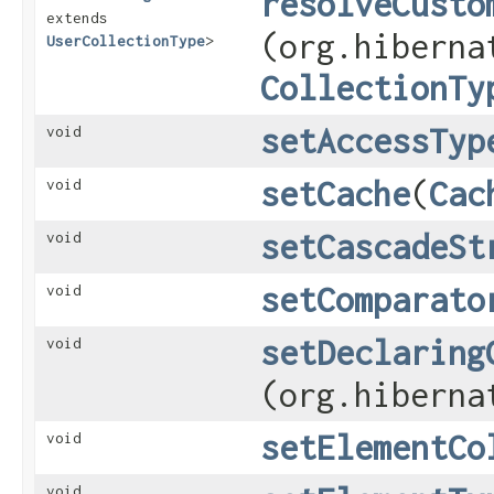
resolveCusto
extends
(org.hiberna
UserCollectionType
>
CollectionTy
setAccessTyp
void
setCache
​(
Cac
void
setCascadeSt
void
setComparato
void
setDeclaring
void
(org.hiberna
setElementCo
void
void