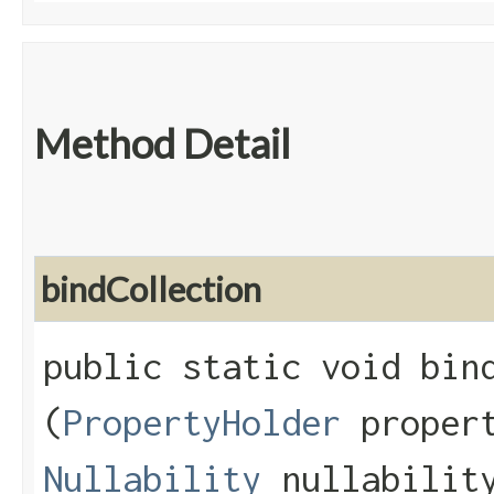
Method Detail
bindCollection
public static void bind
(
PropertyHolder
propert
Nullability
nullabilit