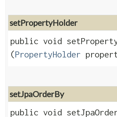
setPropertyHolder
public void setProperty
(
PropertyHolder
propert
setJpaOrderBy
public void setJpaOrder