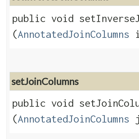
public void setInverseJ
(
AnnotatedJoinColumns
i
setJoinColumns
public void setJoinColu
(
AnnotatedJoinColumns
j