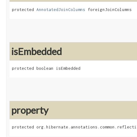
protected 
AnnotatedJoinColumns
 foreignJoinColumns
isEmbedded
protected boolean isEmbedded
property
protected org.hibernate.annotations.common.reflecti