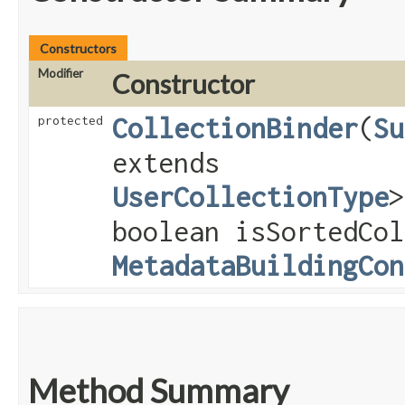
Constructors
Modifier
Constructor
CollectionBinder
​(
Su
protected
extends
UserCollectionType
>
boolean isSortedCol
MetadataBuildingCon
Method Summary