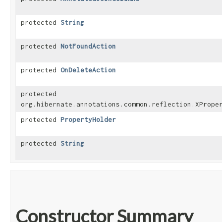
protected
String
protected
NotFoundAction
protected
OnDeleteAction
protected
org.hibernate.annotations.common.reflection.XPrope
protected
PropertyHolder
protected
String
Constructor Summary