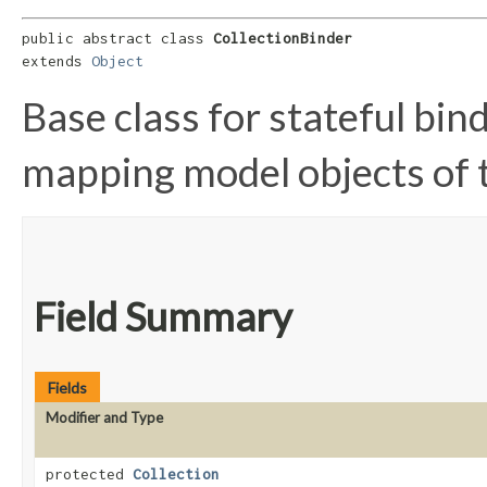
public abstract class 
CollectionBinder
extends 
Object
Base class for stateful bin
mapping model objects of
Field Summary
Fields
Modifier and Type
protected
Collection