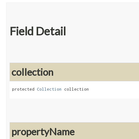
Field Detail
collection
protected 
Collection
 collection
propertyName