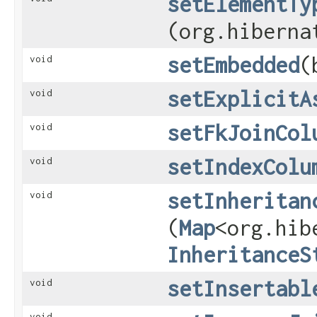
setElementTy
(org.hiberna
setEmbedded
​
void
setExplicitA
void
setFkJoinCol
void
setIndexColu
void
setInheritan
void
(
Map
<org.hib
InheritanceS
setInsertabl
void
void