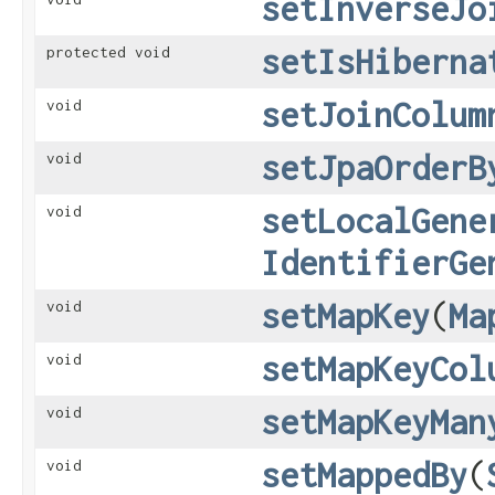
setInverseJo
setIsHiberna
protected void
setJoinColum
void
setJpaOrderB
void
setLocalGene
void
IdentifierGe
setMapKey
​(
Ma
void
setMapKeyCol
void
setMapKeyMan
void
setMappedBy
​(
void