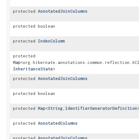
protected
AnnotatedJoinColumns
protected boolean
protected
IndexColumn
protected
Map
<org.hibernate.annotations.common.reflection.XCl
InheritanceState
>
protected
AnnotatedJoinColumns
protected boolean
protected
Map
<
String
,​
IdentifierGeneratorDefinition
protected
AnnotatedColumns
protected
AnnotatedJoinColumns