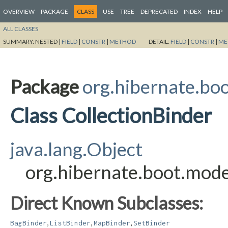
OVERVIEW
PACKAGE
CLASS
USE
TREE
DEPRECATED
INDEX
HELP
ALL CLASSES
SUMMARY:
NESTED |
FIELD
|
CONSTR
|
METHOD
DETAIL:
FIELD
|
CONSTR
|
ME
Package
org.hibernate.boo
Class CollectionBinder
java.lang.Object
org.hibernate.boot.model
Direct Known Subclasses:
,
,
,
BagBinder
ListBinder
MapBinder
SetBinder