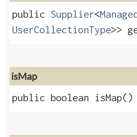
public
Supplier
<
Manage
UserCollectionType
>> g
isMap
public boolean isMap()