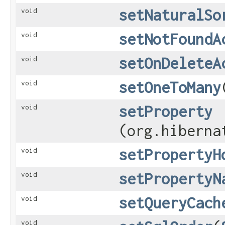
setNaturalSo
void
setNotFoundA
void
setOnDeleteA
void
setOneToMany
void
setProperty
void
(org.hiberna
setPropertyH
void
setPropertyN
void
setQueryCach
void
void