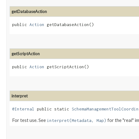
getDatabaseAction
public
Action
getDatabaseAction()
getScriptAction
public
Action
getScriptAction()
interpret
@Internal
public static
SchemaManagementToolCoordin
For test use. See
for the "real" i
interpret(Metadata, Map)