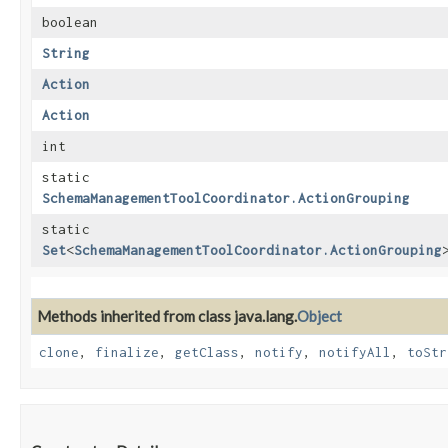
boolean
String
Action
Action
int
static
SchemaManagementToolCoordinator.ActionGrouping
static
Set
<
SchemaManagementToolCoordinator.ActionGrouping
Methods inherited from class java.lang.
Object
clone
,
finalize
,
getClass
,
notify
,
notifyAll
,
toStr