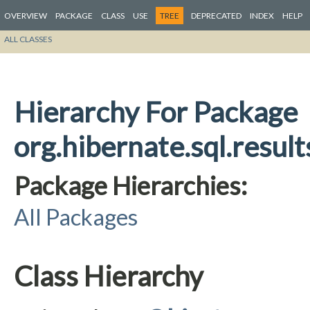
OVERVIEW
PACKAGE
CLASS
USE
TREE
DEPRECATED
INDEX
HELP
ALL CLASSES
Hierarchy For Package
org.hibernate.sql.result
Package Hierarchies:
All Packages
Class Hierarchy