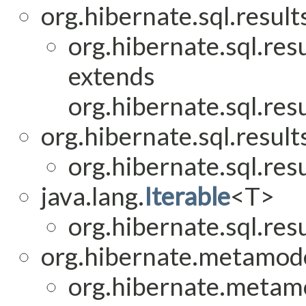
org.hibernate.sql.result
org.hibernate.sql.res
extends
org.hibernate.sql.res
org.hibernate.sql.result
org.hibernate.sql.res
java.lang.
Iterable
<T>
org.hibernate.sql.res
org.hibernate.metamod
org.hibernate.metam