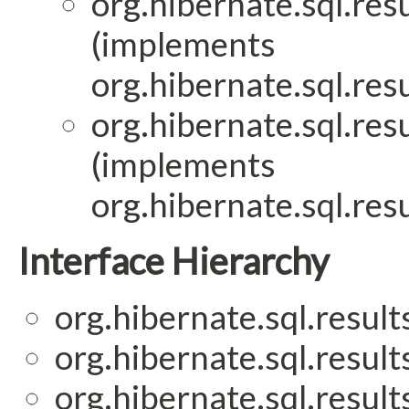
org.hibernate.sql.res
(implements
org.hibernate.sql.res
org.hibernate.sql.res
(implements
org.hibernate.sql.res
Interface Hierarchy
org.hibernate.sql.result
org.hibernate.sql.result
org.hibernate.sql.result