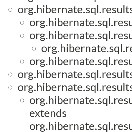
org.hibernate.sql.result
org.hibernate.sql.res
org.hibernate.sql.res
org.hibernate.sql.r
org.hibernate.sql.res
org.hibernate.sql.result
org.hibernate.sql.result
org.hibernate.sql.res
extends
org.hibernate.sql.res