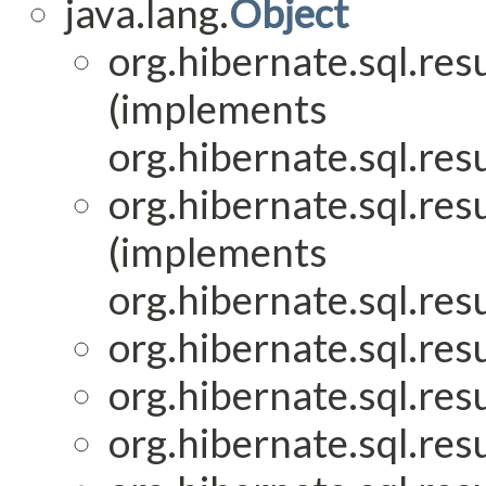
java.lang.
Object
org.hibernate.sql.res
(implements
org.hibernate.sql.res
org.hibernate.sql.res
(implements
org.hibernate.sql.res
org.hibernate.sql.res
org.hibernate.sql.res
org.hibernate.sql.res