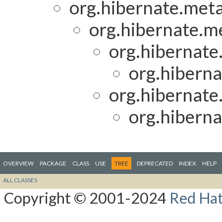
org.hibernate.met
org.hibernate.m
org.hibernate.
org.hiberna
org.hibernat
org.hiberna
OVERVIEW
PACKAGE
CLASS
USE
TREE
DEPRECATED
INDEX
HELP
ALL CLASSES
Copyright © 2001-2024
Red Hat,