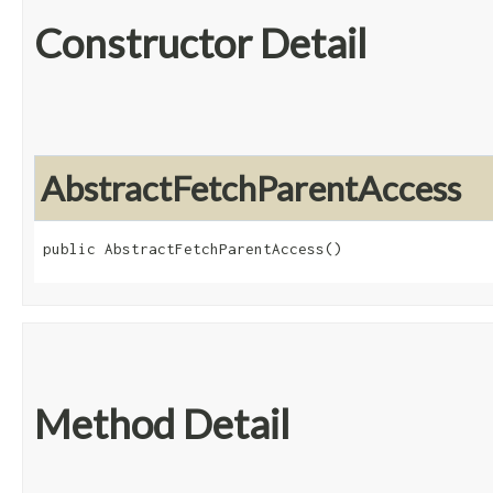
Constructor Detail
AbstractFetchParentAccess
public AbstractFetchParentAccess()
Method Detail