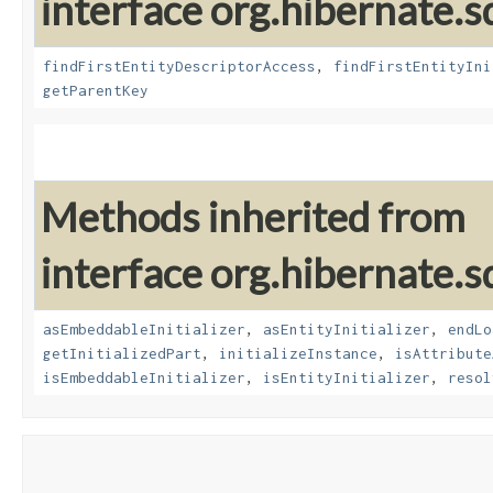
interface org.hibernate.sq
findFirstEntityDescriptorAccess
,
findFirstEntityIni
getParentKey
Methods inherited from
interface org.hibernate.sq
asEmbeddableInitializer
,
asEntityInitializer
,
endLo
getInitializedPart
,
initializeInstance
,
isAttribute
isEmbeddableInitializer
,
isEntityInitializer
,
resol