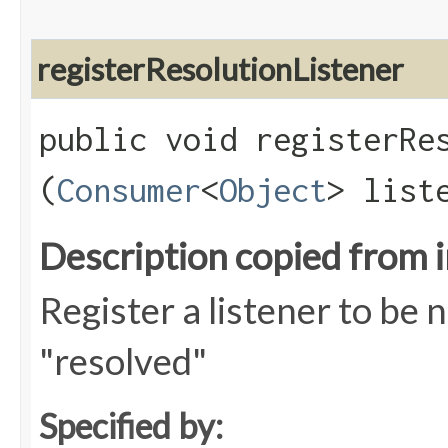
registerResolutionListener
public void registerRes
(
Consumer
<
Object
> list
Description copied from 
Register a listener to be 
"resolved"
Specified by: