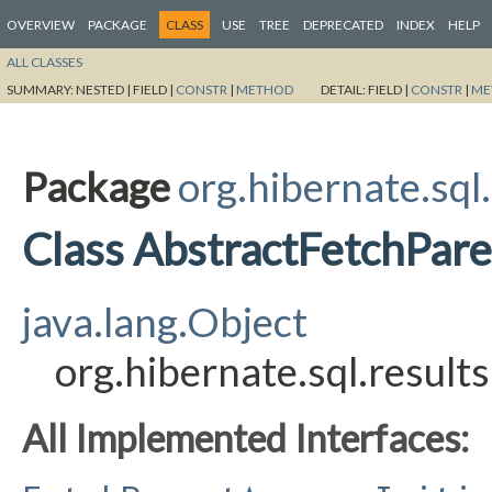
OVERVIEW
PACKAGE
CLASS
USE
TREE
DEPRECATED
INDEX
HELP
ALL CLASSES
SUMMARY:
NESTED |
FIELD |
CONSTR
|
METHOD
DETAIL:
FIELD |
CONSTR
|
ME
Package
org.hibernate.sql
Class AbstractFetchPar
java.lang.Object
org.hibernate.sql.resul
All Implemented Interfaces: