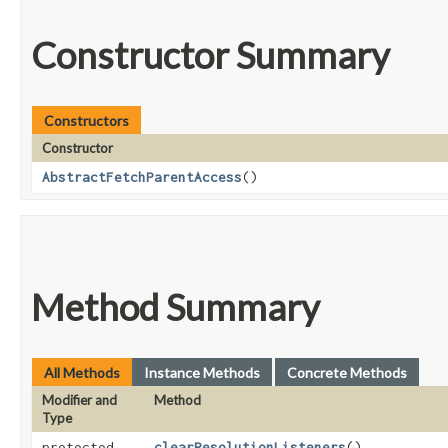
Constructor Summary
Constructors
Constructor
AbstractFetchParentAccess
()
Method Summary
All Methods
Instance Methods
Concrete Methods
Modifier and
Method
Type
protected
clearResolutionListeners
()