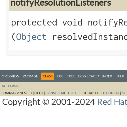
notifyResolutionListeners
protected void notifyRe
(
Object
resolvedInstan
OVERVIEW
PACKAGE
CLASS
USE
TREE
DEPRECATED
INDEX
HELP
ALL CLASSES
SUMMARY:
NESTED |
FIELD |
CONSTR
|
METHOD
DETAIL:
FIELD |
CONSTR
|
ME
Copyright © 2001-2024
Red Hat,