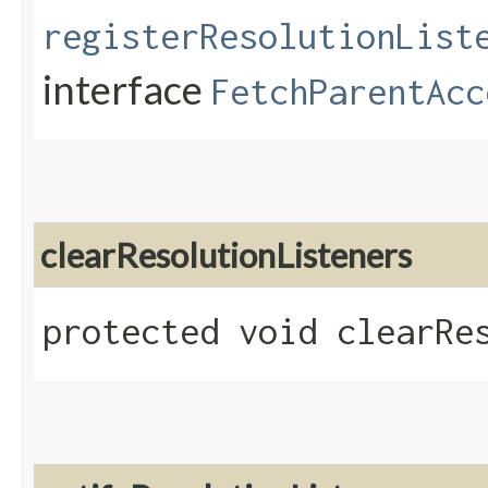
registerResolutionList
interface
FetchParentAcc
clearResolutionListeners
protected void clearRe