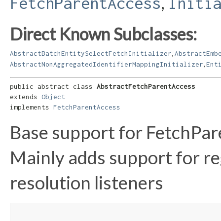
,
FetchParentAccess
Initi
Direct Known Subclasses:
,
AbstractBatchEntitySelectFetchInitializer
AbstractEmb
,
AbstractNonAggregatedIdentifierMappingInitializer
Ent
public abstract class 
AbstractFetchParentAccess
extends 
Object
implements 
FetchParentAccess
Base support for FetchPa
Mainly adds support for r
resolution listeners