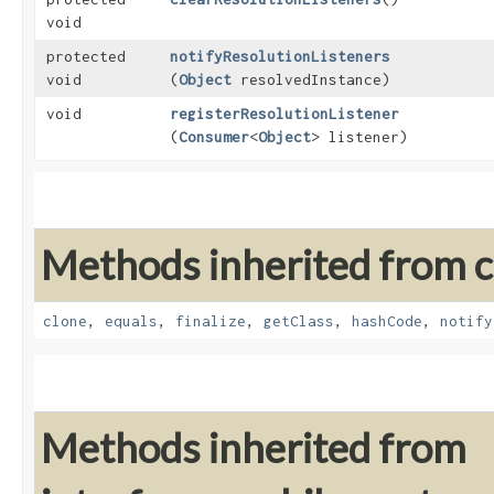
void
protected
notifyResolutionListeners
void
(
Object
resolvedInstance)
void
registerResolutionListener
(
Consumer
<
Object
> listener)
Methods inherited from cl
clone
,
equals
,
finalize
,
getClass
,
hashCode
,
notify
Methods inherited from