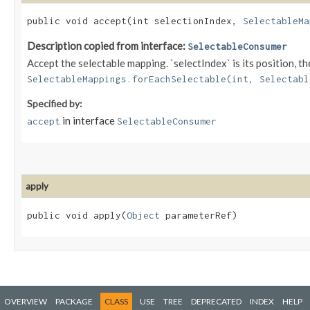
public void accept​(int selectionIndex,
SelectableMa
Description copied from interface:
SelectableConsumer
Accept the selectable mapping. `selectIndex` is its position,
SelectableMappings.forEachSelectable(int, Selectabl
Specified by:
in interface
accept
SelectableConsumer
apply
public void apply​(
Object
parameterRef)
OVERVIEW
PACKAGE
CLASS
USE
TREE
DEPRECATED
INDEX
HELP