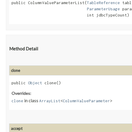
public ColumnValueParameterList​(
TableReference
 tabl
ParameterUsage
 para
                                int jdbcTypeCount)
Method Detail
clone
public
Object
clone()
Overrides:
in class
clone
ArrayList
<
ColumnValueParameter
>
accept