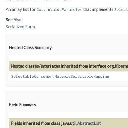
An array list for
that implements
ColumnValueParameter
Select
See Also:
Serialized Form
Nested Class Summary
Nested classes/interfaces inherited from interface org.hiber
SelectableConsumer.MutableSelectableMapping
Field Summary
Fields inherited from class java.util.
AbstractList