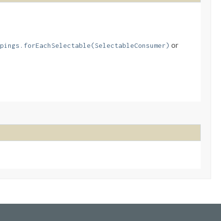
or
pings.forEachSelectable(SelectableConsumer)