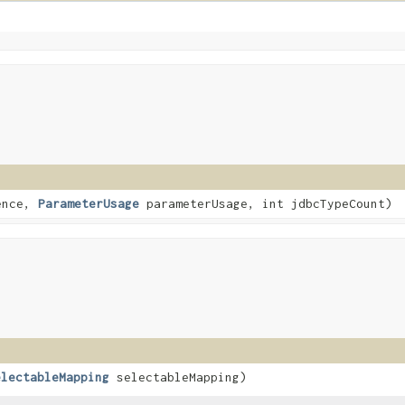
ence,
ParameterUsage
parameterUsage, int jdbcTypeCount)
electableMapping
selectableMapping)