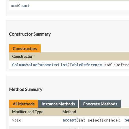
modCount
Constructor Summary
Constructors
Constructor
ColumnValueParameterList
​(
TableReference
tableRefer
Method Summary
All Methods
Instance Methods
Concrete Methods
Modifier and Type
Method
void
accept
​(int selectionIndex,
S