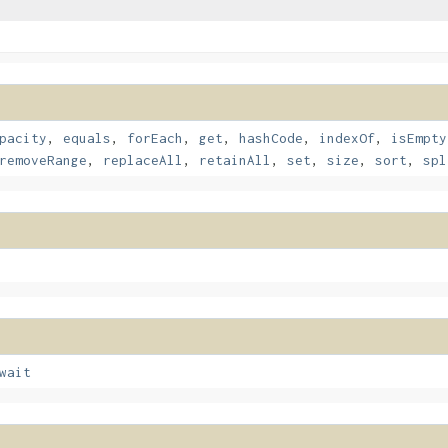
pacity
,
equals
,
forEach
,
get
,
hashCode
,
indexOf
,
isEmpty
removeRange
,
replaceAll
,
retainAll
,
set
,
size
,
sort
,
spl
wait