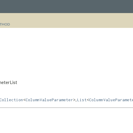
THOD
meterList
,
Collection
<
ColumnValueParameter
>
List
<
ColumnValueParamet