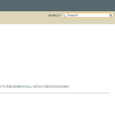
SEARCH:
,
,
er
>
RandomAccess
SelectableConsumer