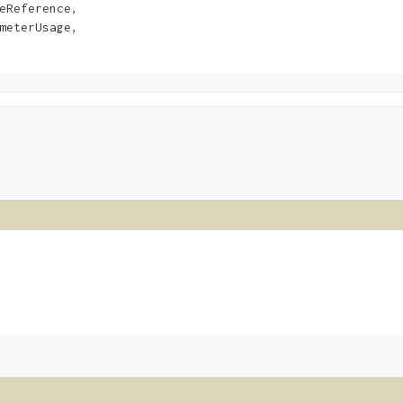
eReference,

meterUsage,
