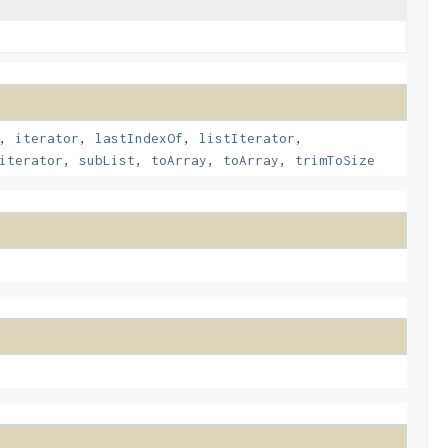
,
iterator
,
lastIndexOf
,
listIterator
,
iterator
,
subList
,
toArray
,
toArray
,
trimToSize