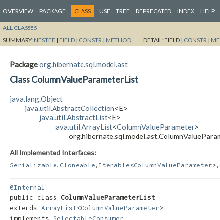
OVERVIEW
PACKAGE
CLASS
USE
TREE
DEPRECATED
INDEX
HELP
ALL CLASSES
SUMMARY:
NESTED
|
FIELD
|
CONSTR
|
METHOD
DETAIL:
FIELD |
CONSTR
|
ME
Package
org.hibernate.sql.model.ast
Class ColumnValueParameterList
java.lang.Object
java.util.AbstractCollection
<E>
java.util.AbstractList
<E>
java.util.ArrayList
<
ColumnValueParameter
>
org.hibernate.sql.model.ast.ColumnValuePara
All Implemented Interfaces:
,
,
,
Serializable
Cloneable
Iterable
<
ColumnValueParameter
>
@Internal
public class 
ColumnValueParameterList
extends 
ArrayList
<
ColumnValueParameter
>

implements 
SelectableConsumer