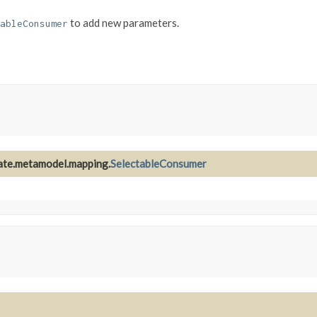
to add new parameters.
ableConsumer
nate.metamodel.mapping.
SelectableConsumer