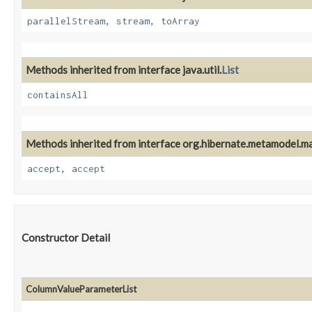
parallelStream
,
stream
,
toArray
Methods inherited from interface java.util.
List
containsAll
Methods inherited from interface org.hibernate.metamodel.m
accept
,
accept
Constructor Detail
ColumnValueParameterList