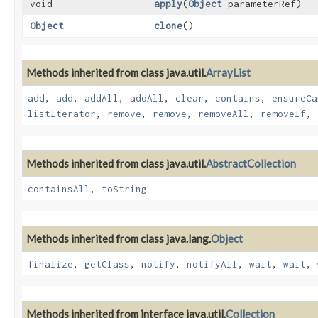
void
apply
​(
Object
parameterRef)
Object
clone
()
Methods inherited from class java.util.
ArrayList
add
,
add
,
addAll
,
addAll
,
clear
,
contains
,
ensureCa
listIterator
,
remove
,
remove
,
removeAll
,
removeIf
,
Methods inherited from class java.util.
AbstractCollection
containsAll
,
toString
Methods inherited from class java.lang.
Object
finalize
,
getClass
,
notify
,
notifyAll
,
wait
,
wait
,
Methods inherited from interface java.util.
Collection