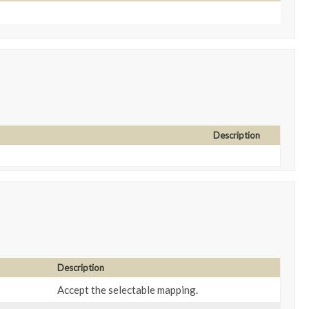
Description
Description
Accept the selectable mapping.