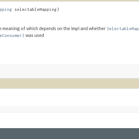
pping
selectableMapping)
 the meaning of which depends on the impl and whether
SelectableMap
was used
eConsumer)