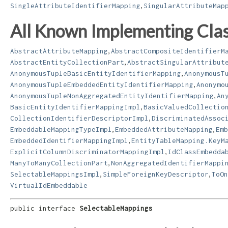
,
SingleAttributeIdentifierMapping
SingularAttributeMap
All Known Implementing Clas
,
AbstractAttributeMapping
AbstractCompositeIdentifierM
,
AbstractEntityCollectionPart
AbstractSingularAttribut
,
AnonymousTupleBasicEntityIdentifierMapping
AnonymousT
,
AnonymousTupleEmbeddedEntityIdentifierMapping
Anonymo
,
AnonymousTupleNonAggregatedEntityIdentifierMapping
An
,
BasicEntityIdentifierMappingImpl
BasicValuedCollectio
,
CollectionIdentifierDescriptorImpl
DiscriminatedAssoc
,
,
EmbeddableMappingTypeImpl
EmbeddedAttributeMapping
Emb
,
EmbeddedIdentifierMappingImpl
EntityTableMapping.KeyM
,
ExplicitColumnDiscriminatorMappingImpl
IdClassEmbedda
,
ManyToManyCollectionPart
NonAggregatedIdentifierMappi
,
,
SelectableMappingsImpl
SimpleForeignKeyDescriptor
ToOn
VirtualIdEmbeddable
public interface 
SelectableMappings