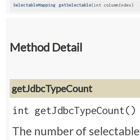
SelectableMapping
getSelectable
​(int columnIndex)
Method Detail
getJdbcTypeCount
int getJdbcTypeCount()
The number of selectable