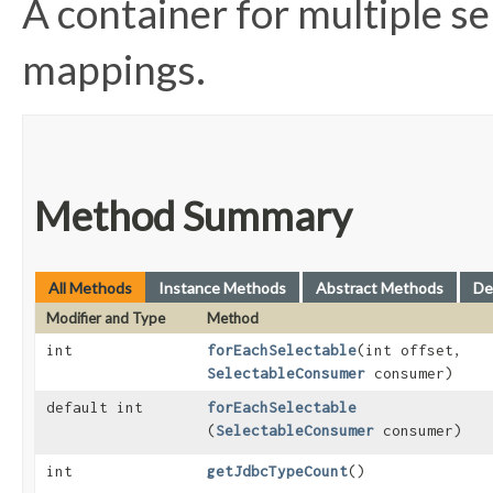
A container for multiple s
mappings.
Method Summary
All Methods
Instance Methods
Abstract Methods
De
Modifier and Type
Method
int
forEachSelectable
​(int offset,
SelectableConsumer
consumer)
default int
forEachSelectable
(
SelectableConsumer
consumer)
int
getJdbcTypeCount
()