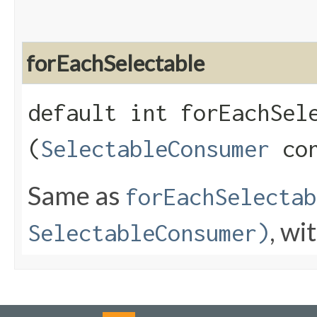
forEachSelectable
default int forEachSele
(
SelectableConsumer
con
Same as
forEachSelectab
, wi
SelectableConsumer)