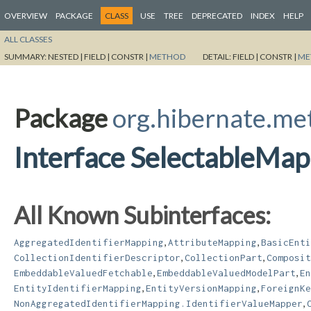
OVERVIEW
PACKAGE
CLASS
USE
TREE
DEPRECATED
INDEX
HELP
ALL CLASSES
SUMMARY:
NESTED |
FIELD |
CONSTR |
METHOD
DETAIL:
FIELD |
CONSTR |
ME
Package
org.hibernate.m
Interface SelectableMap
All Known Subinterfaces:
,
,
AggregatedIdentifierMapping
AttributeMapping
BasicEnti
,
,
CollectionIdentifierDescriptor
CollectionPart
Composit
,
,
EmbeddableValuedFetchable
EmbeddableValuedModelPart
En
,
,
EntityIdentifierMapping
EntityVersionMapping
ForeignKe
,
NonAggregatedIdentifierMapping.IdentifierValueMapper