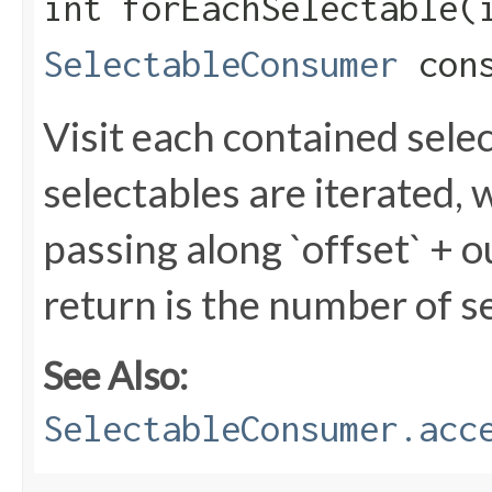
int forEachSelectable​(
SelectableConsumer
cons
Visit each contained sele
selectables are iterated,
passing along `offset` + o
return is the number of s
See Also:
SelectableConsumer.acc