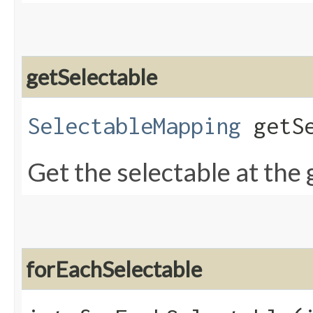
getSelectable
SelectableMapping
getSe
Get the selectable at the 
forEachSelectable