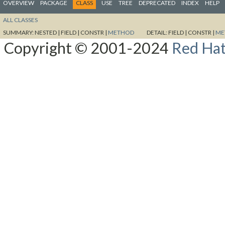
OVERVIEW
PACKAGE
CLASS
USE
TREE
DEPRECATED
INDEX
HELP
ALL CLASSES
SUMMARY:
NESTED |
FIELD |
CONSTR |
METHOD
DETAIL:
FIELD |
CONSTR |
ME
Copyright © 2001-2024
Red Hat,