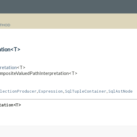
THOD
ation<T>
pretation
<T>
CompositeValuedPathInterpretation<T>
,
,
,
lectionProducer
Expression
SqlTupleContainer
SqlAstNode
tation<T>