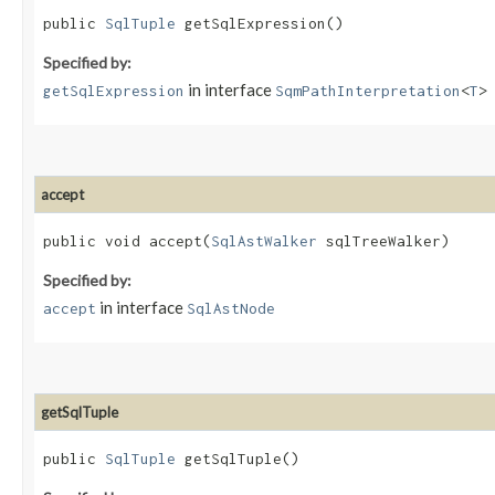
public
SqlTuple
getSqlExpression()
Specified by:
in interface
getSqlExpression
SqmPathInterpretation
<
T
>
accept
public void accept​(
SqlAstWalker
sqlTreeWalker)
Specified by:
in interface
accept
SqlAstNode
getSqlTuple
public
SqlTuple
getSqlTuple()