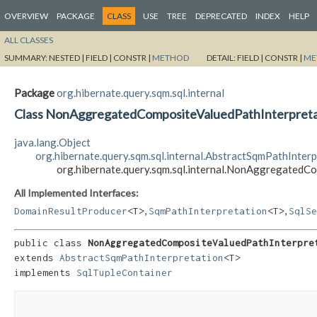
OVERVIEW
PACKAGE
CLASS
USE
TREE
DEPRECATED
INDEX
HELP
ALL CLASSES
SUMMARY:
NESTED |
FIELD |
CONSTR |
METHOD
DETAIL:
FIELD |
CONSTR |
ME
Package
org.hibernate.query.sqm.sql.internal
Class NonAggregatedCompositeValuedPathInterpret
java.lang.Object
org.hibernate.query.sqm.sql.internal.AbstractSqmPathInter
org.hibernate.query.sqm.sql.internal.NonAggregated
All Implemented Interfaces:
,
,
DomainResultProducer
<T>
SqmPathInterpretation
<T>
SqlSe
public class 
NonAggregatedCompositeValuedPathInterpre
extends 
AbstractSqmPathInterpretation
<T>

implements 
SqlTupleContainer