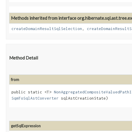
Methods inherited from interface org.hibernate.sql.ast.tree.e
createDomainResultSqlSelection
,
createDomainResultS
Method Detail
from
public static <T>
NonAggregatedCompositeValuedPathI
SqmToSqlAstConverter
sqlAstCreationState)
getSqlExpression