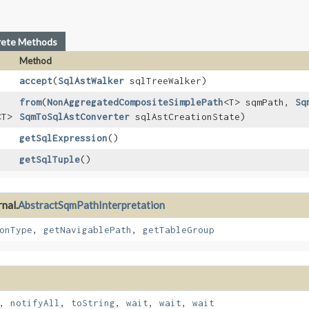
rete Methods
Method
accept
​(
SqlAstWalker
sqlTreeWalker)
from
​(
NonAggregatedCompositeSimplePath
<T> sqmPath,
Sq
<T>
SqmToSqlAstConverter
sqlAstCreationState)
getSqlExpression
()
getSqlTuple
()
nal.
AbstractSqmPathInterpretation
onType
,
getNavigablePath
,
getTableGroup
,
notifyAll
,
toString
,
wait
,
wait
,
wait