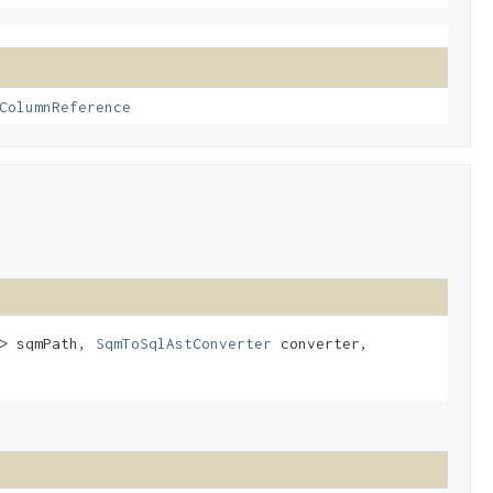
ColumnReference
T> sqmPath,
SqmToSqlAstConverter
converter,