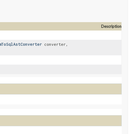
Description
mToSqlAstConverter
converter,