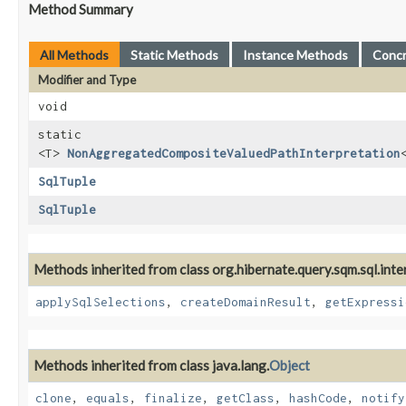
Method Summary
All Methods
Static Methods
Instance Methods
Conc
Modifier and Type
void
static
<T>
NonAggregatedCompositeValuedPathInterpretation
SqlTuple
SqlTuple
Methods inherited from class org.hibernate.query.sqm.sql.inter
applySqlSelections
,
createDomainResult
,
getExpressi
Methods inherited from class java.lang.
Object
clone
,
equals
,
finalize
,
getClass
,
hashCode
,
notify