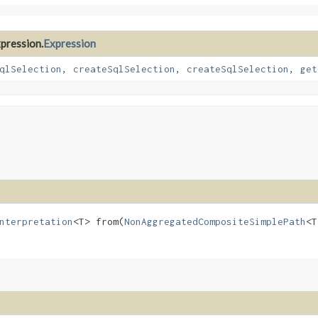
xpression.
Expression
qlSelection
,
createSqlSelection
,
createSqlSelection
,
get
nterpretation
<T> from​(
NonAggregatedCompositeSimplePath
<