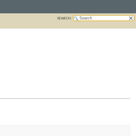
SEARCH: