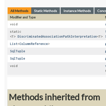
All Methods
Static Methods
Instance Methods
Conc
Modifier and Type
void
static
<T>
DiscriminatedAssociationPathInterpretation
<T>
List
<
ColumnReference
>
SqlTuple
SqlTuple
void
Methods inherited from