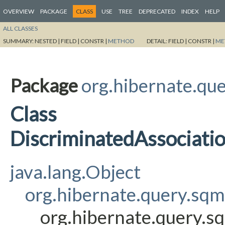
OVERVIEW
PACKAGE
CLASS
USE
TREE
DEPRECATED
INDEX
HELP
ALL CLASSES
SUMMARY:
NESTED |
FIELD |
CONSTR |
METHOD
DETAIL:
FIELD |
CONSTR |
ME
Package
org.hibernate.que
Class
DiscriminatedAssociati
java.lang.Object
org.hibernate.query.sqm
org.hibernate.query.s