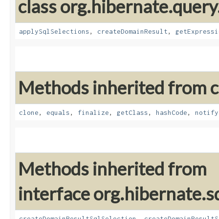
class org.hibernate.query
applySqlSelections
,
createDomainResult
,
getExpressi
Methods inherited from cl
clone
,
equals
,
finalize
,
getClass
,
hashCode
,
notify
Methods inherited from
interface org.hibernate.sq
createDomainResultSqlSelection
,
createDomainResultS