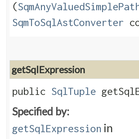
(
SqmAnyValuedSimplePat
SqmToSqlAstConverter
co
getSqlExpression
public
SqlTuple
getSqlE
Specified by:
in
getSqlExpression