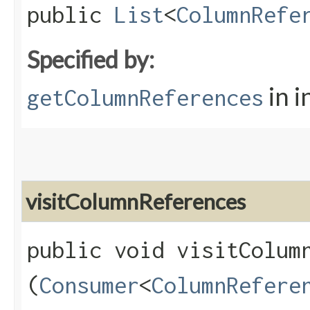
public
List
<
ColumnRefe
Specified by:
in i
getColumnReferences
visitColumnReferences
public void visitColumn
(
Consumer
<
ColumnRefere