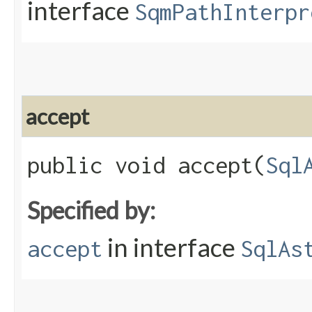
interface
SqmPathInterpr
accept
public void accept​(
Sql
Specified by:
in interface
accept
SqlAs