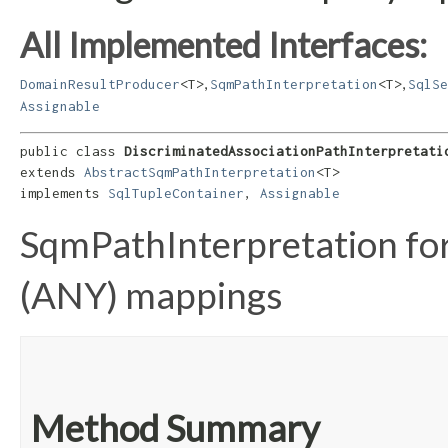
All Implemented Interfaces:
,
,
DomainResultProducer
<T>
SqmPathInterpretation
<T>
SqlSe
Assignable
public class 
DiscriminatedAssociationPathInterpretati
extends 
AbstractSqmPathInterpretation
<T>

implements 
SqlTupleContainer
, 
Assignable
SqmPathInterpretation for
(ANY) mappings
Method Summary