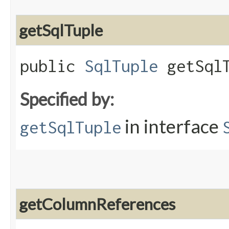
getSqlTuple
public
SqlTuple
getSqlT
Specified by:
in interface
getSqlTuple
getColumnReferences