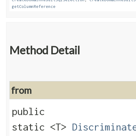
getColumnReference
Method Detail
from
public
static <T>
Discriminat