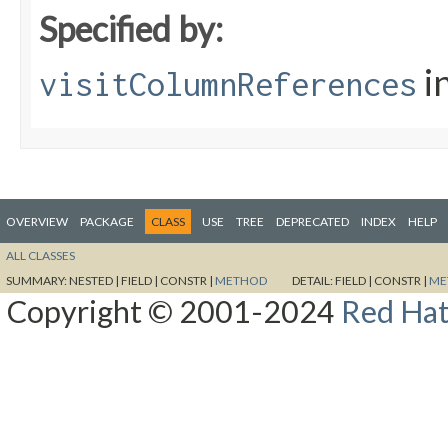
Specified by:
i
visitColumnReferences
OVERVIEW
PACKAGE
CLASS
USE
TREE
DEPRECATED
INDEX
HELP
ALL CLASSES
SUMMARY:
NESTED |
FIELD |
CONSTR |
METHOD
DETAIL:
FIELD |
CONSTR |
ME
Copyright © 2001-2024
Red Hat,