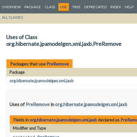
OVERVIEW
PACKAGE
CLASS
USE
TREE
DEPRECATED
INDEX
HELP
ALL CLASSES
Uses of Class
org.hibernate.jpamodelgen.xml.jaxb.PreRemove
Packages that use
PreRemove
Package
org.hibernate.jpamodelgen.xml.jaxb
Uses of
PreRemove
in
org.hibernate.jpamodelgen.xml.jaxb
Fields in
org.hibernate.jpamodelgen.xml.jaxb
declared as
PreRem
Modifier and Type