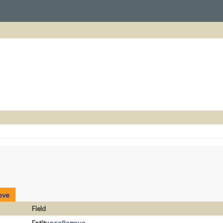
ove
Field