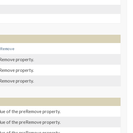
eRemove
eRemove property.
eRemove property.
eRemove property.
lue of the preRemove property.
lue of the preRemove property.
lue of the preRemove property.