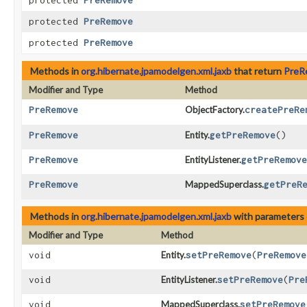
protected
PreRemove
protected
PreRemove
protected
PreRemove
Methods in
org.hibernate.jpamodelgen.xml.jaxb
that return
PreR
Modifier and Type
Method
PreRemove
ObjectFactory.
createPreRe
PreRemove
Entity.
getPreRemove
()
PreRemove
EntityListener.
getPreRemove
PreRemove
MappedSuperclass.
getPreR
Methods in
org.hibernate.jpamodelgen.xml.jaxb
with parameters 
Modifier and Type
Method
void
Entity.
setPreRemove
​(
PreRemove
void
EntityListener.
setPreRemove
​(
Pre
void
MappedSuperclass.
setPreRemove