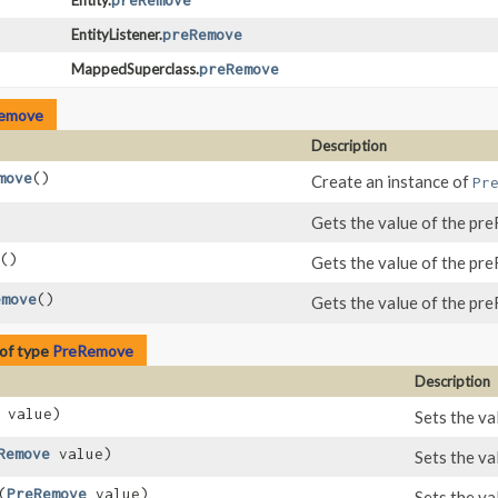
Entity.
preRemove
EntityListener.
preRemove
MappedSuperclass.
preRemove
emove
Description
move
()
Create an instance of
Pr
Gets the value of the pr
()
Gets the value of the pr
emove
()
Gets the value of the pr
of type
PreRemove
Description
value)
Sets the va
Remove
value)
Sets the va
​(
PreRemove
value)
Sets the va