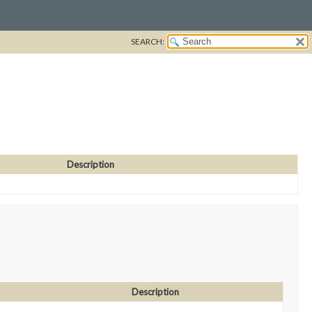
SEARCH:
Description
Description