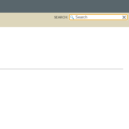
SEARCH: