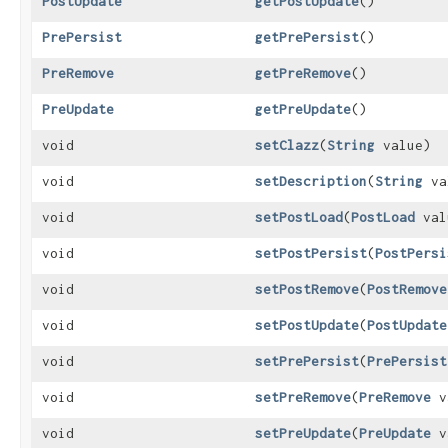
PostUpdate
getPostUpdate
()
PrePersist
getPrePersist
()
PreRemove
getPreRemove
()
PreUpdate
getPreUpdate
()
void
setClazz
​(
String
value)
void
setDescription
​(
String
va
void
setPostLoad
​(
PostLoad
val
void
setPostPersist
​(
PostPersi
void
setPostRemove
​(
PostRemove
void
setPostUpdate
​(
PostUpdate
void
setPrePersist
​(
PrePersist
void
setPreRemove
​(
PreRemove
v
void
setPreUpdate
​(
PreUpdate
v