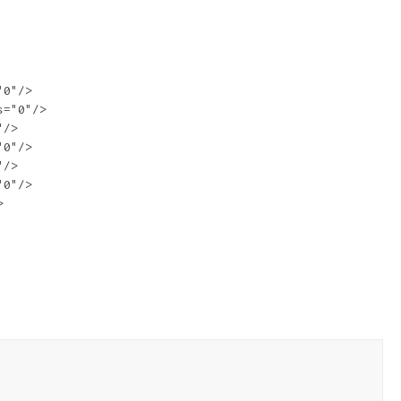
0"/>

="0"/>

/>

0"/>

/>

0"/>


