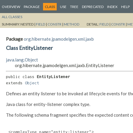
OVERVIEW
PACKAGE
CLASS
USE
TREE
DEPRECATED
INDEX
HELP
ALL CLASSES
SUMMARY:
NESTED |
FIELD
|
CONSTR
|
METHOD
DETAIL:
FIELD
|
CONSTR
|
ME
Package
org.hibernate.jpamodelgen.xml.jaxb
Class EntityListener
java.lang.Object
org.hibernate.jpamodelgen.xml.jaxb.EntityListener
public class 
EntityListener
extends 
Object
Defines an entity listener to be invoked at lifecycle events for the 
Java class for entity-listener complex type.
The following schema fragment specifies the expected content con
 <complexType name="entity-listener">
