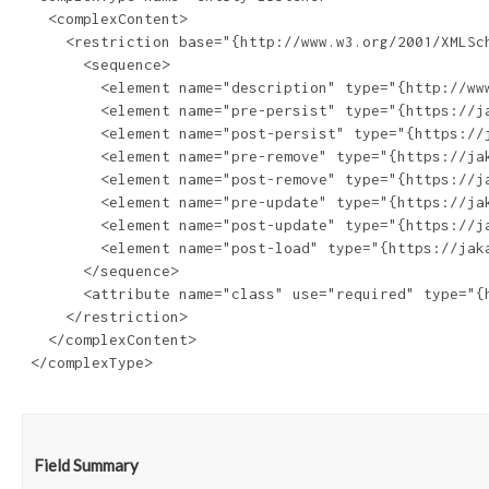
   <complexContent>

     <restriction base="{http://www.w3.org/2001/XMLSch
       <sequence>

         <element name="description" type="{http://www
         <element name="pre-persist" type="{https://j
         <element name="post-persist" type="{https://
         <element name="pre-remove" type="{https://ja
         <element name="post-remove" type="{https://j
         <element name="pre-update" type="{https://ja
         <element name="post-update" type="{https://j
         <element name="post-load" type="{https://jak
       </sequence>

       <attribute name="class" use="required" type="{h
     </restriction>

   </complexContent>

 </complexType>

Field Summary