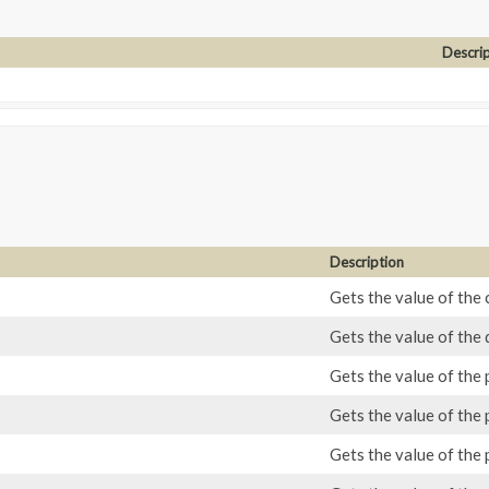
Descri
Description
Gets the value of the 
Gets the value of the 
Gets the value of the
Gets the value of the 
Gets the value of the