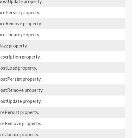
 postUpdate property.
prePersist property.
 preRemove property.
 preUpdate property.
clazz property.
description property.
 postLoad property.
postPersist property.
 postRemove property.
 postUpdate property.
prePersist property.
 preRemove property.
 preUpdate property.