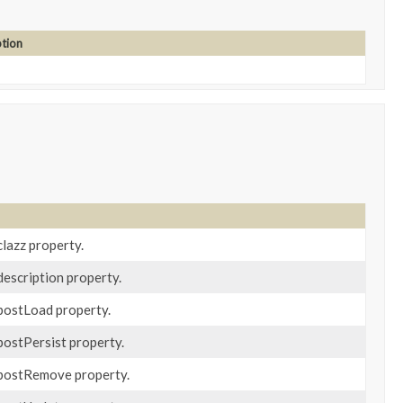
ption
clazz property.
description property.
 postLoad property.
postPersist property.
 postRemove property.