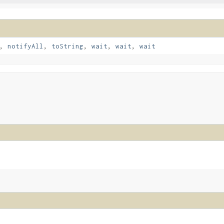
,
notifyAll
,
toString
,
wait
,
wait
,
wait