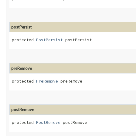
postPersist
protected 
PostPersist
 postPersist
preRemove
protected 
PreRemove
 preRemove
postRemove
protected 
PostRemove
 postRemove