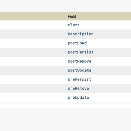
Field
clazz
description
postLoad
postPersist
postRemove
postUpdate
prePersist
preRemove
preUpdate