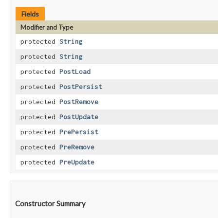
Fields
Modifier and Type
protected
String
protected
String
protected
PostLoad
protected
PostPersist
protected
PostRemove
protected
PostUpdate
protected
PrePersist
protected
PreRemove
protected
PreUpdate
Constructor Summary