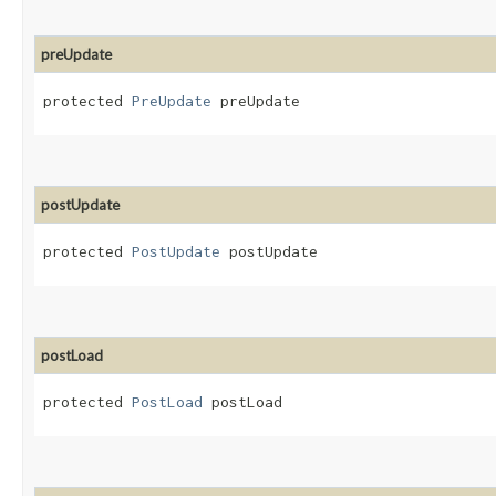
preUpdate
protected 
PreUpdate
 preUpdate
postUpdate
protected 
PostUpdate
 postUpdate
postLoad
protected 
PostLoad
 postLoad