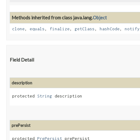
Methods inherited from class java.lang.
Object
clone
,
equals
,
finalize
,
getClass
,
hashCode
,
notify
Field Detail
description
protected 
String
 description
prePersist
protected 
PrePersist
 prePersist