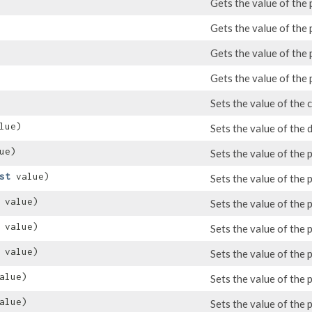
Gets the value of the
Gets the value of the 
Gets the value of the
Gets the value of the
Sets the value of the 
lue)
Sets the value of the 
ue)
Sets the value of the
st
value)
Sets the value of the 
value)
Sets the value of the
value)
Sets the value of the
value)
Sets the value of the 
alue)
Sets the value of the
alue)
Sets the value of the