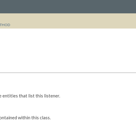
THOD
entities that list this listener.
tained within this class.