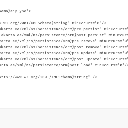
ema}anyType">

.w3.org/2001/XMLSchema}string" minOccurs="0"/>

akarta.ee/xml/ns/persistence/orm}pre-persist" minOccurs="
jakarta.ee/xml/ns/persistence/orm}post-persist" minOccurs
karta.ee/xml/ns/persistence/orm}pre-remove" minOccurs="0"
akarta.ee/xml/ns/persistence/orm}post-remove" minOccurs="
karta.ee/xml/ns/persistence/orm}pre-update" minOccurs="0"
akarta.ee/xml/ns/persistence/orm}post-update" minOccurs="
arta.ee/xml/ns/persistence/orm}post-load" minOccurs="0"/>
ttp://www.w3.org/2001/XMLSchema}string" />
