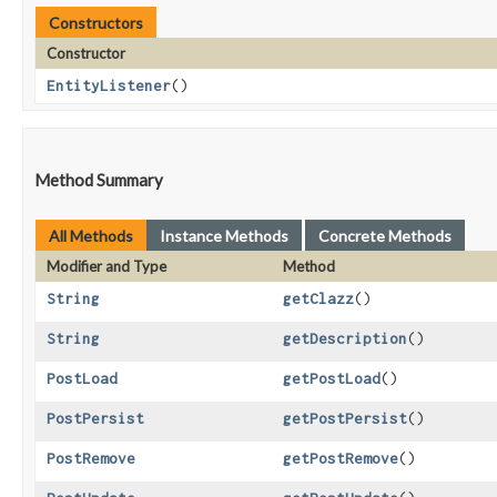
Constructors
Constructor
EntityListener
()
Method Summary
All Methods
Instance Methods
Concrete Methods
Modifier and Type
Method
String
getClazz
()
String
getDescription
()
PostLoad
getPostLoad
()
PostPersist
getPostPersist
()
PostRemove
getPostRemove
()