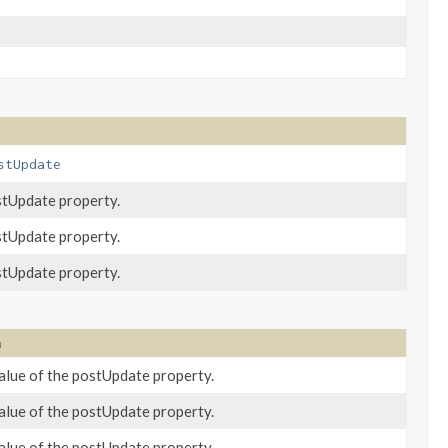
stUpdate
stUpdate property.
stUpdate property.
stUpdate property.
n
alue of the postUpdate property.
alue of the postUpdate property.
alue of the postUpdate property.