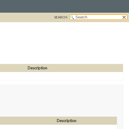
SEARCH:
Description
Description