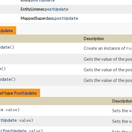
Entity.
postUpdate
EntityListener.
postUpdate
MappedSuperclass.
postUpdate
Update
Description
pdate
()
Create an instance of
Po
Gets the value of the po
e
()
Gets the value of the po
pdate
()
Gets the value of the po
of type
PostUpdate
Descriptio
te
value)
Sets the v
stUpdate
value)
Sets the v
e
​(
PostUpdate
value)
Sets the v