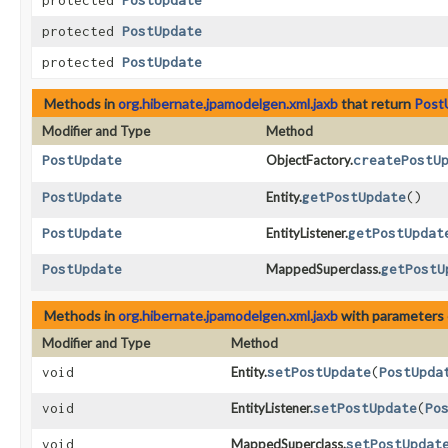
protected
PostUpdate
protected
PostUpdate
protected
PostUpdate
Methods in
org.hibernate.jpamodelgen.xml.jaxb
that return
Post
Modifier and Type
Method
PostUpdate
ObjectFactory.
createPostU
PostUpdate
Entity.
getPostUpdate
()
PostUpdate
EntityListener.
getPostUpdat
PostUpdate
MappedSuperclass.
getPostU
Methods in
org.hibernate.jpamodelgen.xml.jaxb
with parameters 
Modifier and Type
Method
void
Entity.
setPostUpdate
​(
PostUpda
void
EntityListener.
setPostUpdate
​(
Po
void
MappedSuperclass.
setPostUpdat