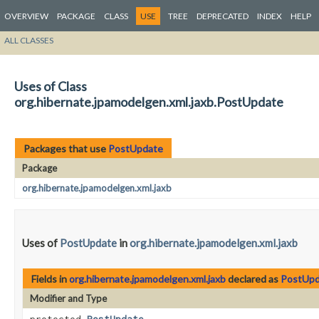
OVERVIEW
PACKAGE
CLASS
USE
TREE
DEPRECATED
INDEX
HELP
ALL CLASSES
Uses of Class
org.hibernate.jpamodelgen.xml.jaxb.PostUpdate
Packages that use
PostUpdate
Package
org.hibernate.jpamodelgen.xml.jaxb
Uses of
PostUpdate
in
org.hibernate.jpamodelgen.xml.jaxb
Fields in
org.hibernate.jpamodelgen.xml.jaxb
declared as
PostUpd
Modifier and Type