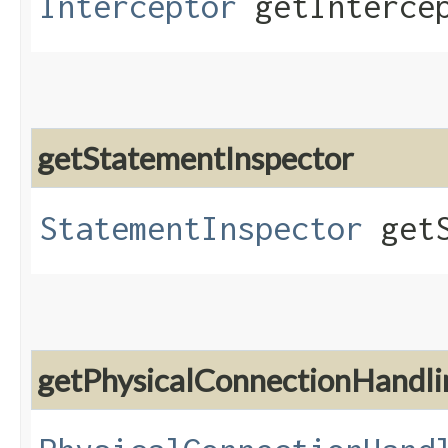
Interceptor
getIntercep
getStatementInspector
StatementInspector
getS
getPhysicalConnectionHandl