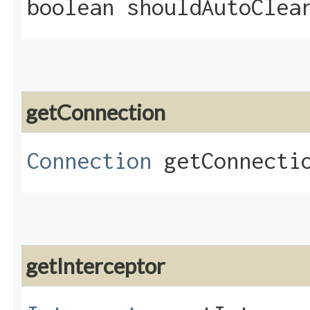
boolean shouldAutoClea
getConnection
Connection
getConnecti
getInterceptor