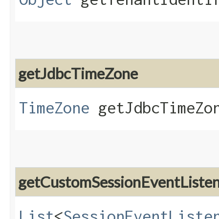
getJdbcTimeZone
TimeZone
getJdbcTimeZo
getCustomSessionEventListe
List
<
SessionEventListe