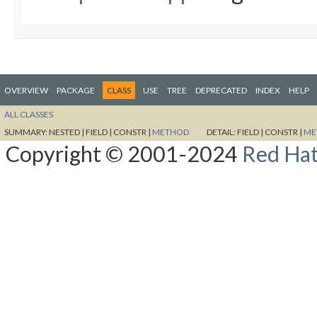
OVERVIEW
PACKAGE
CLASS
USE
TREE
DEPRECATED
INDEX
HELP
ALL CLASSES
SUMMARY:
NESTED |
FIELD |
CONSTR |
METHOD
DETAIL:
FIELD |
CONSTR |
ME
Copyright © 2001-2024
Red Hat,