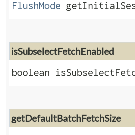
FlushMode
getInitialSes
isSubselectFetchEnabled
boolean isSubselectFet
getDefaultBatchFetchSize