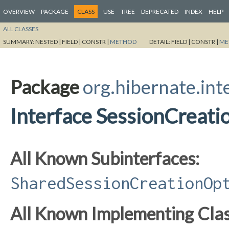
OVERVIEW
PACKAGE
CLASS
USE
TREE
DEPRECATED
INDEX
HELP
ALL CLASSES
SUMMARY:
NESTED |
FIELD |
CONSTR |
METHOD
DETAIL:
FIELD |
CONSTR |
ME
Package
org.hibernate.int
Interface SessionCreat
All Known Subinterfaces:
SharedSessionCreationOp
All Known Implementing Clas