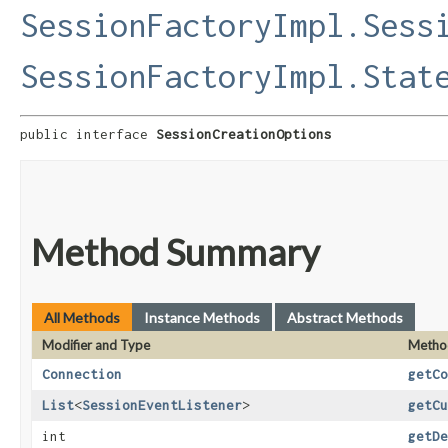
SessionFactoryImpl.Sess
SessionFactoryImpl.Stat
public interface 
SessionCreationOptions
Method Summary
All Methods
Instance Methods
Abstract Methods
Modifier and Type
Metho
Connection
getCo
List
<
SessionEventListener
>
getCu
int
getDe