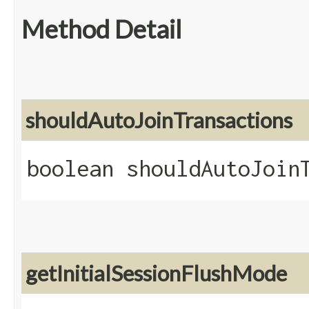
Method Detail
shouldAutoJoinTransactions
boolean shouldAutoJoin
getInitialSessionFlushMode