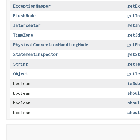
ExceptionMapper
getEx
FlushMode
getIn
Interceptor
getIn
TimeZone
getJd
PhysicalConnectionHandlingMode
getPh
StatementInspector
getSt
String
getTe
Object
getTe
boolean
isSub
boolean
shoul
boolean
shoul
boolean
shoul