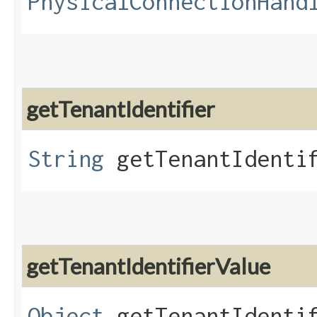
PhysicalConnectionHand
getTenantIdentifier
String
getTenantIdenti
getTenantIdentifierValue
Object
getTenantIdentif