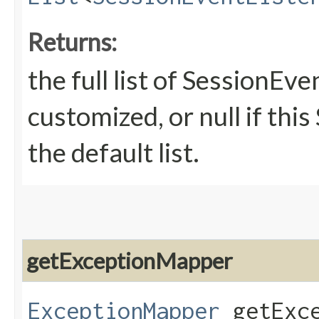
Returns:
the full list of SessionEve
customized, or null if thi
the default list.
getExceptionMapper
ExceptionMapper
getExce