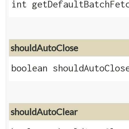
int getDefaultBatchFet
shouldAutoClose
boolean shouldAutoClos
shouldAutoClear