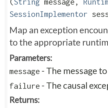
(
String
message,
Runti
SessionImplementor
sess
Map an exception encoun
to the appropriate runti
Parameters:
- The message to 
message
- The causal exce
failure
Returns: