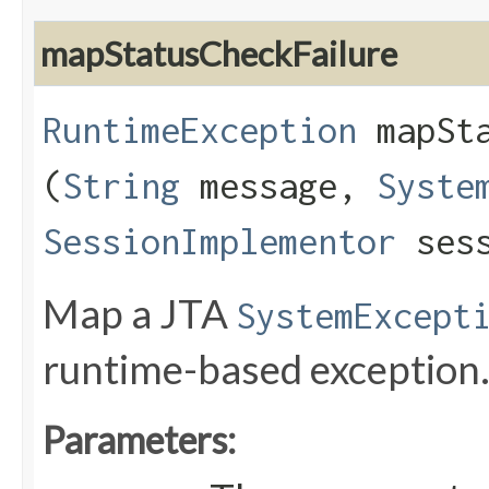
mapStatusCheckFailure
RuntimeException
mapSta
(
String
message,
Syste
SessionImplementor
sess
Map a JTA
SystemExcept
runtime-based exception
Parameters: