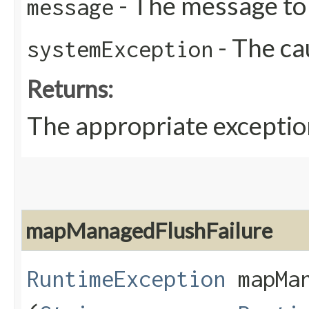
- The message to 
message
- The ca
systemException
Returns:
The appropriate exceptio
mapManagedFlushFailure
RuntimeException
mapMan