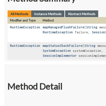
All Methods
Instance Methods
Abstract Methods
Modifier and Type
Method
RuntimeException
mapManagedFlushFailure
​(
String
mess
RuntimeException
failure,
Session
RuntimeException
mapStatusCheckFailure
​(
String
mess
SystemException
systemException,
SessionImplementor
sessionImpleme
Method Detail