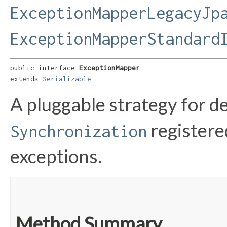
ExceptionMapperLegacyJp
ExceptionMapperStandard
public interface 
ExceptionMapper
extends 
Serializable
A pluggable strategy for d
registere
Synchronization
exceptions.
Method Summary