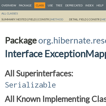
OVERVIEW
PACKAGE
CLASS
USE
TREE
DEPRECATED
INDEX
HELP
ALL CLASSES
SUMMARY:
NESTED |
FIELD |
CONSTR |
METHOD
DETAIL:
FIELD |
CONSTR |
ME
Package
org.hibernate.res
Interface ExceptionMap
All Superinterfaces:
Serializable
All Known Implementing Clas