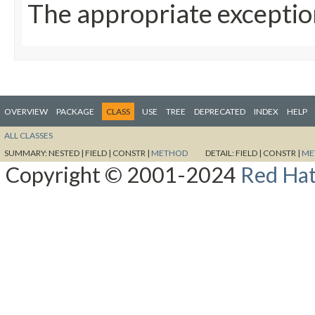
The appropriate exceptio
OVERVIEW
PACKAGE
CLASS
USE
TREE
DEPRECATED
INDEX
HELP
ALL CLASSES
SUMMARY:
NESTED |
FIELD |
CONSTR |
METHOD
DETAIL:
FIELD |
CONSTR |
ME
Copyright © 2001-2024
Red Hat,