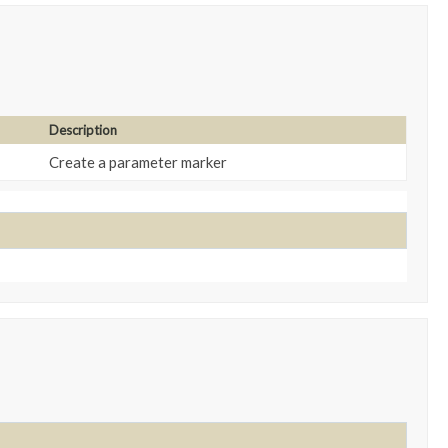
Description
Create a parameter marker