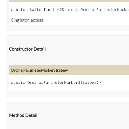
public static final 
H2Dialect.OrdinalParameterMarke
Singleton access
Constructor Detail
OrdinalParameterMarkerStrategy
public OrdinalParameterMarkerStrategy()
Method Detail