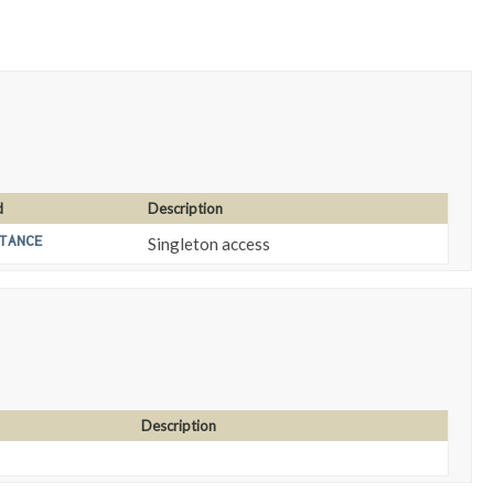
d
Description
TANCE
Singleton access
Description