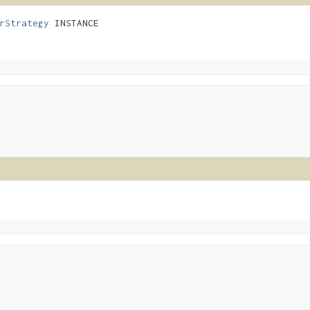
rStrategy
 INSTANCE