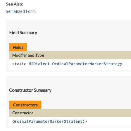
See Also:
Serialized Form
Field Summary
Fields
Modifier and Type
static
H2Dialect.OrdinalParameterMarkerStrategy
Constructor Summary
Constructors
Constructor
OrdinalParameterMarkerStrategy
()