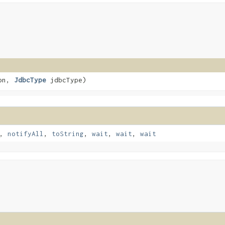
ion,
JdbcType
jdbcType)
,
notifyAll
,
toString
,
wait
,
wait
,
wait