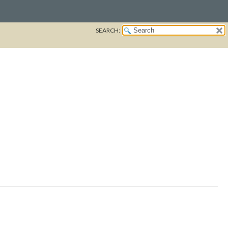
SEARCH: