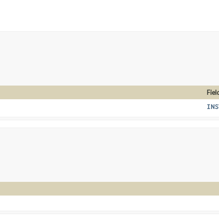
Fiel
INS