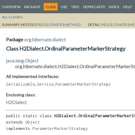
OVERVIEW
PACKAGE
CLASS
USE
TREE
DEPRECATED
INDEX
HELP
ALL CLASSES
SUMMARY:
NESTED |
FIELD
|
CONSTR
|
METHOD
DETAIL:
FIELD
|
CONSTR
|
ME
Package
org.hibernate.dialect
Class H2Dialect.OrdinalParameterMarkerStrategy
java.lang.Object
org.hibernate.dialect.H2Dialect.OrdinalParameterMarkerS
All Implemented Interfaces:
,
,
Serializable
Service
ParameterMarkerStrategy
Enclosing class:
H2Dialect
public static class 
H2Dialect.OrdinalParameterMarkerS
extends 
Object
implements 
ParameterMarkerStrategy