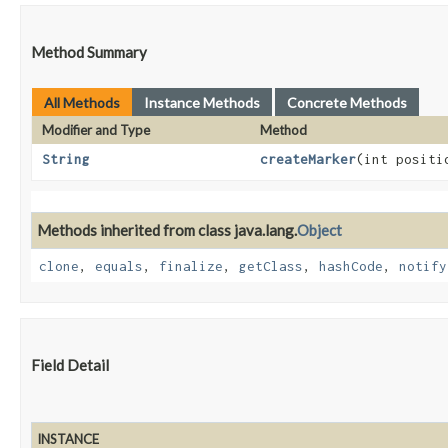
Method Summary
All Methods
Instance Methods
Concrete Methods
Modifier and Type
Method
String
createMarker
​(int posit
Methods inherited from class java.lang.
Object
clone
,
equals
,
finalize
,
getClass
,
hashCode
,
notify
Field Detail
INSTANCE