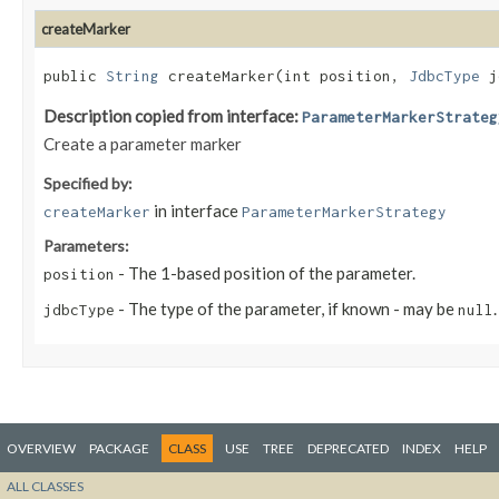
createMarker
public
String
createMarker​(int position,
JdbcType
j
Description copied from interface:
ParameterMarkerStrateg
Create a parameter marker
Specified by:
in interface
createMarker
ParameterMarkerStrategy
Parameters:
- The 1-based position of the parameter.
position
- The type of the parameter, if known - may be
.
jdbcType
null
OVERVIEW
PACKAGE
CLASS
USE
TREE
DEPRECATED
INDEX
HELP
ALL CLASSES