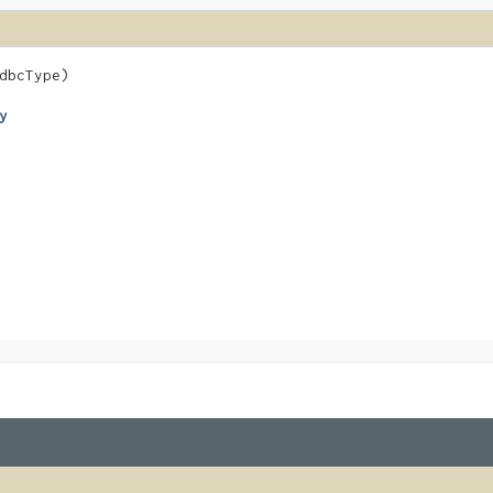
dbcType)
y