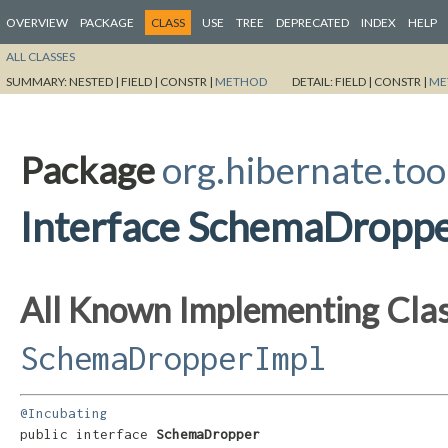
OVERVIEW
PACKAGE
CLASS
USE
TREE
DEPRECATED
INDEX
HELP
ALL CLASSES
SUMMARY:
NESTED |
FIELD |
CONSTR |
METHOD
DETAIL:
FIELD |
CONSTR |
ME
Package
org.hibernate.too
Interface SchemaDropp
All Known Implementing Clas
SchemaDropperImpl
@Incubating
public interface 
SchemaDropper