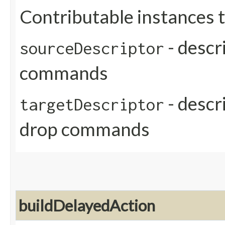
Contributable instances 
- descr
sourceDescriptor
commands
- descri
targetDescriptor
drop commands
buildDelayedAction