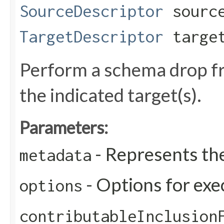
SourceDescriptor
source
TargetDescriptor
target
Perform a schema drop fr
the indicated target(s).
Parameters:
- Represents th
metadata
- Options for exe
options
contributableInclusion