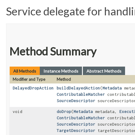
Service delegate for handl
Method Summary
All Methods
Instance Methods
Abstract Methods
Modifier and Type
Method
DelayedDropAction
buildDelayedAction
​(
Metadata
meta
ContributableMatcher
contributabl
SourceDescriptor
sourceDescripto
void
doDrop
​(
Metadata
metadata,
Execut
ContributableMatcher
contributabl
SourceDescriptor
sourceDescripto
TargetDescriptor
targetDescripto