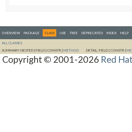
OVERVIEW
PACKAGE
CLASS
USE
TREE
DEPRECATED
INDEX
HELP
ALL CLASSES
SUMMARY:
NESTED |
FIELD |
CONSTR |
METHOD
DETAIL:
FIELD |
CONSTR |
ME
Copyright © 2001-2026
Red Hat,