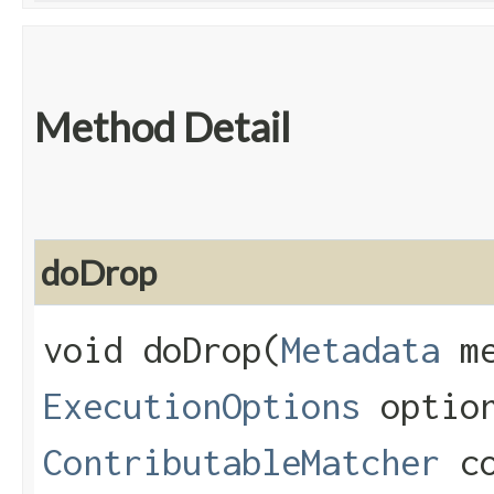
Method Detail
doDrop
void doDrop​(
Metadata
me
ExecutionOptions
optio
ContributableMatcher
co