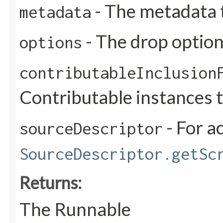
- The metadata 
metadata
- The drop optio
options
contributableInclusion
Contributable instances 
- For a
sourceDescriptor
SourceDescriptor.getSc
Returns:
The Runnable