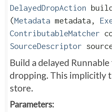
DelayedDropAction
build
(
Metadata
metadata,
Ex
ContributableMatcher
co
SourceDescriptor
source
Build a delayed Runnable
dropping. This implicitly 
store.
Parameters: