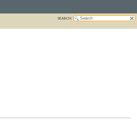
SEARCH: