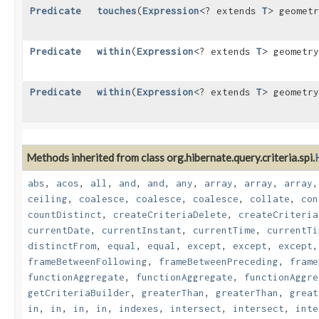
Predicate
touches
​(
Expression
<? extends
T
> geomet
Predicate
within
​(
Expression
<? extends
T
> geometr
Predicate
within
​(
Expression
<? extends
T
> geometr
Methods inherited from class org.hibernate.query.criteria.spi.
abs
,
acos
,
all
,
and
,
and
,
any
,
array
,
array
,
array
ceiling
,
coalesce
,
coalesce
,
coalesce
,
collate
,
con
countDistinct
,
createCriteriaDelete
,
createCriteria
currentDate
,
currentInstant
,
currentTime
,
currentTi
distinctFrom
,
equal
,
equal
,
except
,
except
,
except
frameBetweenFollowing
,
frameBetweenPreceding
,
frame
functionAggregate
,
functionAggregate
,
functionAggre
getCriteriaBuilder
,
greaterThan
,
greaterThan
,
great
in
,
in
,
in
,
in
,
indexes
,
intersect
,
intersect
,
inte