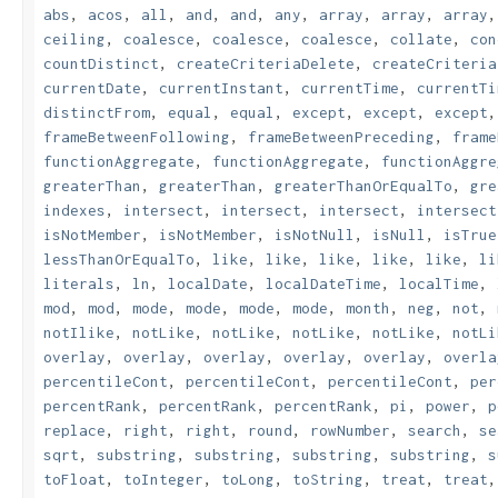
abs
,
acos
,
all
,
and
,
and
,
any
,
array
,
array
,
array
ceiling
,
coalesce
,
coalesce
,
coalesce
,
collate
,
con
countDistinct
,
createCriteriaDelete
,
createCriteria
currentDate
,
currentInstant
,
currentTime
,
currentTi
distinctFrom
,
equal
,
equal
,
except
,
except
,
except
frameBetweenFollowing
,
frameBetweenPreceding
,
frame
functionAggregate
,
functionAggregate
,
functionAggre
greaterThan
,
greaterThan
,
greaterThanOrEqualTo
,
gre
indexes
,
intersect
,
intersect
,
intersect
,
intersect
isNotMember
,
isNotMember
,
isNotNull
,
isNull
,
isTrue
lessThanOrEqualTo
,
like
,
like
,
like
,
like
,
like
,
li
literals
,
ln
,
localDate
,
localDateTime
,
localTime
,
mod
,
mod
,
mode
,
mode
,
mode
,
mode
,
month
,
neg
,
not
,
notIlike
,
notLike
,
notLike
,
notLike
,
notLike
,
notLi
overlay
,
overlay
,
overlay
,
overlay
,
overlay
,
overla
percentileCont
,
percentileCont
,
percentileCont
,
per
percentRank
,
percentRank
,
percentRank
,
pi
,
power
,
p
replace
,
right
,
right
,
round
,
rowNumber
,
search
,
se
sqrt
,
substring
,
substring
,
substring
,
substring
,
s
toFloat
,
toInteger
,
toLong
,
toString
,
treat
,
treat