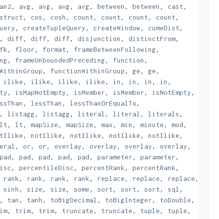
an2
,
avg
,
avg
,
avg
,
avg
,
between
,
between
,
cast
,
struct
,
cos
,
cosh
,
count
,
count
,
count
,
count
,
uery
,
createTupleQuery
,
createWindow
,
cumeDist
,
,
diff
,
diff
,
diff
,
disjunction
,
distinctFrom
,
fk
,
floor
,
format
,
frameBetweenFollowing
,
ng
,
frameUnboundedPreceding
,
function
,
WithinGroup
,
functionWithinGroup
,
ge
,
ge
,
,
ilike
,
ilike
,
ilike
,
ilike
,
in
,
in
,
in
,
in
,
ty
,
isMapNotEmpty
,
isMember
,
isMember
,
isNotEmpty
,
ssThan
,
lessThan
,
lessThanOrEqualTo
,
,
listagg
,
listagg
,
literal
,
literal
,
literals
,
lt
,
lt
,
mapSize
,
mapSize
,
max
,
min
,
minute
,
mod
,
tIlike
,
notIlike
,
notIlike
,
notIlike
,
notIlike
,
eral
,
or
,
or
,
overlay
,
overlay
,
overlay
,
overlay
,
pad
,
pad
,
pad
,
pad
,
pad
,
parameter
,
parameter
,
isc
,
percentileDisc
,
percentRank
,
percentRank
,
,
rank
,
rank
,
rank
,
rank
,
replace
,
replace
,
replace
,
,
sinh
,
size
,
size
,
some
,
sort
,
sort
,
sort
,
sql
,
,
tan
,
tanh
,
toBigDecimal
,
toBigInteger
,
toDouble
,
im
,
trim
,
trim
,
truncate
,
truncate
,
tuple
,
tuple
,