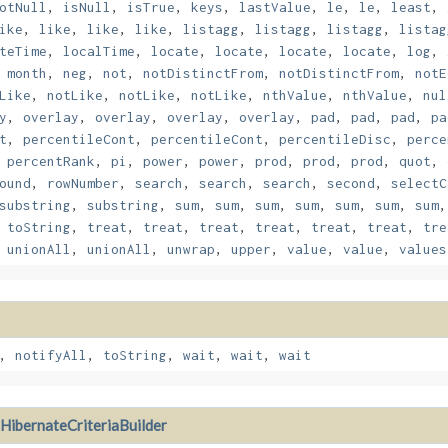
otNull
,
isNull
,
isTrue
,
keys
,
lastValue
,
le
,
le
,
least
,
ike
,
like
,
like
,
like
,
listagg
,
listagg
,
listagg
,
listag
teTime
,
localTime
,
locate
,
locate
,
locate
,
locate
,
log
,
,
month
,
neg
,
not
,
notDistinctFrom
,
notDistinctFrom
,
notE
Like
,
notLike
,
notLike
,
notLike
,
nthValue
,
nthValue
,
nul
y
,
overlay
,
overlay
,
overlay
,
overlay
,
pad
,
pad
,
pad
,
pa
t
,
percentileCont
,
percentileCont
,
percentileDisc
,
perce
,
percentRank
,
pi
,
power
,
power
,
prod
,
prod
,
prod
,
quot
,
ound
,
rowNumber
,
search
,
search
,
search
,
second
,
selectC
substring
,
substring
,
sum
,
sum
,
sum
,
sum
,
sum
,
sum
,
sum
,
toString
,
treat
,
treat
,
treat
,
treat
,
treat
,
treat
,
tre
,
unionAll
,
unionAll
,
unwrap
,
upper
,
value
,
value
,
values
,
notifyAll
,
toString
,
wait
,
wait
,
wait
HibernateCriteriaBuilder