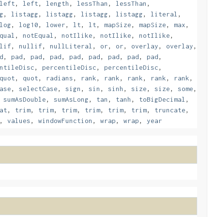
left
,
left
,
length
,
lessThan
,
lessThan
,
g
,
listagg
,
listagg
,
listagg
,
listagg
,
literal
,
log
,
log10
,
lower
,
lt
,
lt
,
mapSize
,
mapSize
,
max
,
qual
,
notEqual
,
notIlike
,
notIlike
,
notIlike
,
lif
,
nullif
,
nullLiteral
,
or
,
or
,
overlay
,
overlay
,
d
,
pad
,
pad
,
pad
,
pad
,
pad
,
pad
,
pad
,
pad
,
ntileDisc
,
percentileDisc
,
percentileDisc
,
quot
,
quot
,
radians
,
rank
,
rank
,
rank
,
rank
,
rank
,
ase
,
selectCase
,
sign
,
sin
,
sinh
,
size
,
size
,
some
,
,
sumAsDouble
,
sumAsLong
,
tan
,
tanh
,
toBigDecimal
,
at
,
trim
,
trim
,
trim
,
trim
,
trim
,
trim
,
truncate
,
,
values
,
windowFunction
,
wrap
,
wrap
,
year