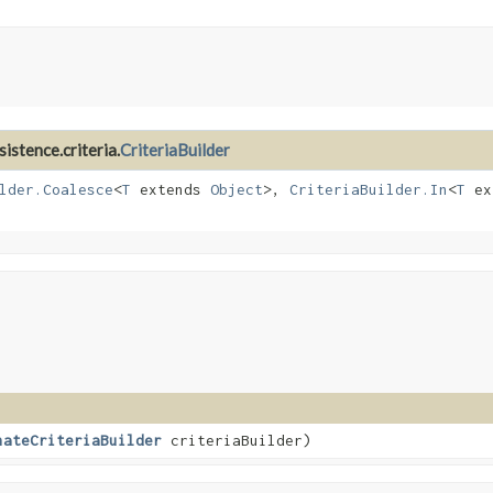
istence.criteria.
CriteriaBuilder
lder.Coalesce
<
T
extends
Object
>,
CriteriaBuilder.In
<
T
ex
nateCriteriaBuilder
criteriaBuilder)