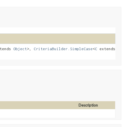
tends
Object
>,
CriteriaBuilder.SimpleCase
<
C
extends
Description