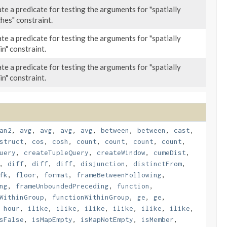
te a predicate for testing the arguments for "spatially
hes" constraint.
te a predicate for testing the arguments for "spatially
in" constraint.
te a predicate for testing the arguments for "spatially
in" constraint.
an2
,
avg
,
avg
,
avg
,
avg
,
between
,
between
,
cast
,
struct
,
cos
,
cosh
,
count
,
count
,
count
,
count
,
uery
,
createTupleQuery
,
createWindow
,
cumeDist
,
,
diff
,
diff
,
diff
,
disjunction
,
distinctFrom
,
fk
,
floor
,
format
,
frameBetweenFollowing
,
ng
,
frameUnboundedPreceding
,
function
,
WithinGroup
,
functionWithinGroup
,
ge
,
ge
,
,
hour
,
ilike
,
ilike
,
ilike
,
ilike
,
ilike
,
ilike
,
sFalse
,
isMapEmpty
,
isMapNotEmpty
,
isMember
,