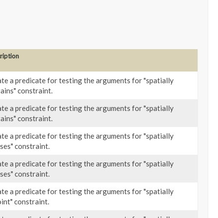
ription
te a predicate for testing the arguments for "spatially
ains" constraint.
te a predicate for testing the arguments for "spatially
ains" constraint.
te a predicate for testing the arguments for "spatially
ses" constraint.
te a predicate for testing the arguments for "spatially
ses" constraint.
te a predicate for testing the arguments for "spatially
oint" constraint.