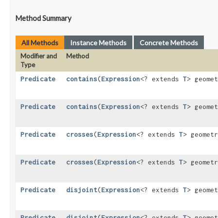
Method Summary
All Methods
Instance Methods
Concrete Methods
Modifier and
Method
Type
Predicate
contains
​(
Expression
<? extends
T
> geome
Predicate
contains
​(
Expression
<? extends
T
> geome
Predicate
crosses
​(
Expression
<? extends
T
> geomet
Predicate
crosses
​(
Expression
<? extends
T
> geomet
Predicate
disjoint
​(
Expression
<? extends
T
> geome
Predicate
disjoint
​(
Expression
<? extends
T
> geome