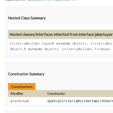
Nested Class Summary
Nested classes/interfaces inherited from interface jakarta.pers
CriteriaBuilder.Case
<
R
extends
Object
>,
CriteriaBui
Object
,​
R
extends
Object
>,
CriteriaBuilder.Trimspec
Constructor Summary
Constructors
Modifier
Constructor
protected
SpatialCriteriaBuilderImpl
​(
Hiber