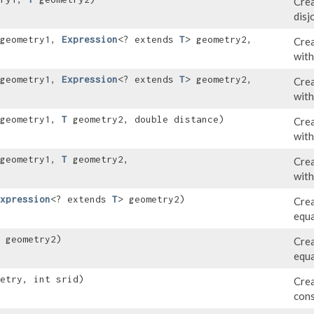
Crea
disj
 geometry1,
Expression
<? extends
T
> geometry2,
Crea
with
 geometry1,
Expression
<? extends
T
> geometry2,
Crea
with
 geometry1,
T
geometry2, double distance)
Crea
with
 geometry1,
T
geometry2,
Crea
with
xpression
<? extends
T
> geometry2)
Crea
equa
geometry2)
Crea
equa
etry, int srid)
Crea
cons