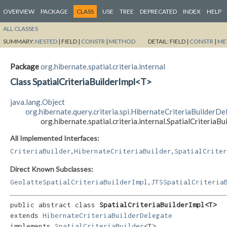
OVERVIEW
PACKAGE
CLASS
USE
TREE
DEPRECATED
INDEX
HELP
ALL CLASSES
SUMMARY:
NESTED
|
FIELD |
CONSTR
|
METHOD
DETAIL:
FIELD |
CONSTR
|
ME
Package
org.hibernate.spatial.criteria.internal
Class SpatialCriteriaBuilderImpl<T>
java.lang.Object
org.hibernate.query.criteria.spi.HibernateCriteriaBuilderDe
org.hibernate.spatial.criteria.internal.SpatialCriteriaB
All Implemented Interfaces:
,
,
CriteriaBuilder
HibernateCriteriaBuilder
SpatialCriter
Direct Known Subclasses:
,
GeolatteSpatialCriteriaBuilderImpl
JTSSpatialCriteria
public abstract class 
SpatialCriteriaBuilderImpl<T>
extends 
HibernateCriteriaBuilderDelegate
implements 
SpatialCriteriaBuilder
<T>