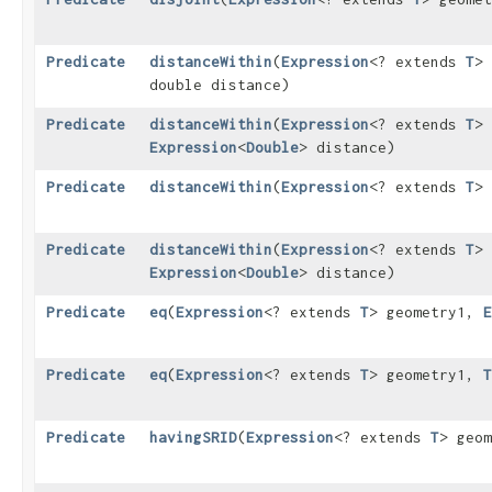
Predicate
distanceWithin
​(
Expression
<? extends
T
>
double distance)
Predicate
distanceWithin
​(
Expression
<? extends
T
>
Expression
<
Double
> distance)
Predicate
distanceWithin
​(
Expression
<? extends
T
>
Predicate
distanceWithin
​(
Expression
<? extends
T
>
Expression
<
Double
> distance)
Predicate
eq
​(
Expression
<? extends
T
> geometry1,
E
Predicate
eq
​(
Expression
<? extends
T
> geometry1,
T
Predicate
havingSRID
​(
Expression
<? extends
T
> geom