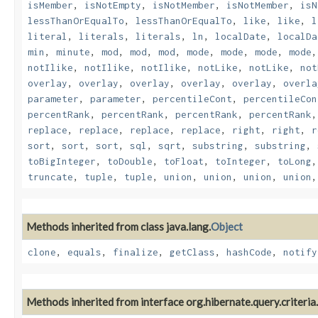
isMember
,
isNotEmpty
,
isNotMember
,
isNotMember
,
isN
lessThanOrEqualTo
,
lessThanOrEqualTo
,
like
,
like
,
l
literal
,
literals
,
literals
,
ln
,
localDate
,
localDa
min
,
minute
,
mod
,
mod
,
mod
,
mode
,
mode
,
mode
,
mode
notIlike
,
notIlike
,
notIlike
,
notLike
,
notLike
,
not
overlay
,
overlay
,
overlay
,
overlay
,
overlay
,
overla
parameter
,
parameter
,
percentileCont
,
percentileCon
percentRank
,
percentRank
,
percentRank
,
percentRank
replace
,
replace
,
replace
,
replace
,
right
,
right
,
r
sort
,
sort
,
sort
,
sql
,
sqrt
,
substring
,
substring
,
toBigInteger
,
toDouble
,
toFloat
,
toInteger
,
toLong
truncate
,
tuple
,
tuple
,
union
,
union
,
union
,
union
Methods inherited from class java.lang.
Object
clone
,
equals
,
finalize
,
getClass
,
hashCode
,
notify
Methods inherited from interface org.hibernate.query.criteria.