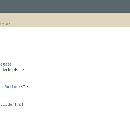
THOD
legate
uilderImpl<T>
iaBuilder
<T>
BuilderImpl