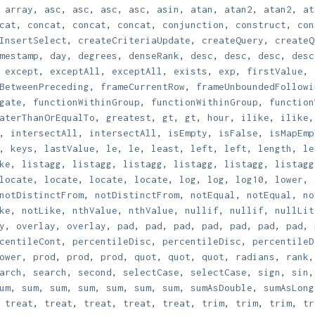
,
array
,
asc
,
asc
,
asc
,
asc
,
asin
,
atan
,
atan2
,
atan2
,
at
cat
,
concat
,
concat
,
concat
,
conjunction
,
construct
,
con
InsertSelect
,
createCriteriaUpdate
,
createQuery
,
createQ
mestamp
,
day
,
degrees
,
denseRank
,
desc
,
desc
,
desc
,
desc
,
except
,
exceptAll
,
exceptAll
,
exists
,
exp
,
firstValue
,
BetweenPreceding
,
frameCurrentRow
,
frameUnboundedFollowi
gate
,
functionWithinGroup
,
functionWithinGroup
,
function
aterThanOrEqualTo
,
greatest
,
gt
,
gt
,
hour
,
ilike
,
ilike
,
intersectAll
,
intersectAll
,
isEmpty
,
isFalse
,
isMapEmp
,
keys
,
lastValue
,
le
,
le
,
least
,
left
,
left
,
length
,
le
ke
,
listagg
,
listagg
,
listagg
,
listagg
,
listagg
,
listagg
locate
,
locate
,
locate
,
locate
,
log
,
log
,
log10
,
lower
,
notDistinctFrom
,
notDistinctFrom
,
notEqual
,
notEqual
,
no
ke
,
notLike
,
nthValue
,
nthValue
,
nullif
,
nullif
,
nullLit
y
,
overlay
,
overlay
,
pad
,
pad
,
pad
,
pad
,
pad
,
pad
,
pad
,
centileCont
,
percentileDisc
,
percentileDisc
,
percentileD
ower
,
prod
,
prod
,
prod
,
quot
,
quot
,
quot
,
radians
,
rank
arch
,
search
,
second
,
selectCase
,
selectCase
,
sign
,
sin
um
,
sum
,
sum
,
sum
,
sum
,
sum
,
sum
,
sumAsDouble
,
sumAsLong
,
treat
,
treat
,
treat
,
treat
,
treat
,
trim
,
trim
,
trim
,
tr