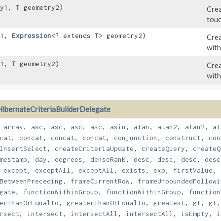
ry1,
T
geometry2)
Crea
touc
y1,
Expression
<? extends
T
> geometry2)
Crea
with
y1,
T
geometry2)
Crea
with
HibernateCriteriaBuilderDelegate
,
array
,
asc
,
asc
,
asc
,
asc
,
asin
,
atan
,
atan2
,
atan2
,
at
cat
,
concat
,
concat
,
concat
,
conjunction
,
construct
,
con
InsertSelect
,
createCriteriaUpdate
,
createQuery
,
createQ
mestamp
,
day
,
degrees
,
denseRank
,
desc
,
desc
,
desc
,
desc
,
except
,
exceptAll
,
exceptAll
,
exists
,
exp
,
firstValue
,
BetweenPreceding
,
frameCurrentRow
,
frameUnboundedFollowi
gate
,
functionWithinGroup
,
functionWithinGroup
,
function
erThanOrEqualTo
,
greaterThanOrEqualTo
,
greatest
,
gt
,
gt
rsect
,
intersect
,
intersectAll
,
intersectAll
,
isEmpty
,
i