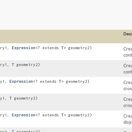
Desc
try1,
Expression
<? extends
T
> geometry2)
Crea
cont
try1,
T
geometry2)
Crea
cont
ry1,
Expression
<? extends
T
> geometry2)
Crea
cros
ry1,
T
geometry2)
Crea
cros
try1,
Expression
<? extends
T
> geometry2)
Crea
disj
try1,
T
geometry2)