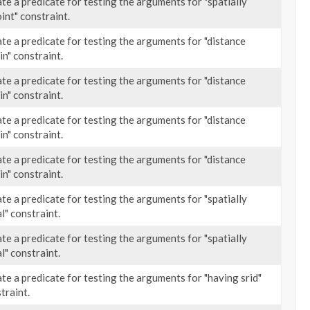
te a predicate for testing the arguments for "spatially
oint" constraint.
te a predicate for testing the arguments for "distance
in" constraint.
te a predicate for testing the arguments for "distance
in" constraint.
te a predicate for testing the arguments for "distance
in" constraint.
te a predicate for testing the arguments for "distance
in" constraint.
te a predicate for testing the arguments for "spatially
l" constraint.
te a predicate for testing the arguments for "spatially
l" constraint.
te a predicate for testing the arguments for "having srid"
traint.