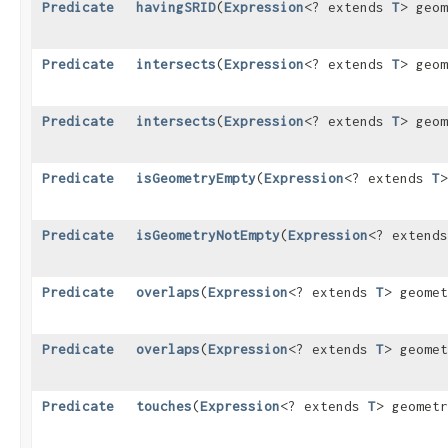
Predicate
havingSRID
​(
Expression
<? extends
T
> geo
Predicate
intersects
​(
Expression
<? extends
T
> geo
Predicate
intersects
​(
Expression
<? extends
T
> geo
Predicate
isGeometryEmpty
​(
Expression
<? extends
T
>
Predicate
isGeometryNotEmpty
​(
Expression
<? extend
Predicate
overlaps
​(
Expression
<? extends
T
> geome
Predicate
overlaps
​(
Expression
<? extends
T
> geome
Predicate
touches
​(
Expression
<? extends
T
> geomet