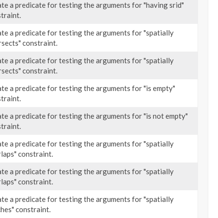
te a predicate for testing the arguments for "having srid"
traint.
te a predicate for testing the arguments for "spatially
rsects" constraint.
te a predicate for testing the arguments for "spatially
rsects" constraint.
te a predicate for testing the arguments for "is empty"
traint.
te a predicate for testing the arguments for "is not empty"
traint.
te a predicate for testing the arguments for "spatially
laps" constraint.
te a predicate for testing the arguments for "spatially
laps" constraint.
te a predicate for testing the arguments for "spatially
hes" constraint.