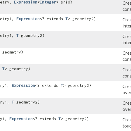
metry,
Expression
<
Integer
> srid)
Crea
cons
metry1,
Expression
<? extends
T
> geometry2)
Crea
inte
metry1,
T
geometry2)
Crea
inte
 geometry)
Crea
cons
s
T
> geometry)
Crea
cons
try1,
Expression
<? extends
T
> geometry2)
Crea
over
try1,
T
geometry2)
Crea
over
ry1,
Expression
<? extends
T
> geometry2)
Crea
touc